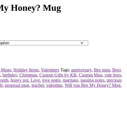
 My Honey? Mug
 Mugs
,
Holiday Items
,
Valentines
Tags:
anniversary
,
Bee mug
,
Bees
s
,
birthday
,
Christmas
,
Custom Gifts by KB
,
Custom Mug
,
cute bees
,
comb
,
honey pot
,
Love
,
love notes
,
marriage
,
passing notes
,
precious
ft
,
proposal mug
,
teacher
,
valentine
,
Will you Bee My Honey? Mug
,