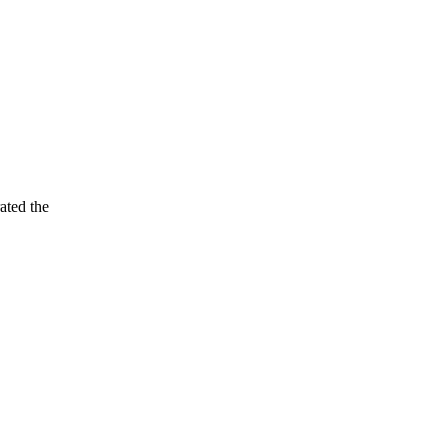
ated the