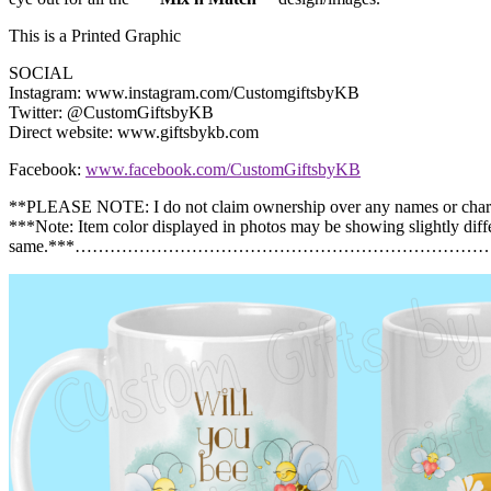
This is a Printed Graphic
SOCIAL
Instagram: www.instagram.com/CustomgiftsbyKB
Twitter: @CustomGiftsbyKB
Direct website: www.giftsbykb.com
Facebook:
www.facebook.com/CustomGiftsbyKB
**PLEASE NOTE: I do not claim ownership over any names or char
***Note: Item color displayed in photos may be showing slightly diff
same.***……………………………………………………………