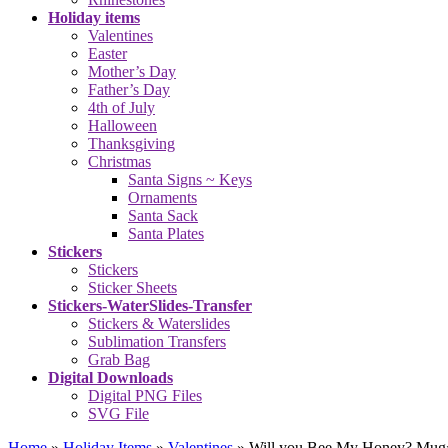
Holiday items
Valentines
Easter
Mother’s Day
Father’s Day
4th of July
Halloween
Thanksgiving
Christmas
Santa Signs ~ Keys
Ornaments
Santa Sack
Santa Plates
Stickers
Stickers
Sticker Sheets
Stickers-WaterSlides-Transfer
Stickers & Waterslides
Sublimation Transfers
Grab Bag
Digital Downloads
Digital PNG Files
SVG File
Home
»
Holiday Items
»
Valentines
»
Will you Bee My Honey? Mug