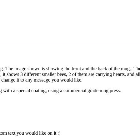
ug. The image shown is showing the front and the back of the mug. The
t shows 3 different smaller bees, 2 of them are carrying hearts, and a
 change it to any message you would like.
mug with a special coating, using a commercial grade mug press.
om text you would like on it :)