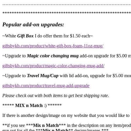
…………………………………………………………………………
*******************************************************
Popular add-on upgrades:
~White
Gift Box
I do offer them for $1.50 each~
giftsbykb.com/product/white-gift-box-foam-11oz-mug/
~Upgrade to
Magic color changing mug
add-on upgrade for $5.00 
giftsbykb.com/product/magic-color-changing-mug-add/
~Upgrade to
Travel Mug/Cup
with lid add-on, upgrade for $5.00 mo
giftsbykb.com/product/travel-mug-add-upgrade
Please check out with both items to get best shipping rate.
*****
MIX n Match
:) ******
If there is another design/image on my website that you would like to 
**if you see ***
Mix n Match
*** in the description on any item/prod
eye out for all the ***
Mix n Match
** design/images.***