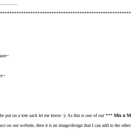
……….
********************************************************
more~
re~
be put on a tote sack let me know :). As this is one of our ***
Mix n M
uct on our website, then it is an image/design that I can add to the oth