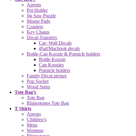
Aprons
Pot Holder
Jig Saw Puzzle
Mouse Pads
Coasters
Key Chains
Decal-Transfers
Car- Wall Decals
iPad/Macbook decals
Bottle-Can Koozie & Popsicle holders
Bottle Koozie
Can Koozies
Popsicle holders
Family Decal picture
Pop Socket
Wood Signs
Tote Bag’s
Tote Bag
Rhinestones Tote Bag
T Shirts
Aprons
Children’s
Mens
Womens
Rhinestones