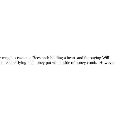
 mug has two cute Bees each holding a heart and the saying Will
ll three are flying to a honey pot with a side of honey comb. However