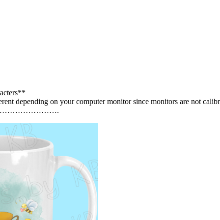
acters**
erent depending on your computer monitor since monitors are not calibr
…………………….