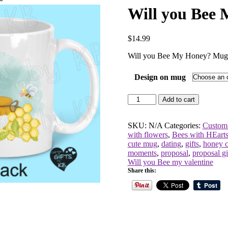
Will you Bee
$
14.99
Will you Bee My Honey? Mug
Design on mug
Will
Add to cart
you
Bee
My
SKU:
N/A
Categories:
Custom
Honey?
with flowers
,
Bees with HEart
Mug
cute mug
,
dating
,
gifts
,
honey 
quantity
moments
,
proposal
,
proposal gi
Will you Bee my valentine
Share this: