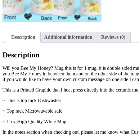
Description
Additional information
Reviews (0)
Description
Will you Bee My Honey? Mug this is for 1 mug, it is double sided m
you Bee My Honey in between them and on the other side of the mug, i
if you would like to have your own custom message on one side I can
This is a Printed Graphic that I heat press directly into the ceramic 
~ This is top rack Dishwasher
~ Top rack Microwavable safe
~ 11oz High Quality White Mug
In the notes section when checking out, please let me know what Cust