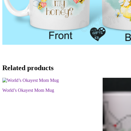
Related products
World’s Okayest Mom Mug