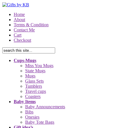
Home
About
Terms & Condition
Contact Me
Cart
Checkout
Cups-Mugs
Miss You Mugs
State Mugs
Mugs
Glass Sets
Tumblers
Travel cups
Coasters
Baby Items
Baby Announcements
Bibs
Onesies
Baby Tote Bags
Gift idea’s