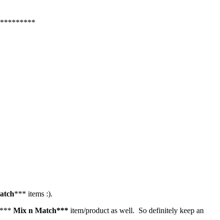
*********
atch
*** items :).
er***
Mix n Match***
item/product as well. So definitely keep an