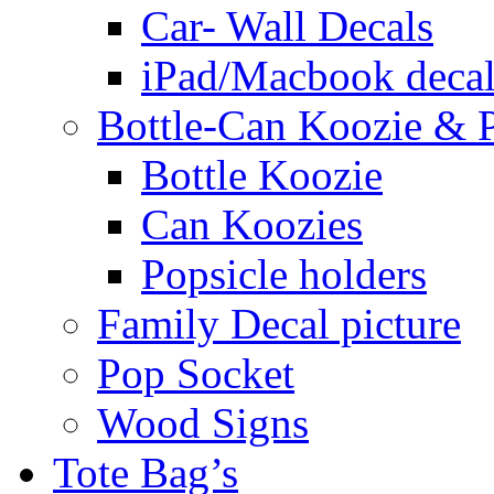
Car- Wall Decals
iPad/Macbook decal
Bottle-Can Koozie & P
Bottle Koozie
Can Koozies
Popsicle holders
Family Decal picture
Pop Socket
Wood Signs
Tote Bag’s