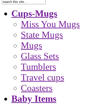
Cups-Mugs
Miss You Mugs
State Mugs
Mugs
Glass Sets
Tumblers
Travel cups
Coasters
Baby Items