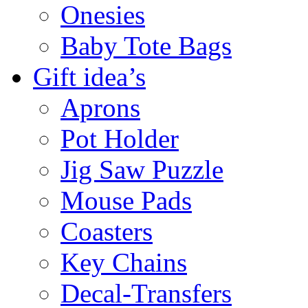
Onesies
Baby Tote Bags
Gift idea’s
Aprons
Pot Holder
Jig Saw Puzzle
Mouse Pads
Coasters
Key Chains
Decal-Transfers