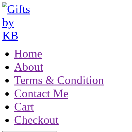
Home
About
Terms & Condition
Contact Me
Cart
Checkout