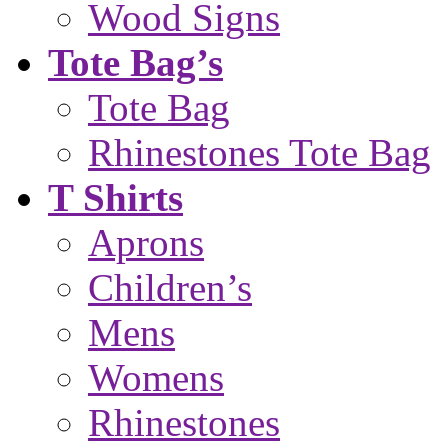
Wood Signs
Tote Bag’s
Tote Bag
Rhinestones Tote Bag
T Shirts
Aprons
Children’s
Mens
Womens
Rhinestones