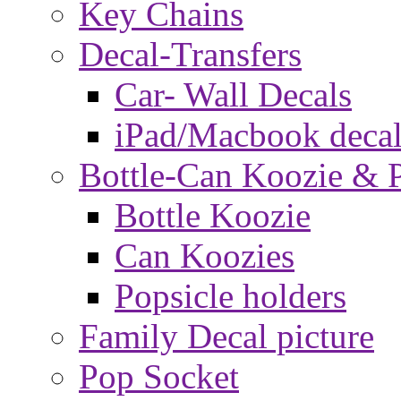
Key Chains
Decal-Transfers
Car- Wall Decals
iPad/Macbook decal
Bottle-Can Koozie & P
Bottle Koozie
Can Koozies
Popsicle holders
Family Decal picture
Pop Socket