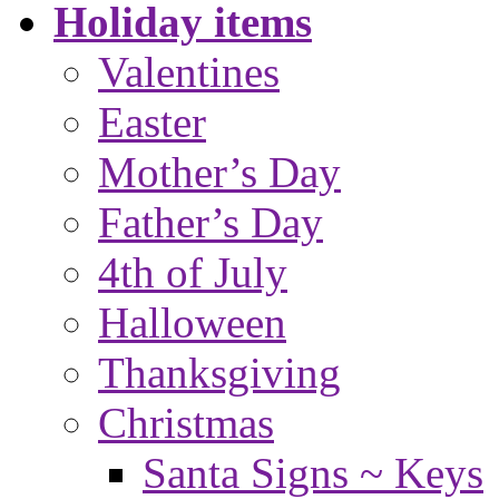
Holiday items
Valentines
Easter
Mother’s Day
Father’s Day
4th of July
Halloween
Thanksgiving
Christmas
Santa Signs ~ Keys