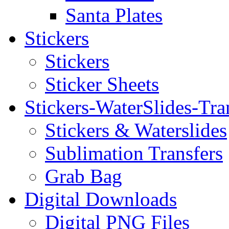
Santa Plates
Stickers
Stickers
Sticker Sheets
Stickers-WaterSlides-Tra
Stickers & Waterslides
Sublimation Transfers
Grab Bag
Digital Downloads
Digital PNG Files