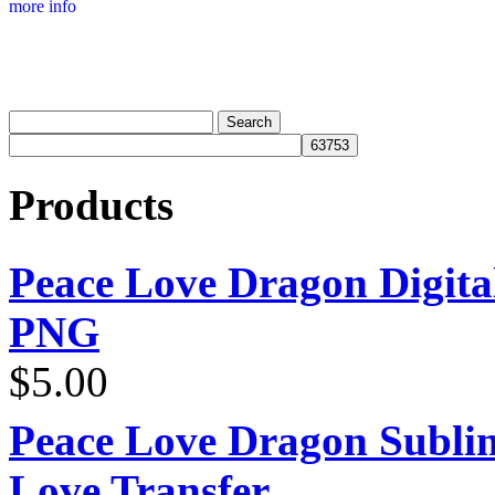
more info
Products
Peace Love Dragon Digit
PNG
$
5.00
Peace Love Dragon Sublim
Love Transfer