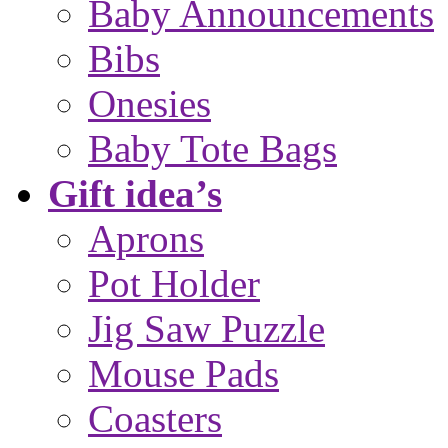
Baby Announcements
Bibs
Onesies
Baby Tote Bags
Gift idea’s
Aprons
Pot Holder
Jig Saw Puzzle
Mouse Pads
Coasters