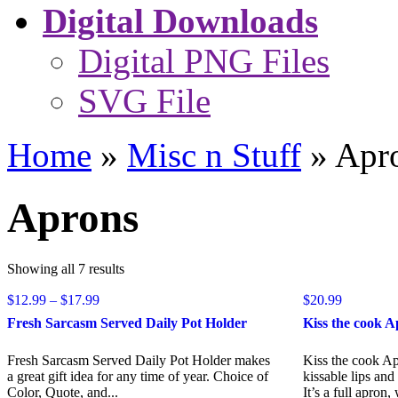
Digital Downloads
Digital PNG Files
SVG File
Home
»
Misc n Stuff
»
Apr
Aprons
Sorted
Showing all 7 results
by
Price
$
12.99
–
$
17.99
popularity
$
20.99
range:
Fresh Sarcasm Served Daily Pot Holder
Kiss the cook 
$12.99
through
Fresh Sarcasm Served Daily Pot Holder makes
Kiss the cook A
$17.99
a great gift idea for any time of year. Choice of
kissable lips an
Color, Quote, and...
It’s a full apron, 