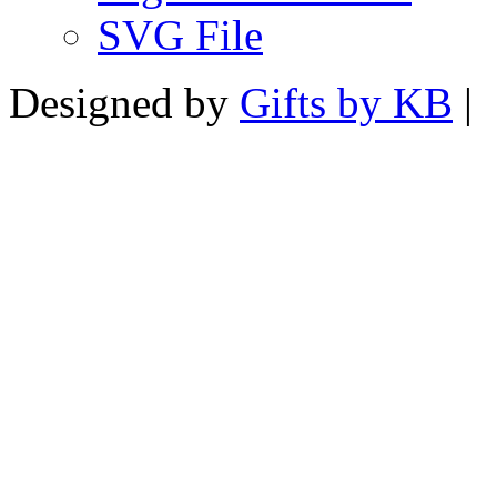
SVG File
Designed by
Gifts by KB
|