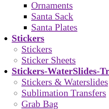
Ornaments
Santa Sack
Santa Plates
Stickers
Stickers
Sticker Sheets
Stickers-WaterSlides-T
Stickers & Waterslides
Sublimation Transfers
Grab Bag