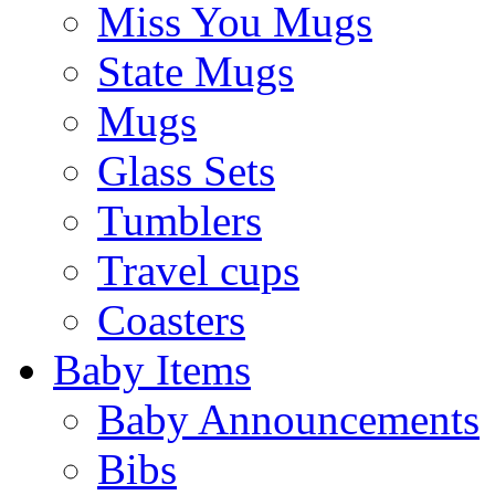
Miss You Mugs
State Mugs
Mugs
Glass Sets
Tumblers
Travel cups
Coasters
Baby Items
Baby Announcements
Bibs