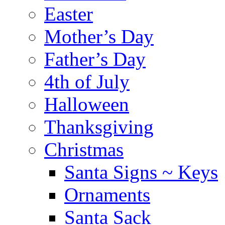
Easter
Mother’s Day
Father’s Day
4th of July
Halloween
Thanksgiving
Christmas
Santa Signs ~ Keys
Ornaments
Santa Sack