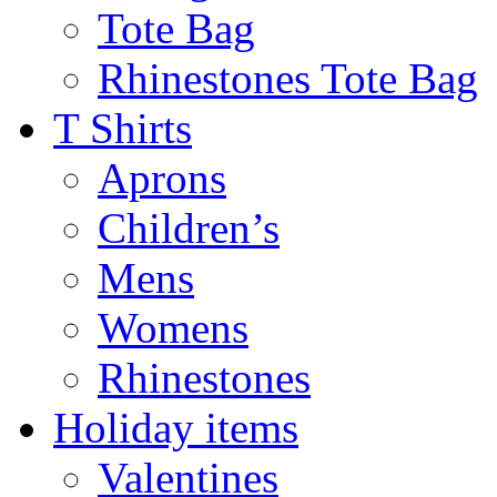
Tote Bag
Rhinestones Tote Bag
T Shirts
Aprons
Children’s
Mens
Womens
Rhinestones
Holiday items
Valentines