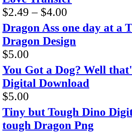
Price
$
2.49
–
$
4.00
range:
$2.49
through
Dragon Ass one day at a 
$4.00
Dragon Design
$
5.00
You Got a Dog? Well that'
Digital Download
$
5.00
Tiny but Tough Dino Digi
tough Dragon Png