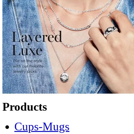
Products
Cups-Mugs