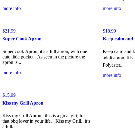
more info
more info
$
21.99
$
18.99
Super Cook Apron
Keep calm and 
Super cook Apron, it’s a full apron, with one
Keep calm and kis
cute little pocket. As seen in the picture the
adult apron, it is 
apron is...
Polyester...
more info
more info
$
15.99
Kiss my Grill Apron
Kiss my Grill Apron , this is a great gift, for
that bbq lover in your life. Kiss my Grill, it’s
a full...