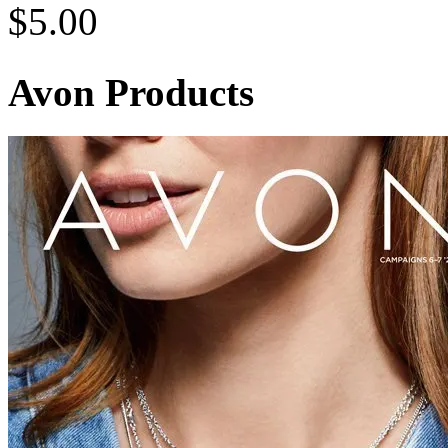
$
5.00
Avon Products