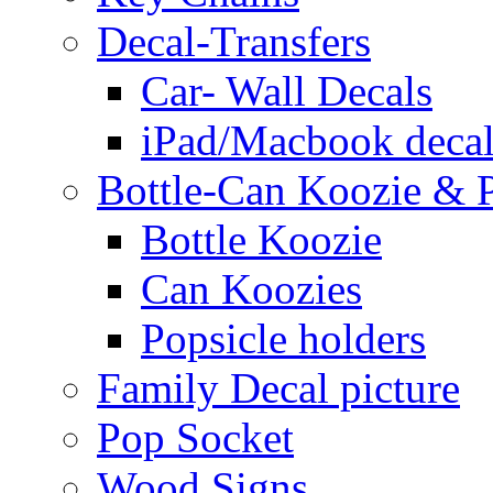
Decal-Transfers
Car- Wall Decals
iPad/Macbook decal
Bottle-Can Koozie & P
Bottle Koozie
Can Koozies
Popsicle holders
Family Decal picture
Pop Socket
Wood Signs