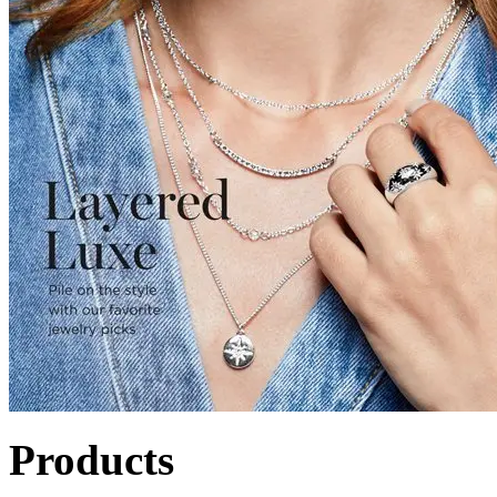
Products