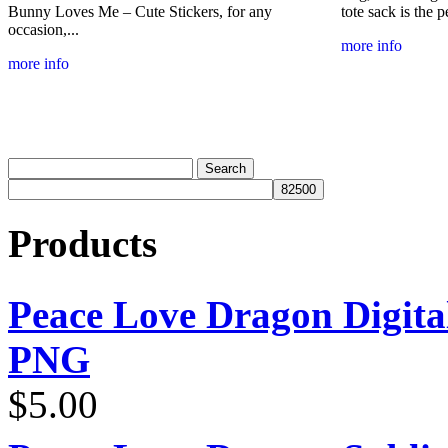
Bunny Loves Me – Cute Stickers, for any
tote sack is the p
occasion,...
more info
more info
Products
Peace Love Dragon Digit
PNG
$
5.00