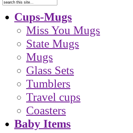
Cups-Mugs
Miss You Mugs
State Mugs
Mugs
Glass Sets
Tumblers
Travel cups
Coasters
Baby Items