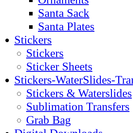
Santa Sack
Santa Plates
Stickers
Stickers
Sticker Sheets
Stickers-WaterSlides-Tra
Stickers & Waterslides
Sublimation Transfers
Grab Bag