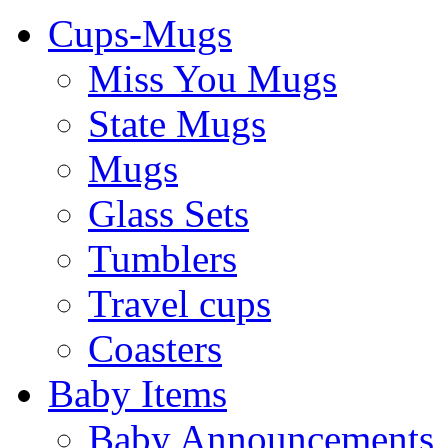
Cups-Mugs
Miss You Mugs
State Mugs
Mugs
Glass Sets
Tumblers
Travel cups
Coasters
Baby Items
Baby Announcements