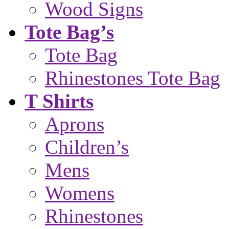
Wood Signs
Tote Bag’s
Tote Bag
Rhinestones Tote Bag
T Shirts
Aprons
Children’s
Mens
Womens
Rhinestones