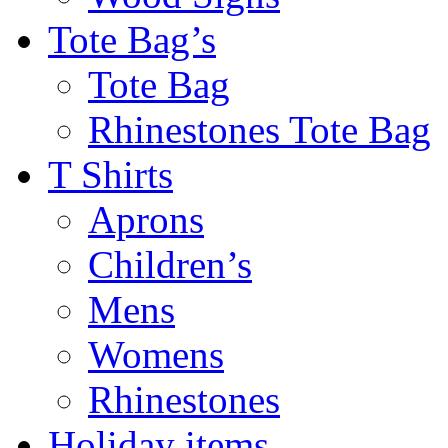
Tote Bag’s
Tote Bag
Rhinestones Tote Bag
T Shirts
Aprons
Children’s
Mens
Womens
Rhinestones
Holiday items