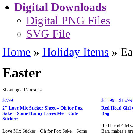
Digital Downloads
Digital PNG Files
SVG File
Home
»
Holiday Items
»
Ea
Easter
Sorted
Showing all 2 results
by
$
7.99
popularity
$
11.99
–
$
15.99
2″ Love Mix Sticker Sheet – Oh for Fox
Red Head Girl 
Sake – Some Bunny Loves Me – Cute
Bag
Stickers
Red Head Girl w
Love Mix Sticker – Oh for Fox Sake – Some
Bag, makes a grea