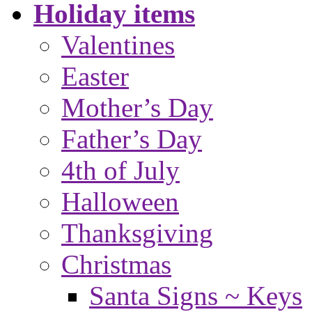
Holiday items
Valentines
Easter
Mother’s Day
Father’s Day
4th of July
Halloween
Thanksgiving
Christmas
Santa Signs ~ Keys