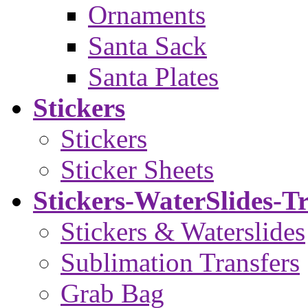
Ornaments
Santa Sack
Santa Plates
Stickers
Stickers
Sticker Sheets
Stickers-WaterSlides-T
Stickers & Waterslides
Sublimation Transfers
Grab Bag