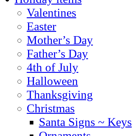
Valentines
Easter
Mother’s Day
Father’s Day
4th of July
Halloween
Thanksgiving
Christmas
Santa Signs ~ Keys
Ornaments