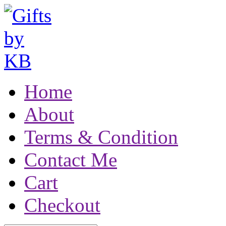
Home
About
Terms & Condition
Contact Me
Cart
Checkout