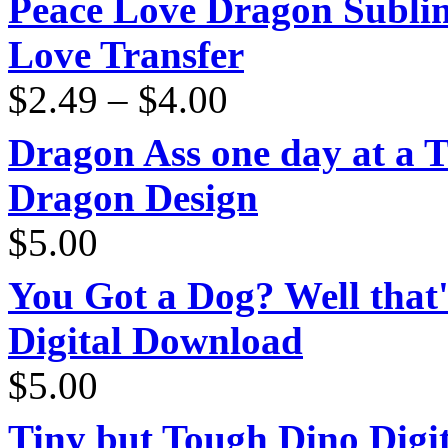
Peace Love Dragon Sublim
Love Transfer
Price
$
2.49
–
$
4.00
range:
$2.49
through
Dragon Ass one day at a 
$4.00
Dragon Design
$
5.00
You Got a Dog? Well that'
Digital Download
$
5.00
Tiny but Tough Dino Digi