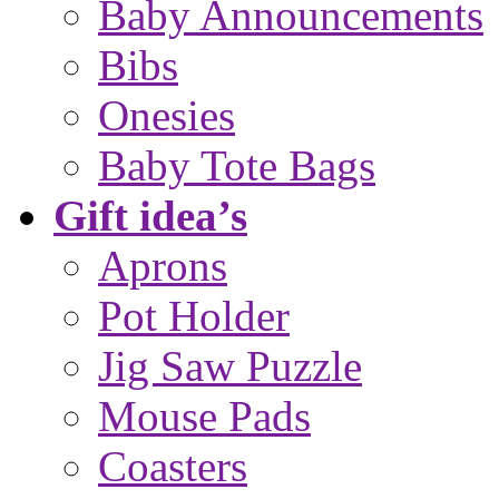
Baby Announcements
Bibs
Onesies
Baby Tote Bags
Gift idea’s
Aprons
Pot Holder
Jig Saw Puzzle
Mouse Pads
Coasters