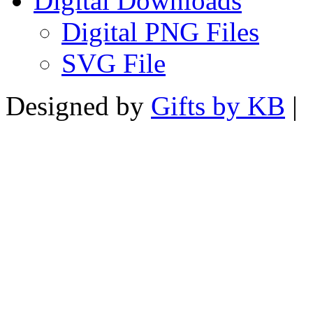
Digital Downloads
Digital PNG Files
SVG File
Designed by
Gifts by KB
|