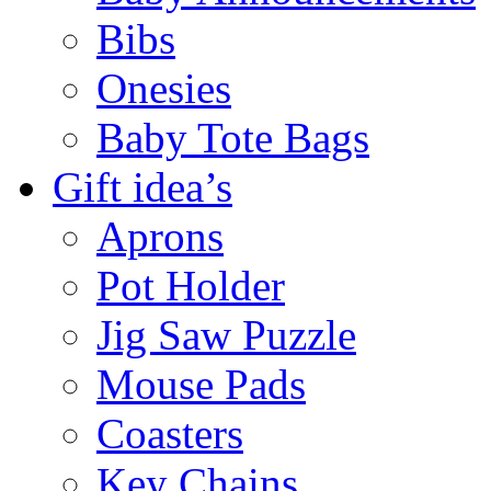
Bibs
Onesies
Baby Tote Bags
Gift idea’s
Aprons
Pot Holder
Jig Saw Puzzle
Mouse Pads
Coasters
Key Chains