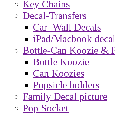
Key Chains
Decal-Transfers
Car- Wall Decals
iPad/Macbook decal
Bottle-Can Koozie & P
Bottle Koozie
Can Koozies
Popsicle holders
Family Decal picture
Pop Socket