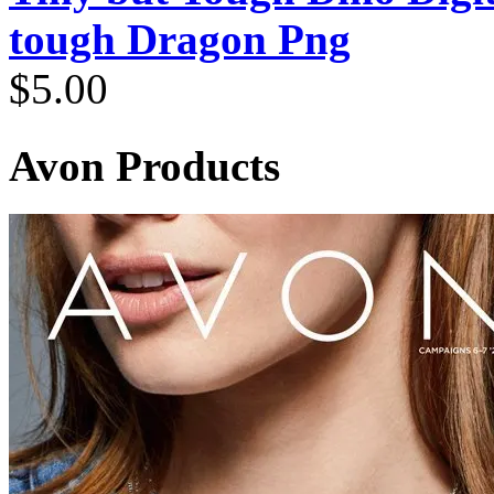
tough Dragon Png
$
5.00
Avon Products