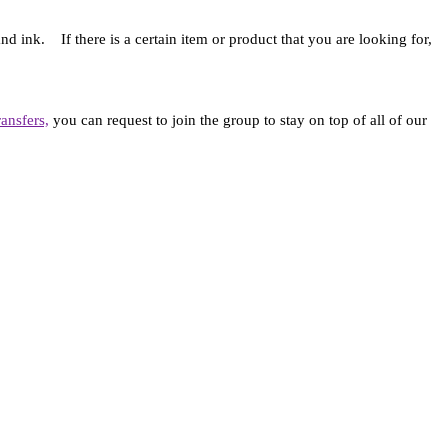
d ink. If there is a certain item or product that you are looking for,
ansfers,
you can request to join the group to stay on top of all of our