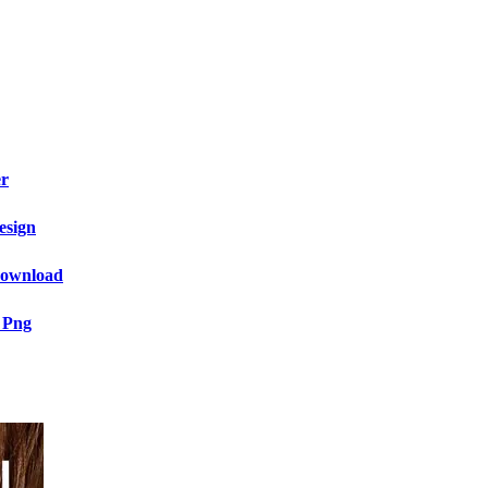
er
esign
 Download
 Png