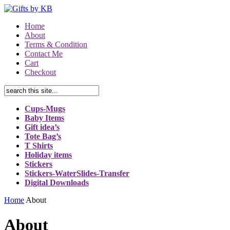
Home
About
Terms & Condition
Contact Me
Cart
Checkout
Cups-Mugs
Baby Items
Gift idea’s
Tote Bag’s
T Shirts
Holiday items
Stickers
Stickers-WaterSlides-Transfer
Digital Downloads
Home
About
About