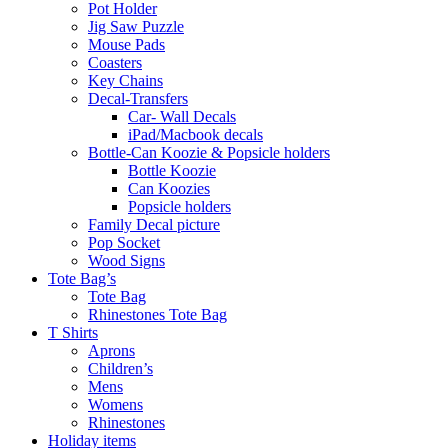
Pot Holder
Jig Saw Puzzle
Mouse Pads
Coasters
Key Chains
Decal-Transfers
Car- Wall Decals
iPad/Macbook decals
Bottle-Can Koozie & Popsicle holders
Bottle Koozie
Can Koozies
Popsicle holders
Family Decal picture
Pop Socket
Wood Signs
Tote Bag’s
Tote Bag
Rhinestones Tote Bag
T Shirts
Aprons
Children’s
Mens
Womens
Rhinestones
Holiday items