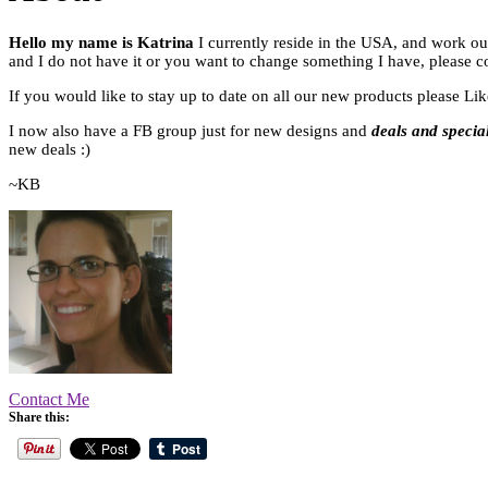
Hello my name is Katrina
I currently reside in the USA, and work ou
and I do not have it or you want to change something I have, please c
If you would like to stay up to date on all our new products please L
I now also have a FB group just for new designs and
deals and specia
new deals :)
~KB
Contact Me
Share this: