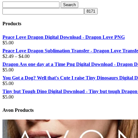
Products
Peace Love Dragon Digital Download - Dragon Love PNG
$
5.00
Peace Love Dragon Sublimation Transfer - Dragon Love Transf
Price
$
2.49
–
$
4.00
range:
Dragon Ass one day at a Time Png Digital Download - Dragon D
$2.49
$
5.00
through
You Got a Dog? Well that's Cute I raise Tiny Dinosaurs Digital
$4.00
$
5.00
Tiny but Tough Dino Digital Download - Tiny but tough Dragon
$
5.00
Avon Products