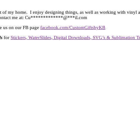
t of my home. I enjoy designing things, as well as working with vinyl an
ontact me at:
Cu
*************
@
***
il.com
ike us on our FB page
facebook.com/CustomGiftsbyKB
ls
for
Stickers, WaterSlides, Digital Downloads, SVG’s & Sublimation Tr