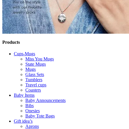
Products
Cups-Mugs
Miss You Mugs
State Mugs
Mugs
Glass Sets
Tumblers
Travel cups
Coasters
Baby Items
Baby Announcements
Bibs
Onesies
Baby Tote Bags
Gift idea’s
Aprons