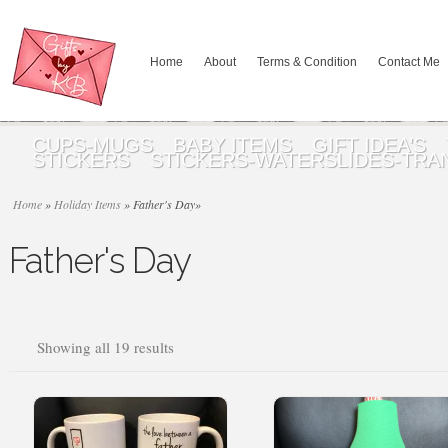
Home
About
Terms & Condition
Contact Me
CUPS-MUGS
BABY ITEMS
GIFT IDEA’S
STICKERS
STICKERS-WATERSLIDES-TRA
Home
»
Holiday Items
»
Father's Day
»
Father's Day
Sorted
Showing all 19 results
by
popularity