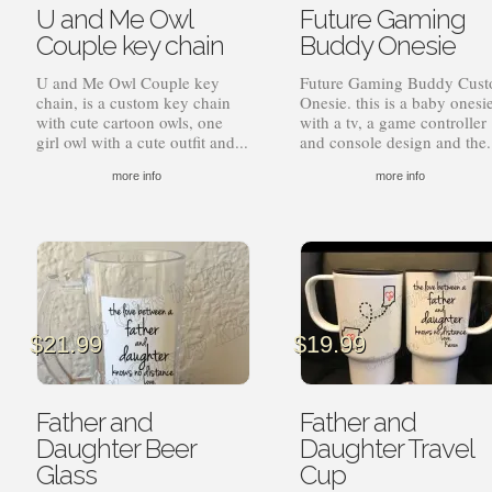
U and Me Owl
Future Gaming
$17.99
$1
Couple key chain
Buddy Onesie
U and Me Owl Couple key
Future Gaming Buddy Cus
chain, is a custom key chain
Onesie. this is a baby onesi
with cute cartoon owls, one
with a tv, a game controller
girl owl with a cute outfit and...
and console design and the.
more info
more info
$
21.99
$
19.99
Father and
Father and
Daughter Beer
Daughter Travel
Glass
Cup