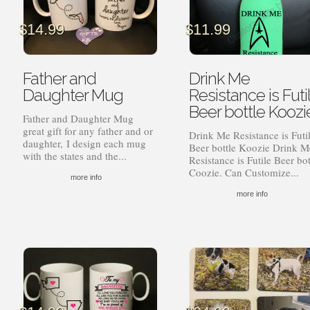
$
14.99
$
11.99
Father and
Drink Me
Daughter Mug
Resistance is Futi
Beer bottle Koozi
Father and Daughter Mug
great gift for any father and or
Drink Me Resistance is Futi
daughter, I design each mug
Beer bottle Koozie Drink M
with the states and the...
Resistance is Futile Beer bot
Coozie. Can Customize...
more info
more info