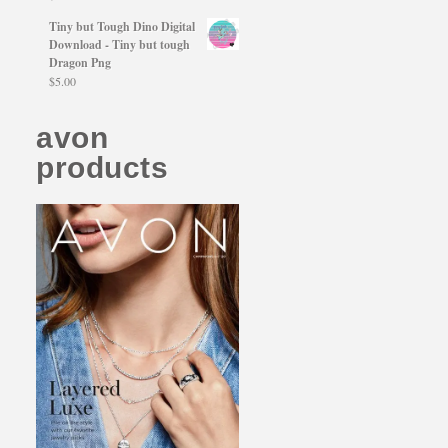
Tiny but Tough Dino Digital
Download - Tiny but tough
Dragon Png
$
5.00
avon
products