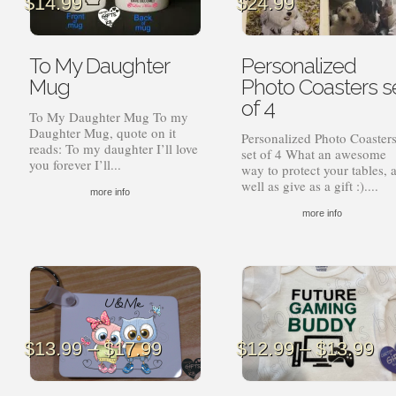
$
14.99
$
24.99
To My Daughter
Personalized
Mug
Photo Coasters s
of 4
To My Daughter Mug To my
Daughter Mug, quote on it
Personalized Photo Coaster
reads: To my daughter I’ll love
set of 4 What an awesome
you forever I’ll...
way to protect your tables, 
well as give as a gift :)....
more info
more info
Price
Pr
$
13.99
–
$
17.99
$
12.99
–
$
13.99
range:
ra
$13.99
$1
through
th