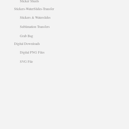
Sticker Sheets
Stickers-WaterSlides-Transfer
Stickers & Waterslides
Sublimation Transfers
Grab Bag
Digital Downloads
Digital PNG Files
SVG File