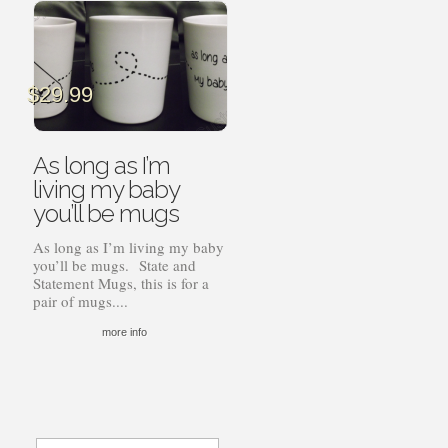
$
29.99
As long as I’m
living my baby
you’ll be mugs
As long as I’m living my baby
you’ll be mugs. State and
Statement Mugs, this is for a
pair of mugs....
more info