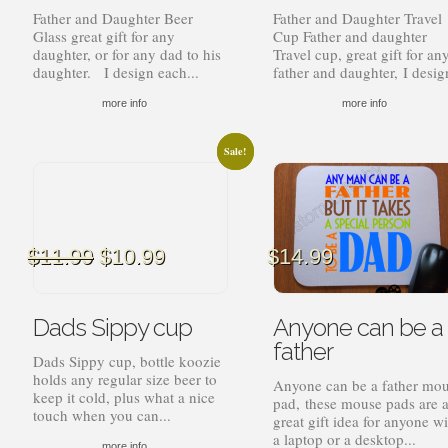
Father and Daughter Beer
Father and Daughter Travel
Glass great gift for any
Cup Father and daughter
daughter, or for any dad to his
Travel cup, great gift for an
daughter. I design each...
father and daughter, I design
more info
more info
Sale!
Sale!
Original
Current
$
11.99
$
10.99
$
14.99
price
price
was:
is:
$11.99.
$10.99.
Dads Sippy cup
Anyone can be a
father
Dads Sippy cup, bottle koozie
holds any regular size beer to
Anyone can be a father mo
keep it cold, plus what a nice
pad, these mouse pads are 
touch when you can...
great gift idea for anyone wi
a laptop or a desktop...
more info