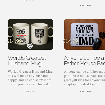
more info
$
14.99
$
14.99
Worlds Greatest
Anyone can be a
Husband Mug
Father Mouse Pa
Worlds Greatest Husband Mug
Anyone can be a father mo
this will make any husband
pad, these mouse pads are 
happy, and he can show it off
great gift idea for anyone wi
to everyone because his wife...
a laptop or a desktop...
more info
more info