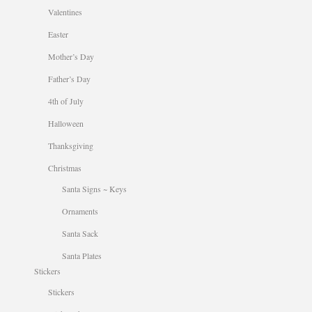
Valentines
Easter
Mother’s Day
Father’s Day
4th of July
Halloween
Thanksgiving
Christmas
Santa Signs ~ Keys
Ornaments
Santa Sack
Santa Plates
Stickers
Stickers