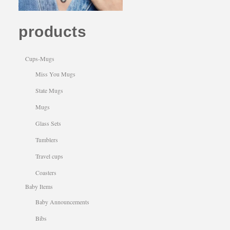
products
Cups-Mugs
Miss You Mugs
State Mugs
Mugs
Glass Sets
Tumblers
Travel cups
Coasters
Baby Items
Baby Announcements
Bibs