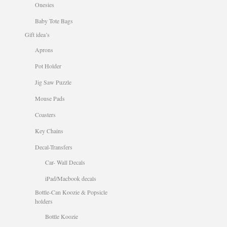
Onesies
Baby Tote Bags
Gift idea’s
Aprons
Pot Holder
Jig Saw Puzzle
Mouse Pads
Coasters
Key Chains
Decal-Transfers
Car- Wall Decals
iPad/Macbook decals
Bottle-Can Koozie & Popsicle
holders
Bottle Koozie