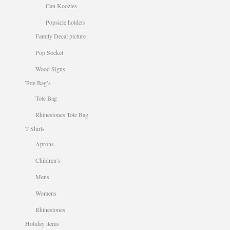
Can Koozies
Popsicle holders
Family Decal picture
Pop Socket
Wood Signs
Tote Bag’s
Tote Bag
Rhinestones Tote Bag
T Shirts
Aprons
Children’s
Mens
Womens
Rhinestones
Holiday items