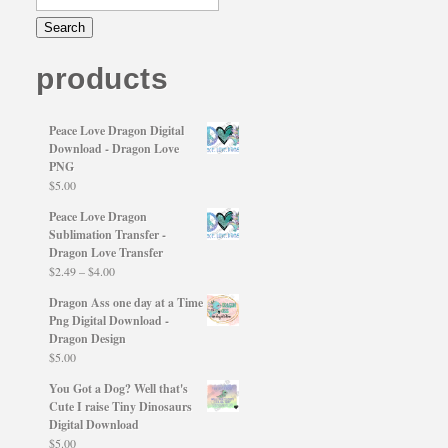
products
Peace Love Dragon Digital
Download - Dragon Love
PNG
$
5.00
Peace Love Dragon
Sublimation Transfer -
Dragon Love Transfer
Price
$
2.49
–
$
4.00
range:
Dragon Ass one day at a Time
$2.49
Png Digital Download -
through
Dragon Design
$4.00
$
5.00
You Got a Dog? Well that's
Cute I raise Tiny Dinosaurs
Digital Download
$
5.00