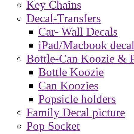
Key Chains
Decal-Transfers
Car- Wall Decals
iPad/Macbook decal
Bottle-Can Koozie & P
Bottle Koozie
Can Koozies
Popsicle holders
Family Decal picture
Pop Socket