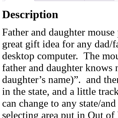
Description
Father and daughter mouse 
great gift idea for any dad/
desktop computer. The mous
father and daughter knows n
daughter’s name)”. and then
in the state, and a little tr
can change to any state/and
selecting area put in Out o