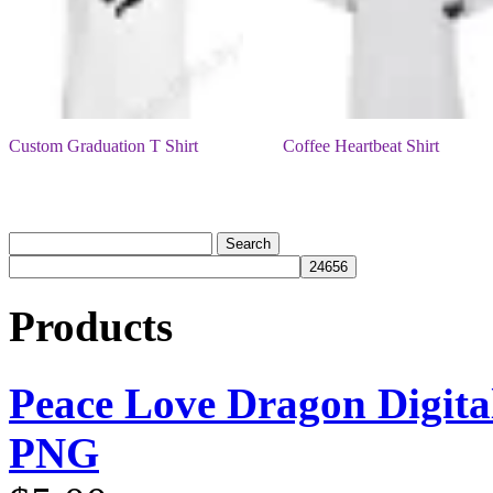
Custom Graduation T Shirt
Coffee Heartbeat Shirt
Products
Peace Love Dragon Digit
PNG