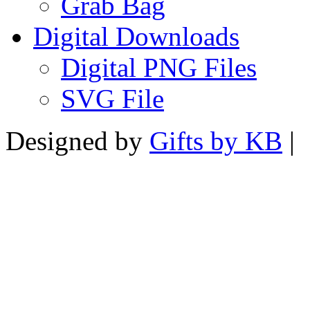
Grab Bag
Digital Downloads
Digital PNG Files
SVG File
Designed by
Gifts by KB
|