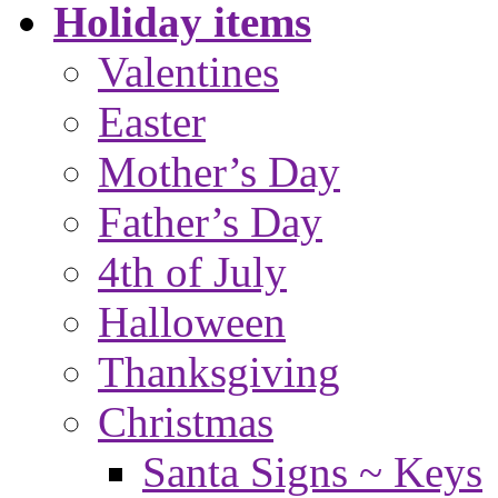
Holiday items
Valentines
Easter
Mother’s Day
Father’s Day
4th of July
Halloween
Thanksgiving
Christmas
Santa Signs ~ Keys