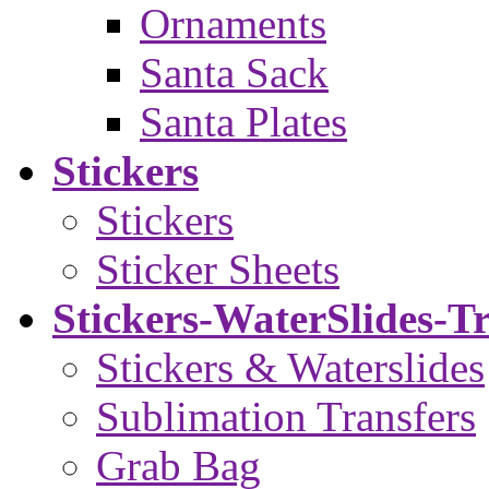
Ornaments
Santa Sack
Santa Plates
Stickers
Stickers
Sticker Sheets
Stickers-WaterSlides-T
Stickers & Waterslides
Sublimation Transfers
Grab Bag