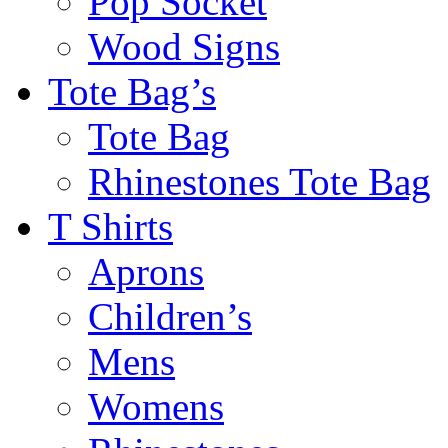
Pop Socket
Wood Signs
Tote Bag’s
Tote Bag
Rhinestones Tote Bag
T Shirts
Aprons
Children’s
Mens
Womens