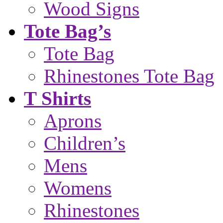
Wood Signs
Tote Bag’s
Tote Bag
Rhinestones Tote Bag
T Shirts
Aprons
Children’s
Mens
Womens
Rhinestones