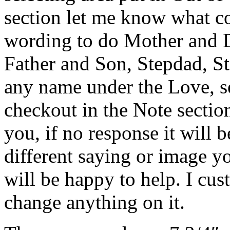
section let me know what 
wording to do Mother and 
Father and Son, Stepdad, St
any name under the Love, se
checkout in the Note section.
you, if no response it will b
different saying or image y
will be happy to help. I cu
change anything on it.