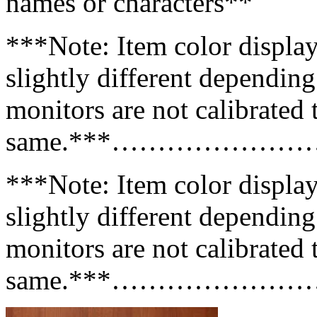
names or characters**
***Note: Item color displa
slightly different dependin
monitors are not calibrated 
same.***………………
***Note: Item color displa
slightly different dependin
monitors are not calibrated 
same.***………………