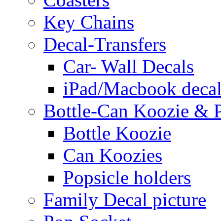
Key Chains
Decal-Transfers
Car- Wall Decals
iPad/Macbook decal
Bottle-Can Koozie & P
Bottle Koozie
Can Koozies
Popsicle holders
Family Decal picture