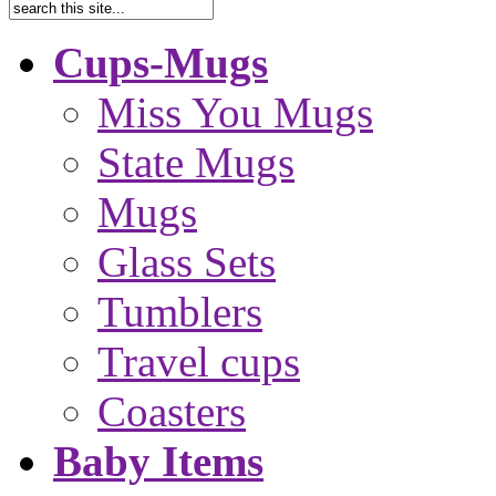
Cups-Mugs
Miss You Mugs
State Mugs
Mugs
Glass Sets
Tumblers
Travel cups
Coasters
Baby Items