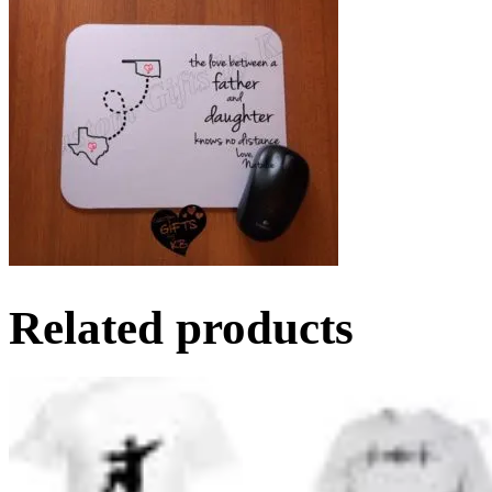
Related products