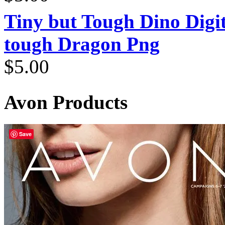
Tiny but Tough Dino Digi
tough Dragon Png
$
5.00
Avon Products
Save