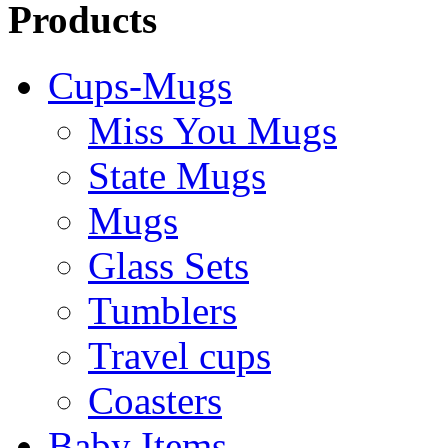
Products
Cups-Mugs
Miss You Mugs
State Mugs
Mugs
Glass Sets
Tumblers
Travel cups
Coasters
Baby Items