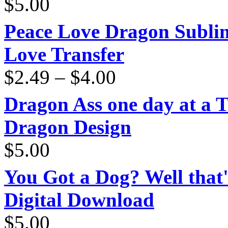
$
5.00
Peace Love Dragon Sublim
Love Transfer
Price
$
2.49
–
$
4.00
range:
$2.49
through
Dragon Ass one day at a 
$4.00
Dragon Design
$
5.00
You Got a Dog? Well that'
Digital Download
$
5.00