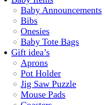
Baby Announcements
Bibs
Onesies
Baby Tote Bags
Gift idea’s
Aprons
Pot Holder
Jig Saw Puzzle
Mouse Pads
Coasters