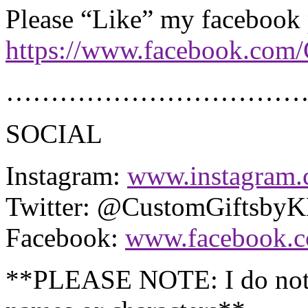
Please “Like” my facebook
https://www.facebook.com
………………………………
SOCIAL
Instagram:
www.instagram.
Twitter: @CustomGiftsby
Facebook:
www.facebook.
**PLEASE NOTE: I do not 