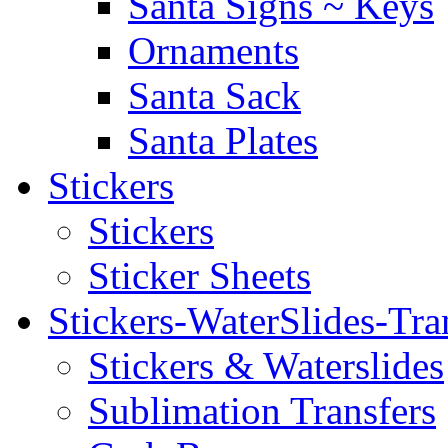
Santa Signs ~ Keys
Ornaments
Santa Sack
Santa Plates
Stickers
Stickers
Sticker Sheets
Stickers-WaterSlides-Tra
Stickers & Waterslides
Sublimation Transfers