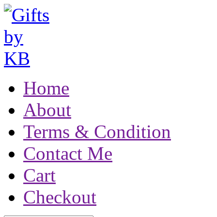
Home
About
Terms & Condition
Contact Me
Cart
Checkout