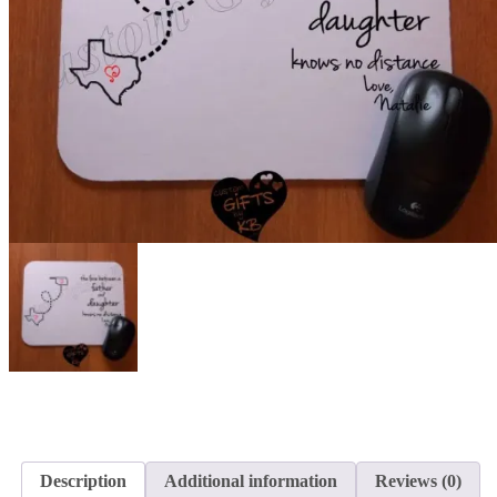
Description
Additional information
Reviews (0)