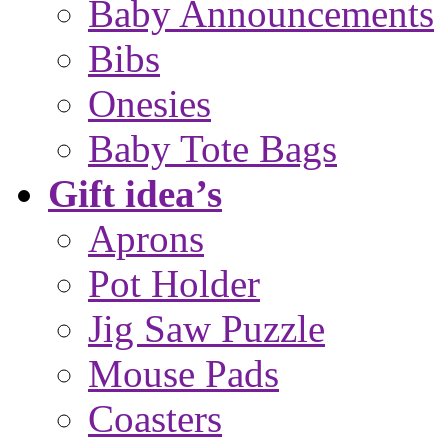
Baby Announcements
Bibs
Onesies
Baby Tote Bags
Gift idea’s
Aprons
Pot Holder
Jig Saw Puzzle
Mouse Pads
Coasters