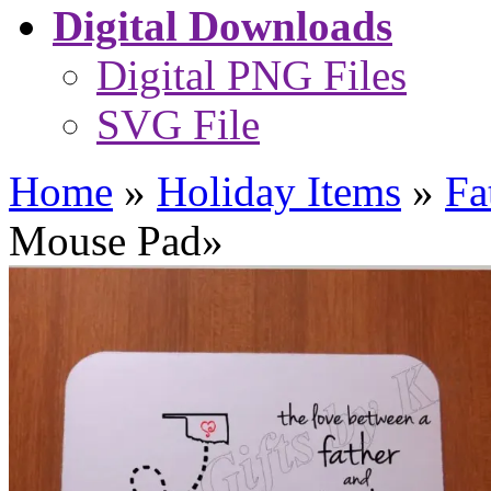
Digital Downloads
Digital PNG Files
SVG File
Home
»
Holiday Items
»
Fa
Mouse Pad
»