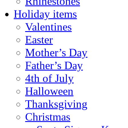
Rhinestones
Holiday items
Valentines
Easter
Mother’s Day
Father’s Day
4th of July
Halloween
Thanksgiving
Christmas