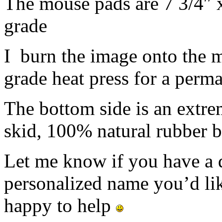
The mouse pads are 7 3/4″ 
grade
I burn the image onto the 
grade heat press for a perm
The bottom side is an extre
skid, 100% natural rubber b
Let me know if you have a d
personalized name you’d lik
happy to help