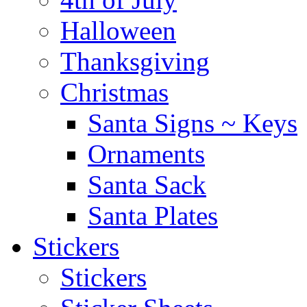
Halloween
Thanksgiving
Christmas
Santa Signs ~ Keys
Ornaments
Santa Sack
Santa Plates
Stickers
Stickers