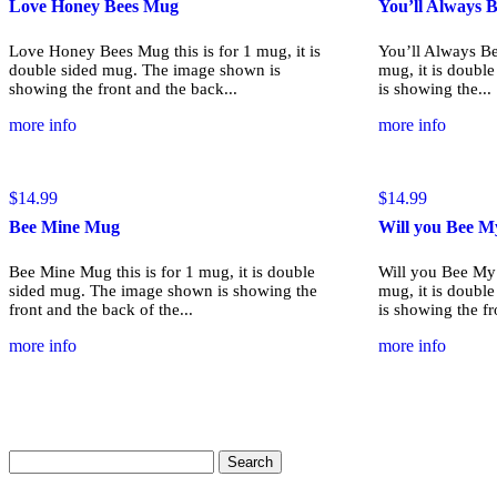
Love Honey Bees Mug
You’ll Always
Love Honey Bees Mug this is for 1 mug, it is
You’ll Always Be
double sided mug. The image shown is
mug, it is doubl
showing the front and the back...
is showing the...
more info
more info
$
14.99
$
14.99
Bee Mine Mug
Will you Bee M
Bee Mine Mug this is for 1 mug, it is double
Will you Bee My 
sided mug. The image shown is showing the
mug, it is doubl
front and the back of the...
is showing the fr
more info
more info