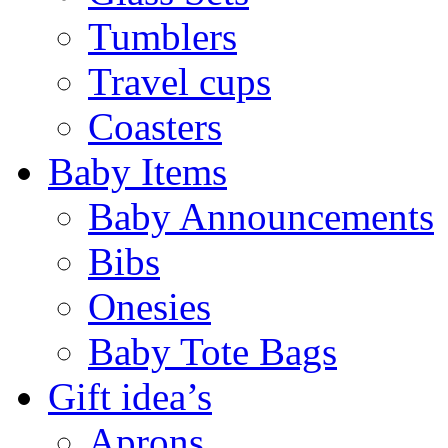
Tumblers
Travel cups
Coasters
Baby Items
Baby Announcements
Bibs
Onesies
Baby Tote Bags
Gift idea’s
Aprons