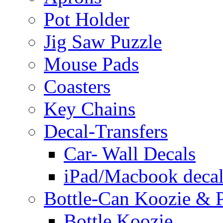
Pot Holder
Jig Saw Puzzle
Mouse Pads
Coasters
Key Chains
Decal-Transfers
Car- Wall Decals
iPad/Macbook decal
Bottle-Can Koozie & P
Bottle Koozie