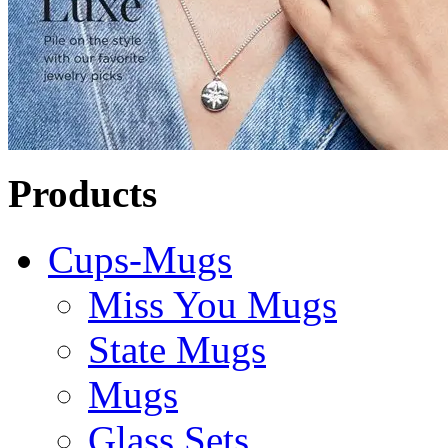
Products
Cups-Mugs
Miss You Mugs
State Mugs
Mugs
Glass Sets