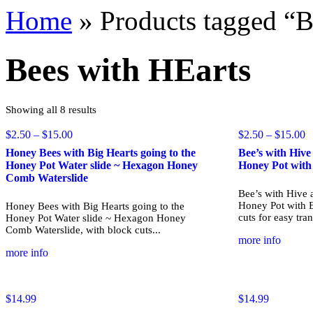
Home
»
Products tagged “B
Bees with HEarts
Sorted
Showing all 8 results
by
popularity
Price
P
$
2.50
–
$
15.00
$
2.50
–
$
15.00
range:
r
Honey Bees with Big Hearts going to the
Bee’s with Hiv
$2.50
$
Honey Pot Water slide ~ Hexagon Honey
Honey Pot with
through
t
Comb Waterslide
$15.00
$
Bee’s with Hive 
Honey Pot with B
Honey Bees with Big Hearts going to the
cuts for easy trans
Honey Pot Water slide ~ Hexagon Honey
Comb Waterslide, with block cuts...
more info
more info
$
14.99
$
14.99