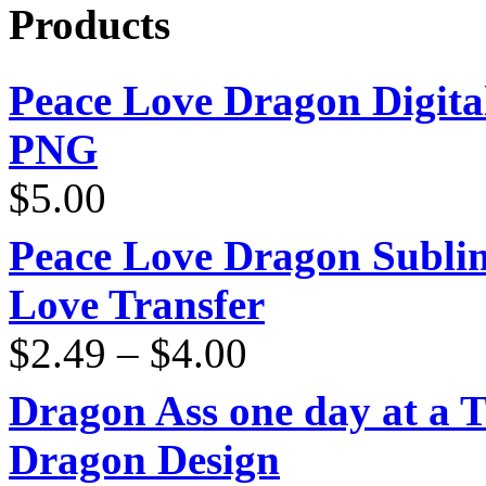
Products
Peace Love Dragon Digit
PNG
$
5.00
Peace Love Dragon Sublim
Love Transfer
Price
$
2.49
–
$
4.00
range:
$2.49
through
Dragon Ass one day at a 
$4.00
Dragon Design