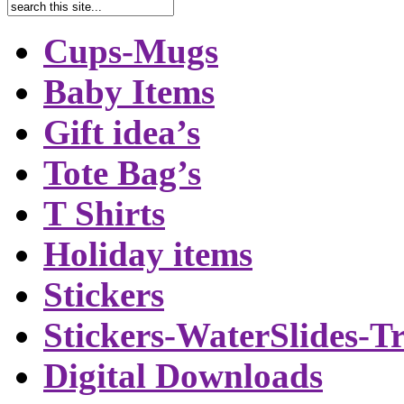
Cups-Mugs
Baby Items
Gift idea’s
Tote Bag’s
T Shirts
Holiday items
Stickers
Stickers-WaterSlides-T
Digital Downloads