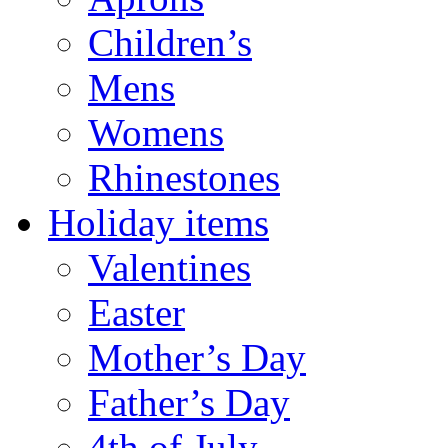
Children’s
Mens
Womens
Rhinestones
Holiday items
Valentines
Easter
Mother’s Day
Father’s Day
4th of July