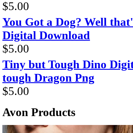
$
5.00
You Got a Dog? Well that'
Digital Download
$
5.00
Tiny but Tough Dino Digi
tough Dragon Png
$
5.00
Avon Products