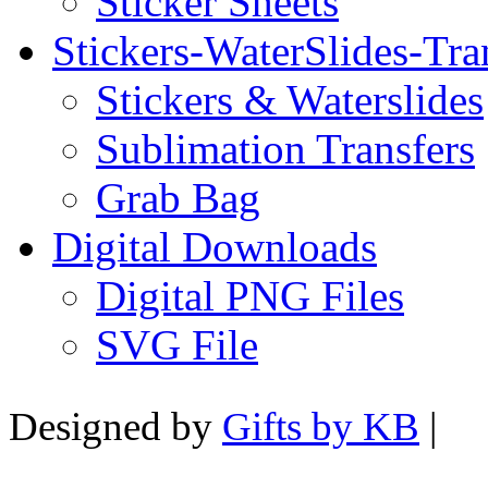
Sticker Sheets
Stickers-WaterSlides-Tra
Stickers & Waterslides
Sublimation Transfers
Grab Bag
Digital Downloads
Digital PNG Files
SVG File
Designed by
Gifts by KB
|