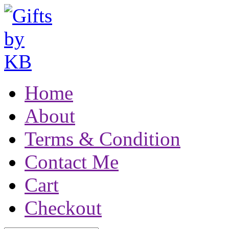
Home
About
Terms & Condition
Contact Me
Cart
Checkout