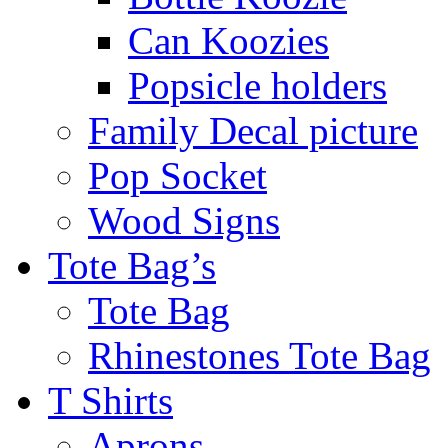
Can Koozies
Popsicle holders
Family Decal picture
Pop Socket
Wood Signs
Tote Bag’s
Tote Bag
Rhinestones Tote Bag
T Shirts
Aprons