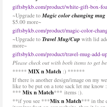
giftsbykb.com/product/white-gift-box-f
~Upgrade to
Magic color changing mug
$5.00 more~
giftsbykb.com/product/magic-color-chan
~Upgrade to
Travel Mug/Cup
with lid ad
more~
giftsbykb.com/product/travel-mug-add-u
Please check out with both items to get be
MIX n Match
*****
:) ******
If there is another design/image on my we
like to be put on a tote sack let me know :
Mix n Match
***
*** items :).
Mix n Match
**if you see ***
*** in the 
item/product on our website, then it is an