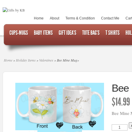
Home
About
Terms & Condition
Contact Me
Car
CUPS-MUGS
BABY ITEMS
GIFT IDEA’S
TOTE BAG’S
T SHIRTS
HOL
Home
»
Holiday Items
»
Valentines
»
Bee Mine Mug
»
Bee
$
14.99
Bee Mine
Bee
Mine