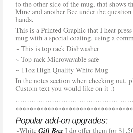
to the other side of the mug, that shows t
Mine and another Bee under the question 
hands.
This is a Printed Graphic that I heat press
mug with a special coating, using a comm
~ This is top rack Dishwasher
~ Top rack Microwavable safe
~ 11oz High Quality White Mug
In the notes section when checking out, 
Custom text you would like on it :)
……………………………………………
*********************************
Popular add-on upgrades:
~White
Gift Box
I do offer them for $1.5