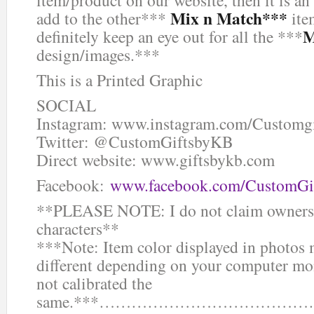
Mix n Match***
add to the other***
ite
M
definitely keep an eye out for all the ***
design/images.***
This is a Printed Graphic
SOCIAL
Instagram: www.instagram.com/Customg
Twitter: @CustomGiftsbyKB
Direct website: www.giftsbykb.com
Facebook:
www.facebook.com/CustomGi
**PLEASE NOTE: I do not claim ownersh
characters**
***Note: Item color displayed in photos 
different depending on your computer mon
not calibrated the
same.***……………………………