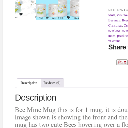
Mug
quantity
SKU:
N/A
Ca
Stuff
,
Valentin
Bee mug
,
Bees
Christmas
,
Cu
cute bees
,
cut
notes
,
preciou
valentine
Share 
Description
Reviews (0)
Description
Bee Mine Mug this is for 1 mug, it is do
image shown is showing the front and th
mug has two cute Bees hovering over a fl