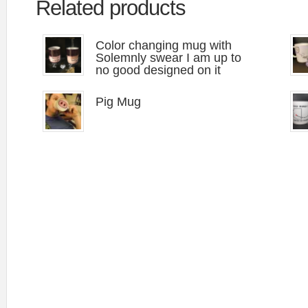
Related products
Color changing mug with
Solemnly swear I am up to
no good designed on it
Pig Mug