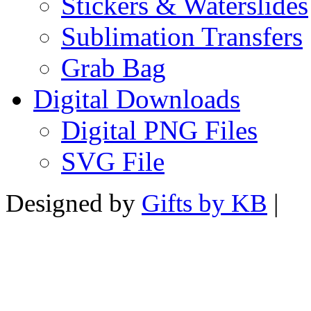
Stickers & Waterslides
Sublimation Transfers
Grab Bag
Digital Downloads
Digital PNG Files
SVG File
Designed by
Gifts by KB
|