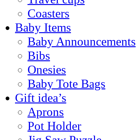
Coasters
Baby Items
Baby Announcements
Bibs
Onesies
Baby Tote Bags
Gift idea’s
Aprons
Pot Holder
Jig Saw Puzzle