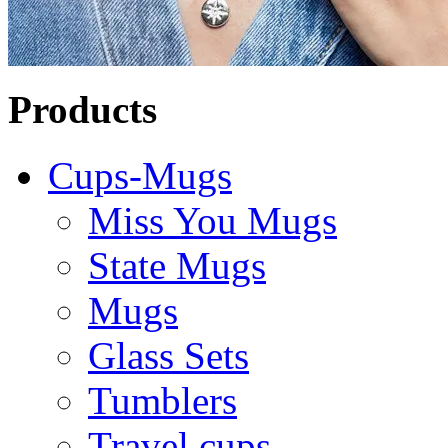
Products
Cups-Mugs
Miss You Mugs
State Mugs
Mugs
Glass Sets
Tumblers
Travel cups