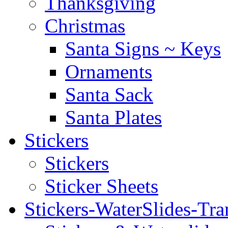
Thanksgiving
Christmas
Santa Signs ~ Keys
Ornaments
Santa Sack
Santa Plates
Stickers
Stickers
Sticker Sheets
Stickers-WaterSlides-Tra