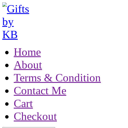
Home
About
Terms & Condition
Contact Me
Cart
Checkout