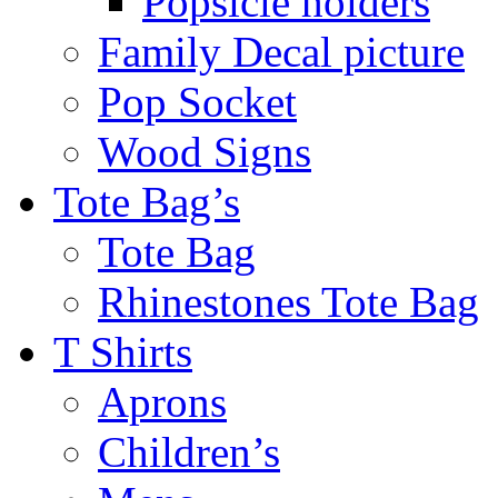
Popsicle holders
Family Decal picture
Pop Socket
Wood Signs
Tote Bag’s
Tote Bag
Rhinestones Tote Bag
T Shirts
Aprons
Children’s