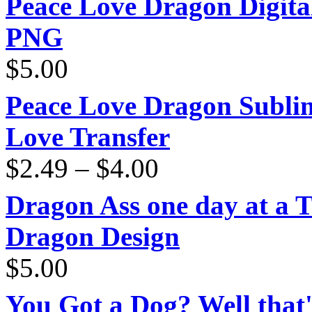
Peace Love Dragon Digit
PNG
$
5.00
Peace Love Dragon Sublim
Love Transfer
Price
$
2.49
–
$
4.00
range:
$2.49
through
Dragon Ass one day at a 
$4.00
Dragon Design
$
5.00
You Got a Dog? Well that'