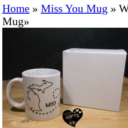
Home
»
Miss You Mug
»
Wh
Mug
»