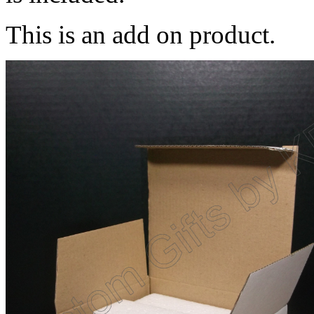
This is an add on product.