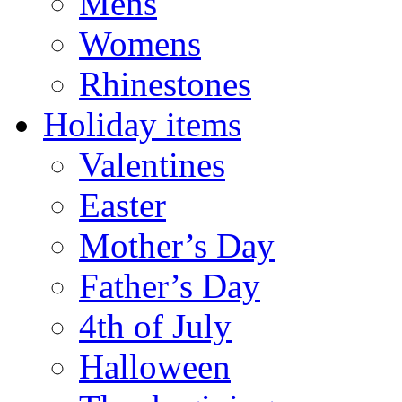
Mens
Womens
Rhinestones
Holiday items
Valentines
Easter
Mother’s Day
Father’s Day
4th of July
Halloween