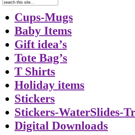
Cups-Mugs
Baby Items
Gift idea’s
Tote Bag’s
T Shirts
Holiday items
Stickers
Stickers-WaterSlides-T
Digital Downloads