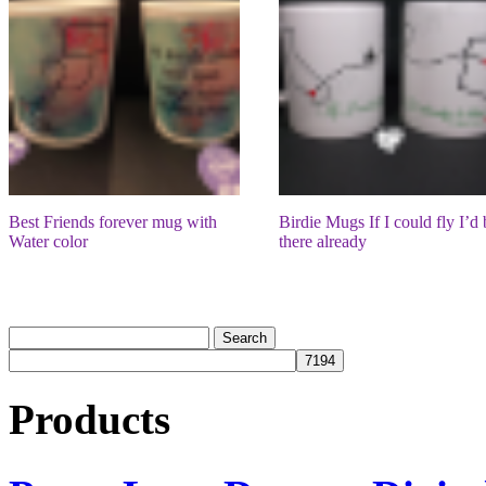
Best Friends forever mug with
Birdie Mugs If I could fly I’d 
Water color
there already
Products