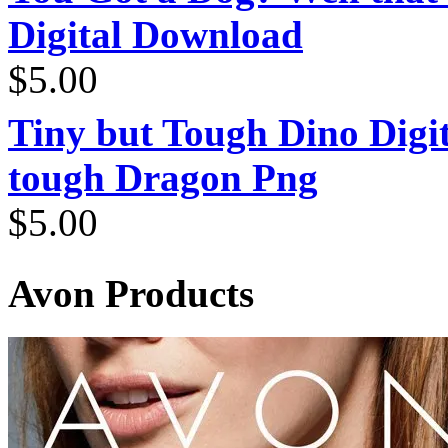
Digital Download
$
5.00
Tiny but Tough Dino Digi
tough Dragon Png
$
5.00
Avon Products