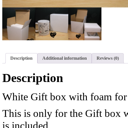
Description
Additional information
Reviews (0)
Description
White Gift box with foam fo
This is only for the Gift bo
is included.