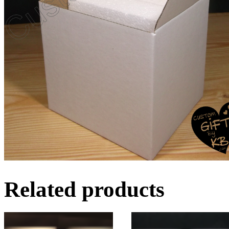
Related products