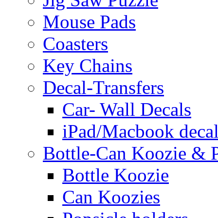
Mouse Pads
Coasters
Key Chains
Decal-Transfers
Car- Wall Decals
iPad/Macbook decal
Bottle-Can Koozie & P
Bottle Koozie
Can Koozies