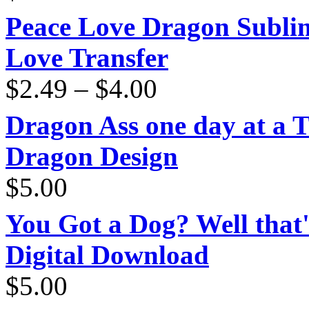
Peace Love Dragon Sublim
Love Transfer
Price
$
2.49
–
$
4.00
range:
$2.49
through
Dragon Ass one day at a 
$4.00
Dragon Design
$
5.00
You Got a Dog? Well that'
Digital Download
$
5.00