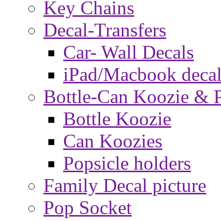
Key Chains
Decal-Transfers
Car- Wall Decals
iPad/Macbook decal
Bottle-Can Koozie & P
Bottle Koozie
Can Koozies
Popsicle holders
Family Decal picture
Pop Socket