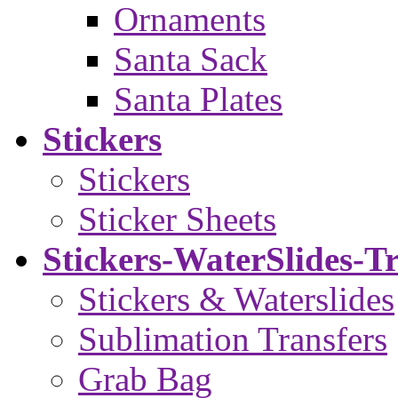
Ornaments
Santa Sack
Santa Plates
Stickers
Stickers
Sticker Sheets
Stickers-WaterSlides-T
Stickers & Waterslides
Sublimation Transfers
Grab Bag