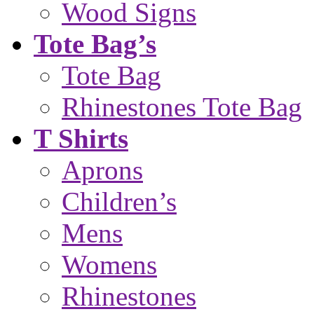
Wood Signs
Tote Bag’s
Tote Bag
Rhinestones Tote Bag
T Shirts
Aprons
Children’s
Mens
Womens
Rhinestones