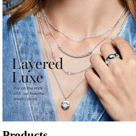
Products