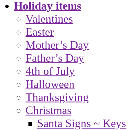
Holiday items
Valentines
Easter
Mother’s Day
Father’s Day
4th of July
Halloween
Thanksgiving
Christmas
Santa Signs ~ Keys