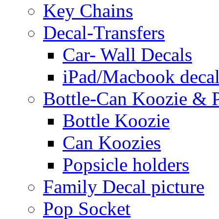
Key Chains
Decal-Transfers
Car- Wall Decals
iPad/Macbook decal
Bottle-Can Koozie & P
Bottle Koozie
Can Koozies
Popsicle holders
Family Decal picture
Pop Socket