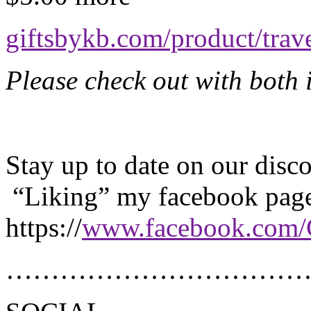
giftsbykb.com/product/tra
Please check out with both i
Stay up to date on our dis
“Liking” my facebook pag
https://
www.facebook.com/
………………………………