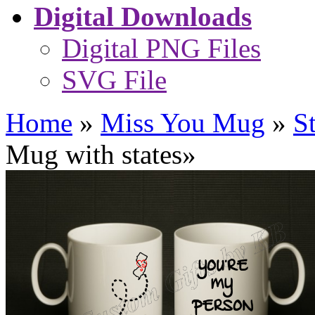
Digital Downloads
Digital PNG Files
SVG File
Home
»
Miss You Mug
»
S
Mug with states
»