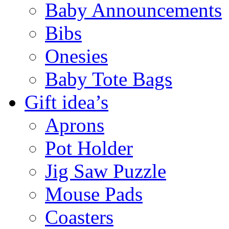
Baby Announcements
Bibs
Onesies
Baby Tote Bags
Gift idea’s
Aprons
Pot Holder
Jig Saw Puzzle
Mouse Pads
Coasters