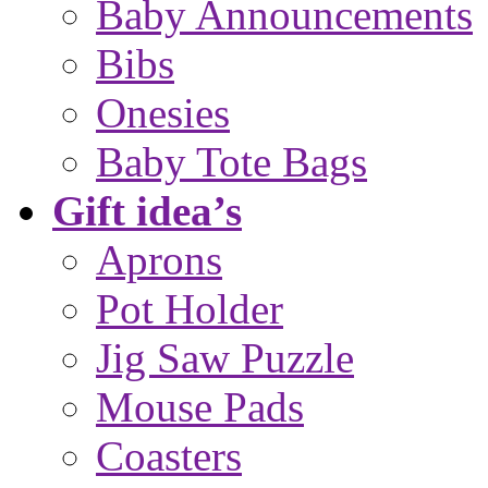
Baby Announcements
Bibs
Onesies
Baby Tote Bags
Gift idea’s
Aprons
Pot Holder
Jig Saw Puzzle
Mouse Pads
Coasters