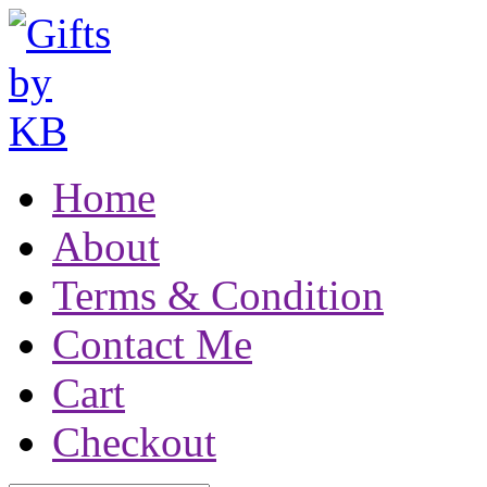
Home
About
Terms & Condition
Contact Me
Cart
Checkout