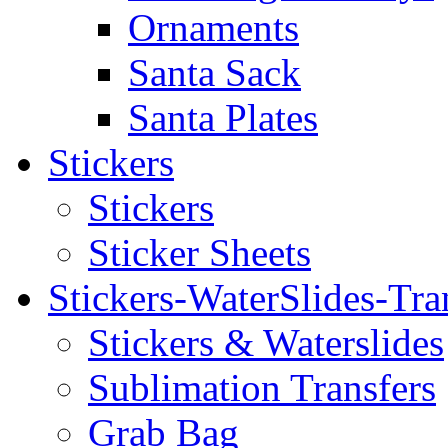
Ornaments
Santa Sack
Santa Plates
Stickers
Stickers
Sticker Sheets
Stickers-WaterSlides-Tra
Stickers & Waterslides
Sublimation Transfers
Grab Bag