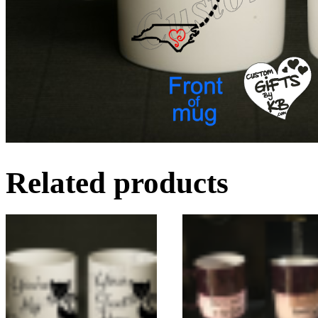
Related products