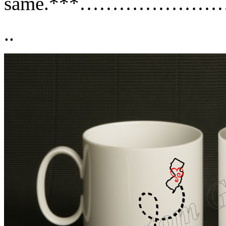
same.***………………
..