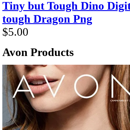
Tiny but Tough Dino Digi
tough Dragon Png
$
5.00
Avon Products