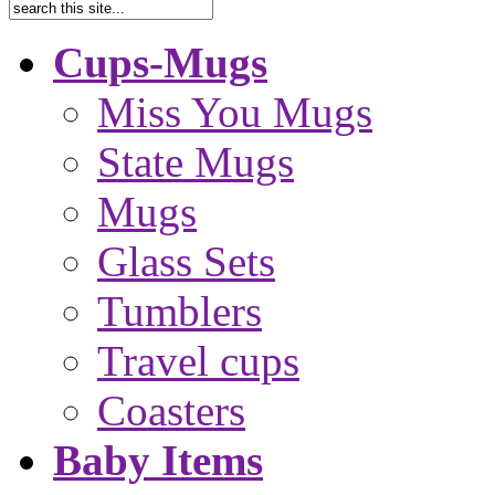
Cups-Mugs
Miss You Mugs
State Mugs
Mugs
Glass Sets
Tumblers
Travel cups
Coasters
Baby Items