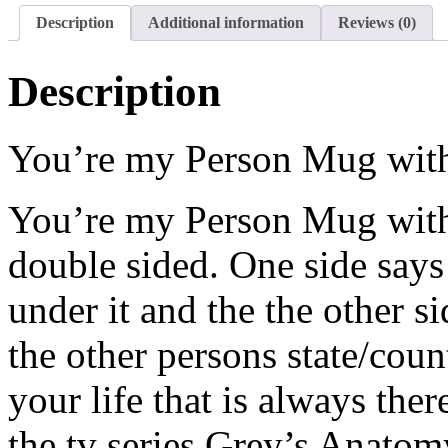
Description
Additional information
Reviews (0)
Description
You’re my Person Mug with
You’re my Person Mug with st
double sided. One side says
under it and the the other s
the other persons state/coun
your life that is always the
the tv series Grey’s Anato