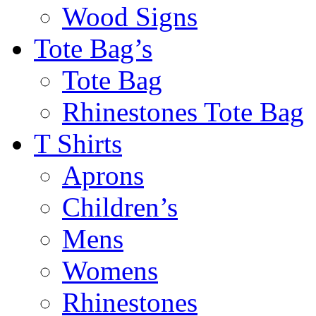
Wood Signs
Tote Bag’s
Tote Bag
Rhinestones Tote Bag
T Shirts
Aprons
Children’s
Mens
Womens
Rhinestones