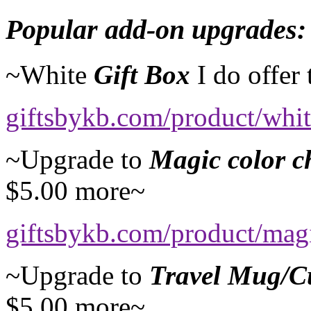
Popular add-on upgrades:
~White
Gift Box
I do offer
giftsbykb.com/product/whi
~Upgrade to
Magic color 
$5.00 more~
giftsbykb.com/product/mag
~Upgrade to
Travel Mug/C
$5.00 more~