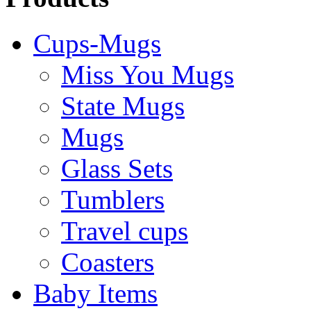
Cups-Mugs
Miss You Mugs
State Mugs
Mugs
Glass Sets
Tumblers
Travel cups
Coasters
Baby Items