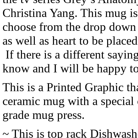
Christina Yang. This mug i
choose from the drop down 
as well as heart to be placed
If there is a different sayi
know and I will be happy to
This is a Printed Graphic tha
ceramic mug with a special 
grade mug press.
~ This is top rack Dishwash