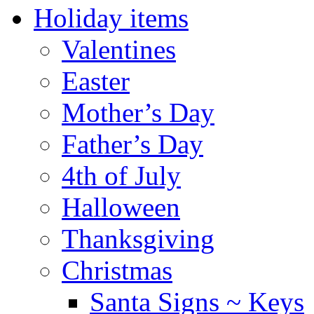
Holiday items
Valentines
Easter
Mother’s Day
Father’s Day
4th of July
Halloween
Thanksgiving
Christmas
Santa Signs ~ Keys