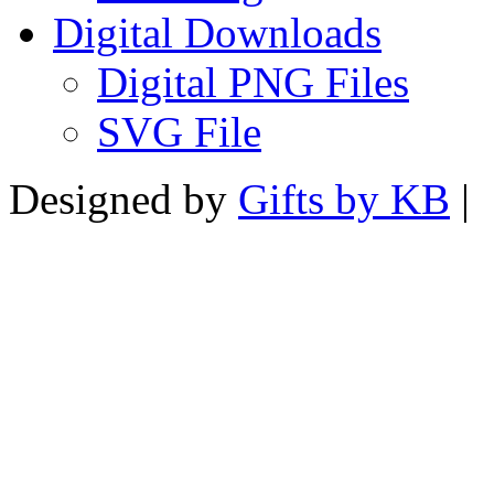
Digital Downloads
Digital PNG Files
SVG File
Designed by
Gifts by KB
|