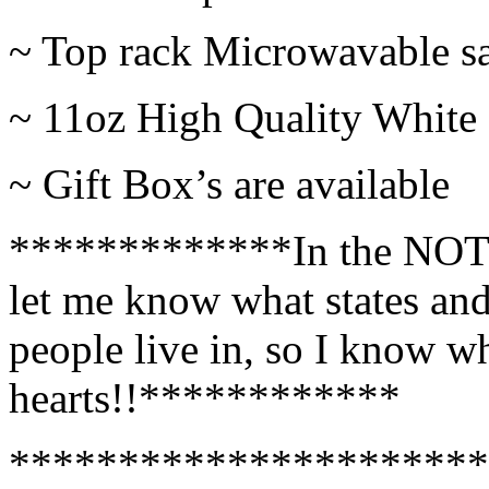
~ Top rack Microwavable s
~ 11oz High Quality Whit
~ Gift Box’s are available
*************In the NOTE
let me know what states and 
people live in, so I know wh
hearts!!************
**********************