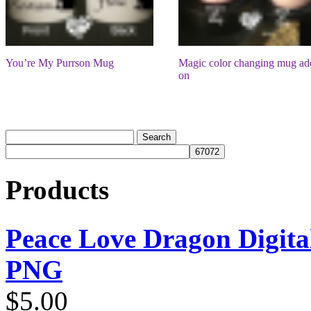
You’re My Purrson Mug
Magic color changing mug ad
on
Products
Peace Love Dragon Digit
PNG
$
5.00