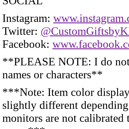
SOCIAL
Instagram:
www.instagram.
Twitter:
@CustomGiftsby
Facebook:
www.facebook.
**PLEASE NOTE: I do not 
names or characters**
***Note: Item color displa
slightly different dependin
monitors are not calibrated 