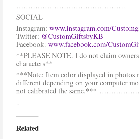
………………………………………..
SOCIAL
Instagram:
www.instagram.com/Customg
Twitter:
@CustomGiftsbyKB
Facebook:
www.facebook.com/CustomGi
**PLEASE NOTE: I do not claim ownersh
characters**
***Note: Item color displayed in photos
different depending on your computer mon
not calibrated the same.***
..
Related