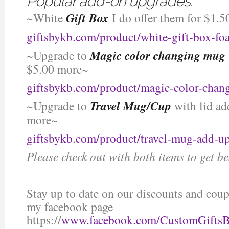
Popular add-on upgrades:
~White
Gift Box
I do offer them for $1.5
giftsbykb.com/product/white-gift-box-f
~Upgrade to
Magic color changing mug
$5.00 more~
giftsbykb.com/product/magic-color-chan
~Upgrade to
Travel Mug/Cup
with lid ad
more~
giftsbykb.com/product/travel-mug-add-u
Please check out with both items to get be
Stay up to date on our discounts and co
my facebook page
https://
www.facebook.com/CustomGifts