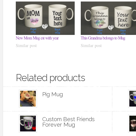
New Mom Mug est with year
This Grandma belongs to Mug
Similar post
Similar post
Related products
Pig Mug
Custom Best Friends
Forever Mug