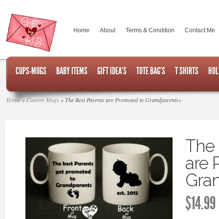
Home
About
Terms & Condition
Contact Me
CUPS-MUGS
BABY ITEMS
GIFT IDEA’S
TOTE BAG’S
T SHIRTS
HOL
Home
»
Custom Mugs
»
The Best Parents are Promoted to Grandparents
»
The 
are 
Gran
$
14.99