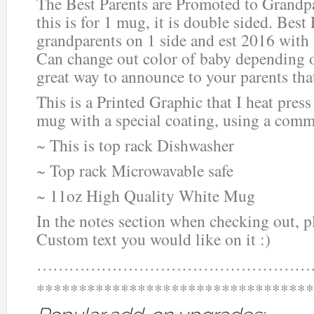
The Best Parents are Promoted to Grandp
this is for 1 mug, it is double sided. Best
grandparents on 1 side and est 2016 with 
Can change out color of baby depending 
great way to announce to your parents tha
This is a Printed Graphic that I heat press
mug with a special coating, using a comm
~ This is top rack Dishwasher
~ Top rack Microwavable safe
~ 11oz High Quality White Mug
In the notes section when checking out, 
Custom text you would like on it :)
……………………………………………
*********************************