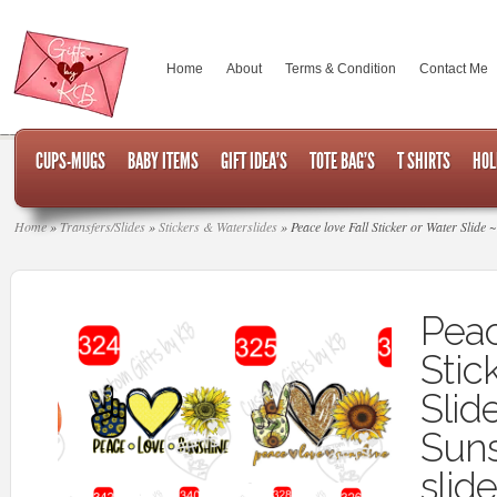
Home
About
Terms & Condition
Contact Me
CUPS-MUGS
BABY ITEMS
GIFT IDEA’S
TOTE BAG’S
T SHIRTS
HOL
Home
»
Transfers/Slides
»
Stickers & Waterslides
»
Peace love Fall Sticker or Water Slide 
Peac
Stic
Slid
Suns
slide