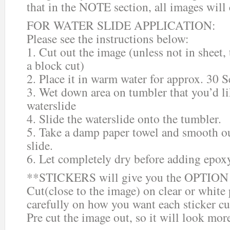
that in the NOTE section, all images will
FOR WATER SLIDE APPLICATION:
Please see the instructions below:
1. Cut out the image (unless not in sheet,
a block cut)
2. Place it in warm water for approx. 30 
3. Wet down area on tumbler that you’d li
waterslide
4. Slide the waterslide onto the tumbler.
5. Take a damp paper towel and smooth ou
slide.
6. Let completely dry before adding epox
**STICKERS will give you the OPTION o
Cut(close to the image) on clear or white
carefully on how you want each sticker cu
Pre cut the image out, so it will look mor