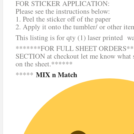
FOR STICKER APPLICATION:
Please see the instructions below:
1. Peel the sticker off of the paper
2. Apply it onto the tumbler/ or other ite
This listing is for qty (1) laser printed wa
*******FOR FULL SHEET ORDERS***
SECTION at checkout let me know what s
on the sheet.******
MIX n Match
*****