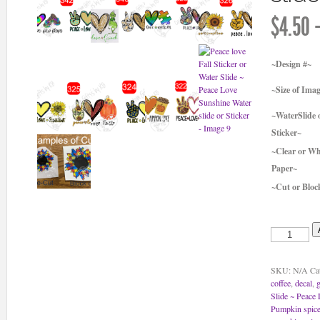
$
4.50
~Design #~
~Size of Ima
~WaterSlide 
Sticker~
~Clear or Wh
Paper~
~Cut or Bloc
Peace
love
Fall
Sticker
SKU:
N/A
Ca
or
coffee
,
decal
,
g
Water
Slide ~ Peace 
Slide
Pumpkin spice
~