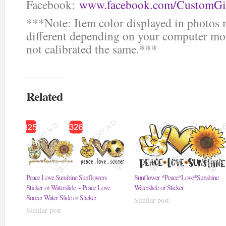
Facebook:
www.facebook.com/CustomGi
***Note: Item color displayed in photos 
different depending on your computer mon
not calibrated the same.***
Related
Peace Love Sunshine Sunflowers
Sunflower *Peace*Love*Sunshine
Sticker or Waterslide ~ Peace Love
Waterslide or Sticker
Soccer Water Slide or Sticker
Similar post
Similar post