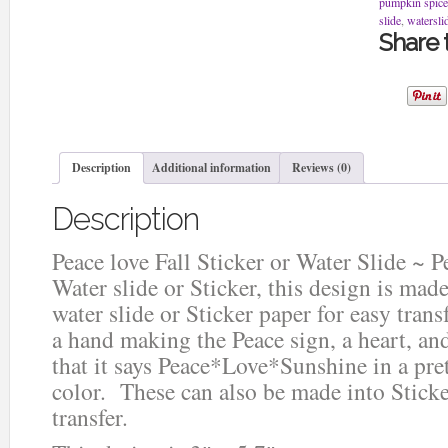
pumpkin spice
Peace
slide
,
watersli
Love
Share t
Sunshine
Water
slide
or
Sticker
quantity
Description
Additional information
Reviews (0)
Description
Peace love Fall Sticker or Water Slide ~ 
Water slide or Sticker, this design is mad
water slide or Sticker paper for easy trans
a hand making the Peace sign, a heart, an
that it says Peace*Love*Sunshine in a pre
color. These can also be made into Stick
transfer.