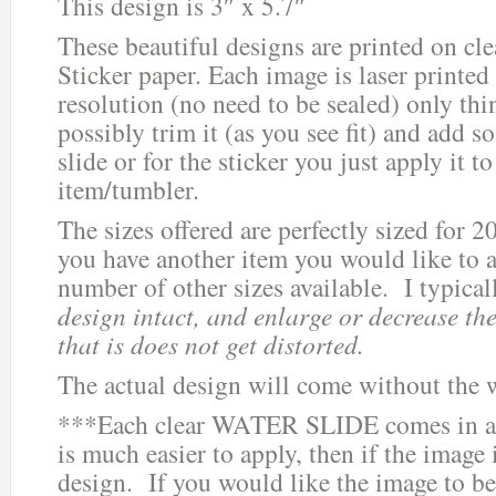
This design is 3″ x 5.7″
These beautiful designs are printed on cle
Sticker paper. Each image is laser printed
resolution (no need to be sealed) only thi
possibly trim it (as you see fit) and add s
slide or for the sticker you just apply it 
item/tumbler.
The sizes offered are perfectly sized for 2
you have another item you would like to ad
number of other sizes available. I typica
design intact, and enlarge or decrease the
that is does not get distorted.
The actual design will come without the 
***Each clear WATER SLIDE comes in a 
is much easier to apply, then if the image i
design. If you would like the image to be