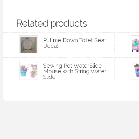
Related products
Put me Down Toilet Seat
Decal
Sewing Pot WaterSlide –
Mouse with String Water
Slide