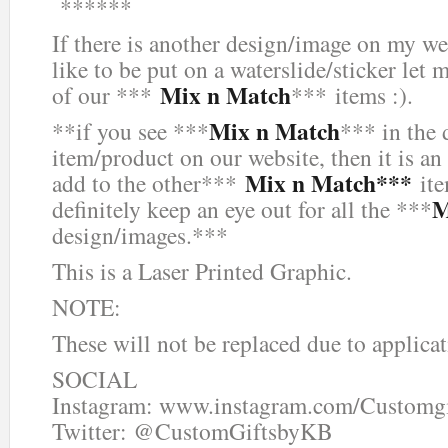
******
If there is another design/image on my we
like to be put on a waterslide/sticker let 
Mix n Match
of our ***
*** items :).
Mix n Match
**if you see ***
*** in the 
item/product on our website, then it is an
Mix n Match***
add to the other***
ite
M
definitely keep an eye out for all the ***
design/images.***
This is a Laser Printed Graphic.
NOTE:
These will not be replaced due to applicat
SOCIAL
Instagram: www.instagram.com/Customg
Twitter: @CustomGiftsbyKB