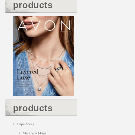
products
products
Cups-Mugs
Miss You Mugs