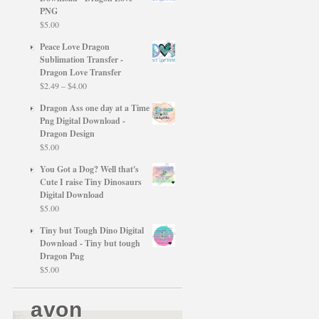
PNG
$
5.00
Peace Love Dragon
Sublimation Transfer -
Dragon Love Transfer
Price
$
2.49
–
$
4.00
range:
Dragon Ass one day at a Time
$2.49
Png Digital Download -
through
Dragon Design
$4.00
$
5.00
You Got a Dog? Well that's
Cute I raise Tiny Dinosaurs
Digital Download
$
5.00
Tiny but Tough Dino Digital
Download - Tiny but tough
Dragon Png
$
5.00
avon