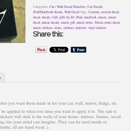
Categories:
Car / Wall Decal-Transfers
,
Car Decals
,
iPad/Macbook decals
,
Wall Decal
Tags:
Custom
,
custom decal
,
decal
,
decals
,
Gift
,
gifts by kb
,
iPad
,
macbook
,
music
,
music
decal
,
music decals
,
music gift
,
music notes
,
Music notes decal
,
music stickers
,
notes
,
stickers
,
transfer
,
vinyl stickers
Share this:
n
or you want them made in for your car, wall, mirror, fridge, etc
 be applied to what ever item you want to apply it to. The safe is
ickers will stick to the walls of your home, mirrors, frames, wood
hing else your mind can imagine. They can be used inside or
able, all are hand wash :).