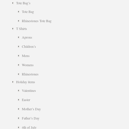
Tote Bag’s
Tote Bag
Rhinestones Tote Bag
T Shirts
Aprons
Children’s
Mens
Womens
Rhinestones
Holiday items
Valentines
Easter
Mother’s Day
Father’s Day
4th of July