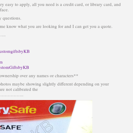
ery easy to apply, all you need is a credit card, or library card, and
face.
y questions.
et me know what you are looking for and I can get you a quote.
..
ustomgiftsbyKB
om
stomGiftsbyKB
wnership over any names or characters**
photos maybe showing slightly different depending on your
re not calibrated the
……………..