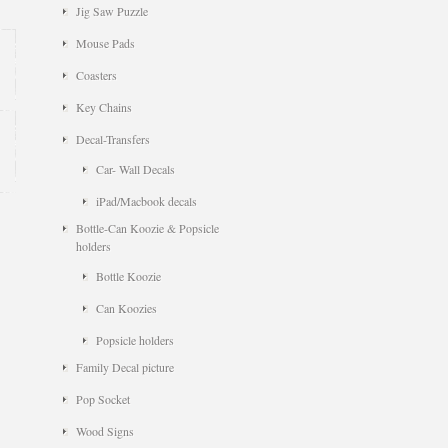
Jig Saw Puzzle
Mouse Pads
Coasters
Key Chains
Decal-Transfers
Car- Wall Decals
iPad/Macbook decals
Bottle-Can Koozie & Popsicle
holders
Bottle Koozie
Can Koozies
Popsicle holders
Family Decal picture
Pop Socket
Wood Signs