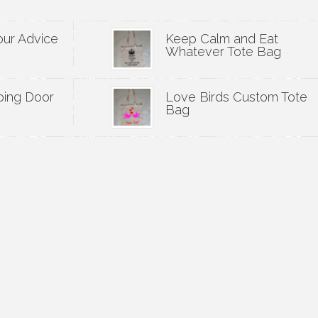
our Advice
Keep Calm and Eat
Whatever Tote Bag
ping Door
Love Birds Custom Tote
Bag