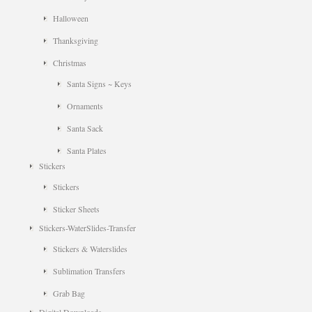
Halloween
Thanksgiving
Christmas
Santa Signs ~ Keys
Ornaments
Santa Sack
Santa Plates
Stickers
Stickers
Sticker Sheets
Stickers-WaterSlides-Transfer
Stickers & Waterslides
Sublimation Transfers
Grab Bag
Digital Downloads