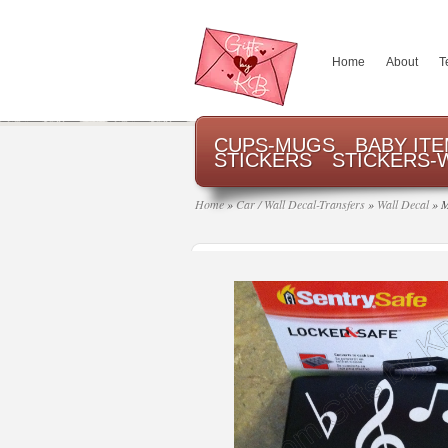
Home
About
T
CUPS-MUGS
BABY IT
STICKERS
STICKERS-
Home
»
Car / Wall Decal-Transfers
»
Wall Decal
»
M