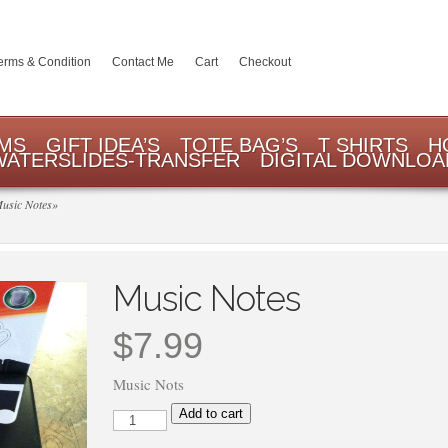
erms & Condition
Contact Me
Cart
Checkout
EMS
GIFT IDEA’S
TOTE BAG’S
T SHIRTS
H
WATERSLIDES-TRANSFER
DIGITAL DOWNLOA
usic Notes
»
Music Notes
$
7.99
Music Nots
Music
Add to cart
Notes
quantity