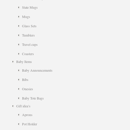
State Mugs
Mugs
Glass Sets
Tumblers
Travel cups
Coasters
Baby Items
Baby Announcements
Bibs
Onesies
Baby Tote Bags
Gift idea’s
Aprons
Pot Holder