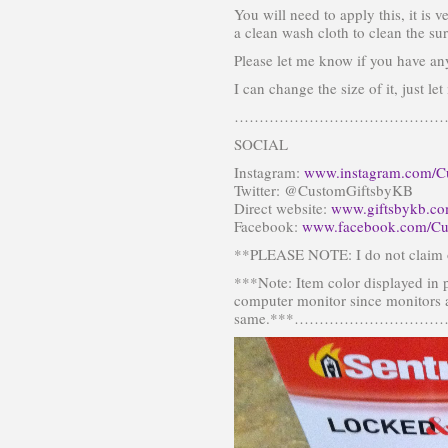
You will need to apply this, it is v
a clean wash cloth to clean the sur
Please let me know if you have an
I can change the size of it, just l
………………………………………
SOCIAL
Instagram:
www.instagram.com/C
Twitter: @CustomGiftsbyKB
Direct website:
www.giftsbykb.c
Facebook:
www.facebook.com/Cu
**PLEASE NOTE: I do not claim o
***Note: Item color displayed in 
computer monitor since monitors a
same.***…………………………