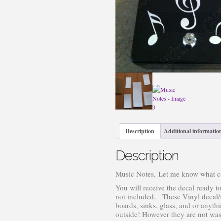
Description
Additional informatio
Description
Music Notes, Let me know what col
You will receive the decal ready to
not included. These Vinyl decal/st
boards, sinks, glass, and or anyt
outside! However they are not wash