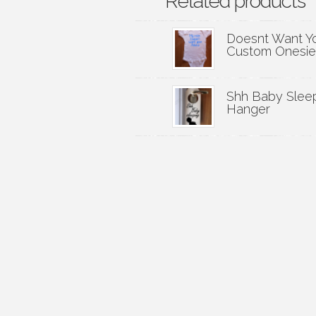
Related products
Doesnt Want Y
Custom Onesie
Shh Baby Slee
Hanger