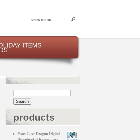
OLIDAY ITEMS
DS
products
Peace Love Dragon Digital
Download - Dragon Love