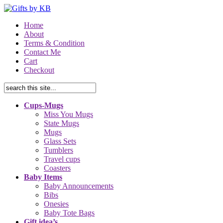
Home
About
Terms & Condition
Contact Me
Cart
Checkout
Cups-Mugs
Miss You Mugs
State Mugs
Mugs
Glass Sets
Tumblers
Travel cups
Coasters
Baby Items
Baby Announcements
Bibs
Onesies
Baby Tote Bags
Gift idea’s