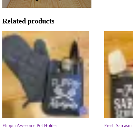
Related products
Flippin Awesome Pot Holder
Fresh Sarcasm 