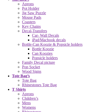
Aprons
Pot Holder
Jig Saw Puzzle
Mouse Pads
Coasters
Key Chains
Decal-Transfers
Car- Wall Decals
iPad/Macbook decals
Bottle-Can Koozie & Popsicle holders
Bottle Koozie
Can Koozies
Popsicle holders
Family Decal picture
Pop Socket
Wood Signs
Tote Bag’s
Tote Bag
Rhinestones Tote Bag
T Shirts
Aprons
Children’s
Mens
Womens
Rhinestones