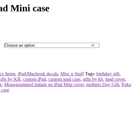
d Mini case
ce Items
,
iPad/Macbook decals
,
Misc n Stuff
Tags:
birthday gift
,
ifts by KB
,
custom iPad
,
custom ipad case
,
gifts by kb
,
ipad cover
,
e
,
Monogrammed initials on iPad Mini cover
,
mothers Day Gift
,
Poka
e case