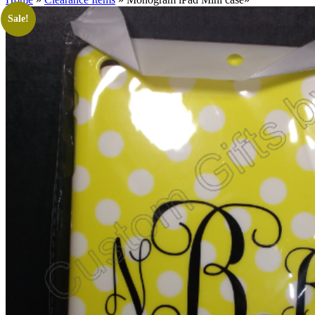
Sale!