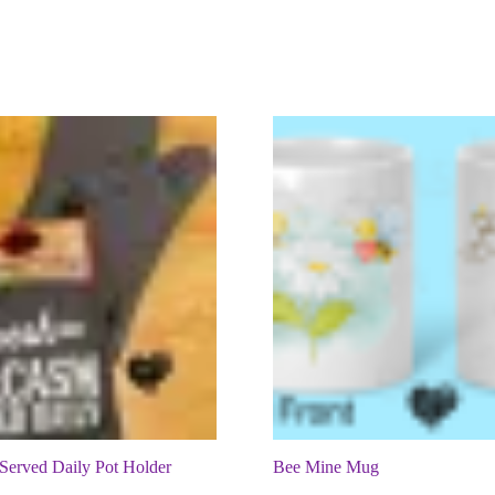
Served Daily Pot Holder
Bee Mine Mug