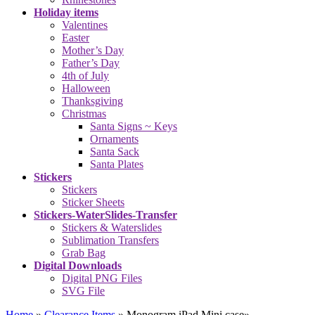
Holiday items
Valentines
Easter
Mother’s Day
Father’s Day
4th of July
Halloween
Thanksgiving
Christmas
Santa Signs ~ Keys
Ornaments
Santa Sack
Santa Plates
Stickers
Stickers
Sticker Sheets
Stickers-WaterSlides-Transfer
Stickers & Waterslides
Sublimation Transfers
Grab Bag
Digital Downloads
Digital PNG Files
SVG File
Home
»
Clearance Items
»
Monogram iPad Mini case
»