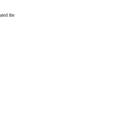
ated the