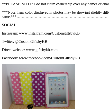
**PLEASE NOTE: I do not claim ownership over any names or char
***Note: Item color displayed in photos may be showing slightly diff
same.***……………………………………………………………
SOCIAL
Instagram: www.instagram.com/CustomgiftsbyKB
Twitter: @CustomGiftsbyKB
Direct website: www.giftsbykb.com
Facebook: www.facebook.com/CustomGiftsbyKB