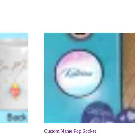
Custom Name Pop Socket