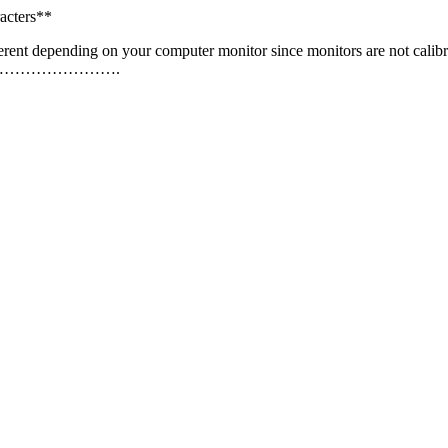
acters**
erent depending on your computer monitor since monitors are not calibr
…………………….