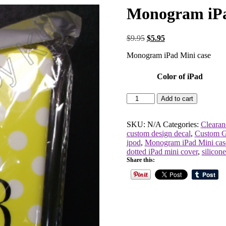
Monogram iPa
Original
Current
$
9.95
$
5.95
price
price
Monogram iPad Mini case
was:
is:
$9.95.
$5.95.
Color of iPad
Monogram
Add to cart
iPad
Mini
case
SKU:
N/A
Categories:
Clearan
quantity
custom design decal
,
Custom G
ipod
,
Monogram iPad Mini cas
dotted iPad mini cover
,
silicon
Share this: