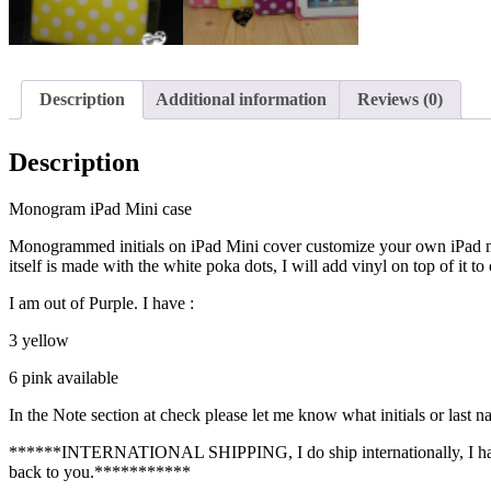
Description
Additional information
Reviews (0)
Description
Monogram iPad Mini case
Monogrammed initials on iPad Mini cover customize your own iPad min
itself is made with the white poka dots, I will add vinyl on top of it t
I am out of Purple. I have :
3 yellow
6 pink available
In the Note section at check please let me know what initials or last n
******INTERNATIONAL SHIPPING, I do ship internationally, I have es
back to you.***********