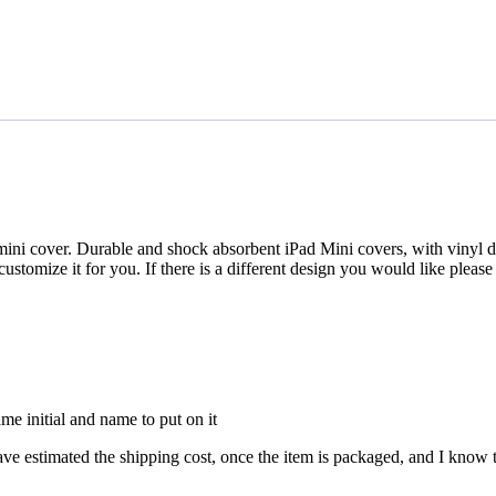
i cover. Durable and shock absorbent iPad Mini covers, with vinyl des
o customize it for you. If there is a different design you would like plea
ame initial and name to put on it
timated the shipping cost, once the item is packaged, and I know the