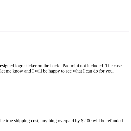
igned logo sticker on the back. iPad mini not included. The case
se let me know and I will be happy to see what I can do for you.
 true shipping cost, anything overpaid by $2.00 will be refunded