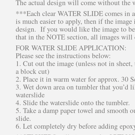
The actual design will come without the 
***Each clear WATER SLIDE comes in a 
is much easier to apply, then if the image i
design. If you would like the image to be
that in the NOTE section, all images will
FOR WATER SLIDE APPLICATION:
Please see the instructions below:
1. Cut out the image (unless not in sheet,
a block cut)
2. Place it in warm water for approx. 30 
3. Wet down area on tumbler that you’d li
waterslide
4. Slide the waterslide onto the tumbler.
5. Take a damp paper towel and smooth ou
slide.
6. Let completely dry before adding epox