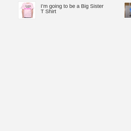
I’m going to be a Big Sister
T Shirt