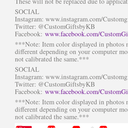
These will not be replaced due to applicat
SOCIAL
Instagram: www.instagram.com/Customg
Twitter: @CustomGiftsbyKB
Facebook:
www.facebook.com/CustomGi
***Note: Item color displayed in photos 
different depending on your computer mon
not calibrated the same.***
SOCIAL
Instagram: www.instagram.com/Customg
Twitter: @CustomGiftsbyKB
Facebook:
www.facebook.com/CustomGi
***Note: Item color displayed in photos 
different depending on your computer mon
not calibrated the same.***