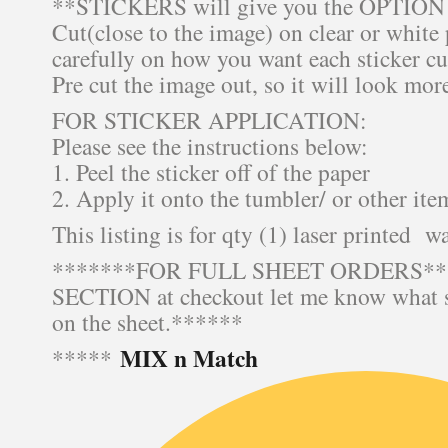
**STICKERS will give you the OPTION o
Cut(close to the image) on clear or white
carefully on how you want each sticker cu
Pre cut the image out, so it will look mor
FOR STICKER APPLICATION:
Please see the instructions below:
1. Peel the sticker off of the paper
2. Apply it onto the tumbler/ or other ite
This listing is for qty (1) laser printed wa
*******FOR FULL SHEET ORDERS***
SECTION at checkout let me know what s
on the sheet.******
MIX n Match
*****