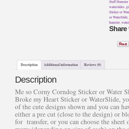
Water
Stuff Hamster 
Slide
waterslides
,
gi
~
Sticker or Wat
Tequila
or WaterSlide
Never
hamster
,
water
Broke
Share 
my
Heart
Sticker
or
WaterSlide
quantity
Description
Additional information
Reviews (0)
Description
Me so Corny Corndog Sticker or Water Sl
Broke my Heart Sticker or WaterSlide, y
of the cute designs shown and you can hav
either a pre cut (close to the design) or b
for transfer, or you can choose the sheet o
many (depending on size of each) on the s