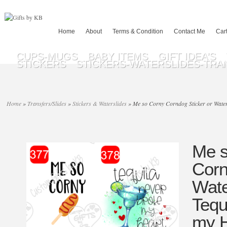
Home
About
Terms & Condition
Contact Me
Car
CUPS-MUGS
BABY ITEMS
GIFT IDEA’S
STICKERS
STICKERS-WATERSLIDES-TRA
Home
»
Transfers/Slides
»
Stickers & Waterslides
»
Me so Corny Corndog Sticker or Water 
Me s
Corn
Wate
Tequ
my H