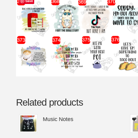
Save
Related products
Music Notes