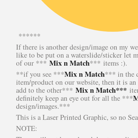
******
If there is another design/image on my we
like to be put on a waterslide/sticker let 
Mix n Match
of our ***
*** items :).
Mix n Match
**if you see ***
*** in the 
item/product on our website, then it is an
Mix n Match***
add to the other***
ite
M
definitely keep an eye out for all the ***
design/images.***
This is a Laser Printed Graphic, so no Se
NOTE: