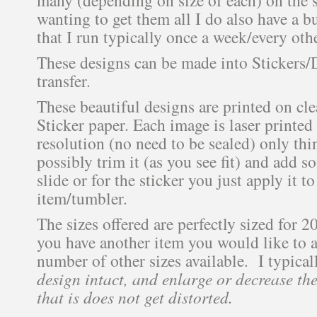
wanting to get them all I do also have a b
that I run typically once a week/every oth
These designs can be made into Stickers/
transfer.
These beautiful designs are printed on cle
Sticker paper. Each image is laser printed
resolution (no need to be sealed) only thi
possibly trim it (as you see fit) and add s
slide or for the sticker you just apply it 
item/tumbler.
The sizes offered are perfectly sized for 2
you have another item you would like to ad
number of other sizes available. I typica
design intact, and enlarge or decrease the
that is does not get distorted.