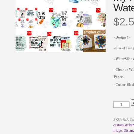
Wate
$
2.
~Design #~
~Size of Ima
~WaterSlide o
~Clear or Wh
Paper~
~Cut or Bloc
Me
so
Corny
Corndog
SKU:
N/A
Ca
Sticker
custom sticker
or
fridge
,
Distanc