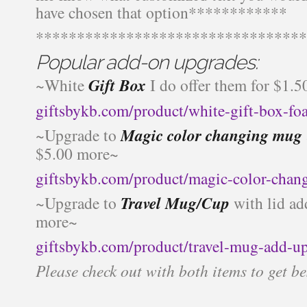
have chosen that option************
*********************************
Popular add-on upgrades:
~White
Gift Box
I do offer them for $1.5
giftsbykb.com/product/white-gift-box-f
~Upgrade to
Magic color changing mug
$5.00 more~
giftsbykb.com/product/magic-color-chan
~Upgrade to
Travel Mug/Cup
with lid ad
more~
giftsbykb.com/product/travel-mug-add-u
Please check out with both items to get be