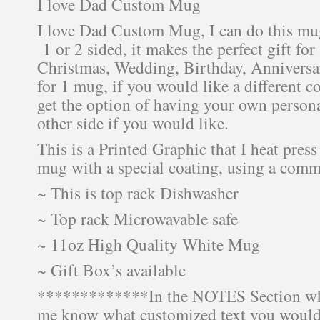
I love Dad Custom Mug
I love Dad Custom Mug, I can do this mu
1 or 2 sided, it makes the perfect gift for
Christmas, Wedding, Birthday, Anniversary
for 1 mug, if you would like a different c
get the option of having your own persona
other side if you would like.
This is a Printed Graphic that I heat press
mug with a special coating, using a comm
~ This is top rack Dishwasher
~ Top rack Microwavable safe
~ 11oz High Quality White Mug
~ Gift Box’s available
*************In the NOTES Section wh
me know what customized text you would 