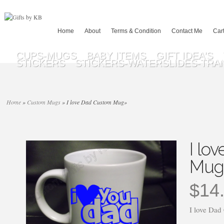
Home
About
Terms & Condition
Contact Me
Car
CUPS-MUGS
BABY ITEMS
GIFT IDEA’S
STICKERS
STICKERS-WATERSLIDES-TRA
Home
»
Custom Mugs
»
I love Dad Custom Mug
»
I lo
Mug
$
14
I love Da