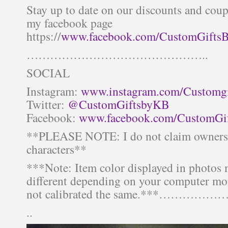
Stay up to date on our discounts and co
my facebook page
https://
www.facebook.com/CustomGifts
………………………………………..
SOCIAL
Instagram:
www.instagram.com/Customg
Twitter:
@CustomGiftsbyKB
Facebook:
www.facebook.com/CustomGi
**PLEASE NOTE: I do not claim ownersh
characters**
***Note: Item color displayed in photos
different depending on your computer mon
not calibrated the same.***
..