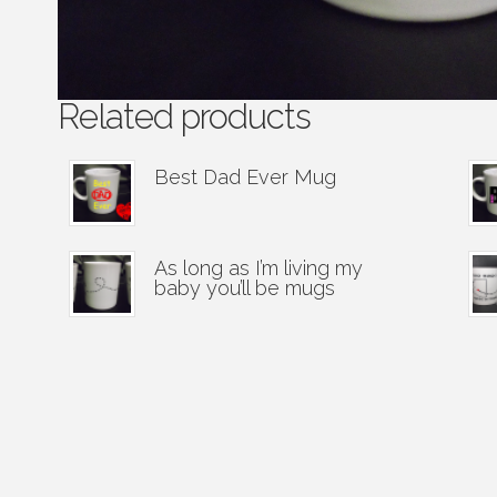
Related products
Best Dad Ever Mug
As long as I’m living my
baby you’ll be mugs