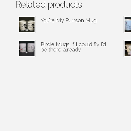
Related products
You’re My Purrson Mug
Birdie Mugs If I could fly I’d
be there already