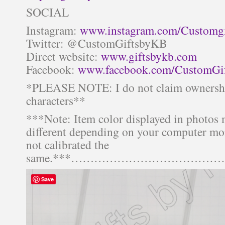
SOCIAL
Instagram:
www.instagram.com/Customg
Twitter: @CustomGiftsbyKB
Direct website:
www.giftsbykb.com
Facebook:
www.facebook.com/CustomGi
*PLEASE NOTE: I do not claim ownershi
characters**
***Note: Item color displayed in photos 
different depending on your computer mon
not calibrated the
same.***……………………………
Save