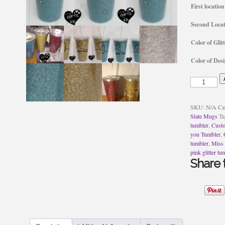
First location
Second Locat
Color of Glitt
Color of Des
Glitter
Miss
you
Tumbler
SKU:
N/A
Ca
quantity
State Mugs
Ta
tumbler
,
Cust
you Tumbler
,
tumbler
,
Miss
pink glitter tu
Share t