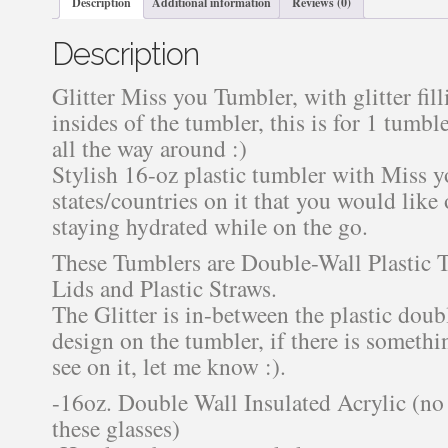
Description
Additional information
Reviews (0)
Description
Glitter Miss you Tumbler, with glitter fil
insides of the tumbler, this is for 1 tumbl
all the way around :)
Stylish 16-oz plastic tumbler with Miss 
states/countries on it that you would like on
staying hydrated while on the go.
These Tumblers are Double-Wall Plastic
Lids and Plastic Straws.
The Glitter is in-between the plastic doub
design on the tumbler, if there is somethi
see on it, let me know :).
-16oz. Double Wall Insulated Acrylic (no 
these glasses)