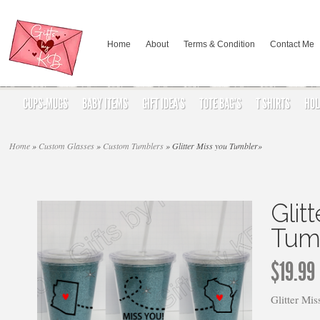
Home
About
Terms & Condition
Contact Me
CUPS-MUGS
BABY ITEMS
GIFT IDEA’S
TOTE BAG’S
T SHIRTS
HOL
Home
»
Custom Glasses
»
Custom Tumblers
»
Glitter Miss you Tumbler
»
Glit
Tum
$
19.99
Glitter Mi