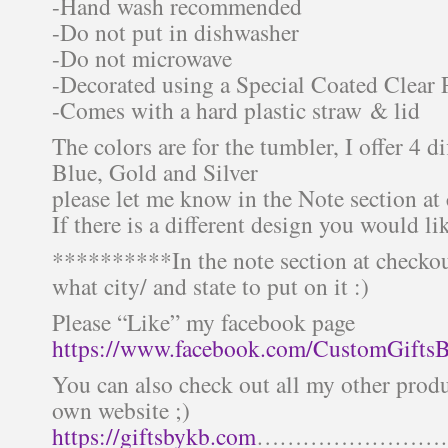
-Hand wash recommended
-Do not put in dishwasher
-Do not microwave
-Decorated using a Special Coated Clear 
-Comes with a hard plastic straw & lid
The colors are for the tumbler, I offer 4 di
Blue, Gold and Silver
please let me know in the Note section at
If there is a different design you would li
**********In the note section at checkou
what city/ and state to put on it :)
Please “Like” my facebook page
https://www.facebook.com/CustomGifts
You can also check out all my other prod
own website ;)
https://giftsbykb.com
……………………