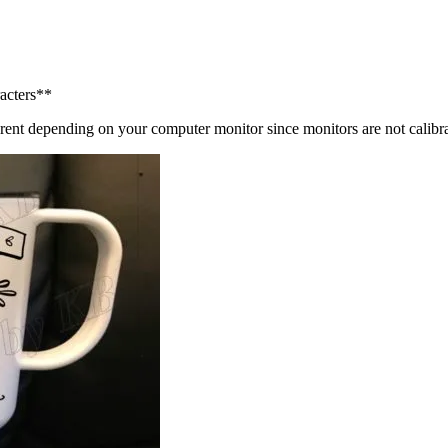
acters**
ly different depending on your computer monitor since monitor