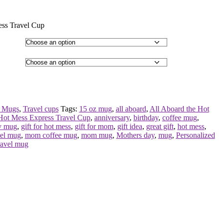
ess Travel Cup
 Mugs
,
Travel cups
Tags:
15 oz mug
,
all aboard
,
All Aboard the Hot
Hot Mess Express Travel Cup
,
anniversary
,
birthday
,
coffee mug
,
y mug
,
gift for hot mess
,
gift for mom
,
gift idea
,
great gift
,
hot mess
,
vel mug
,
mom coffee mug
,
mom mug
,
Mothers day
,
mug
,
Personalized
ravel mug