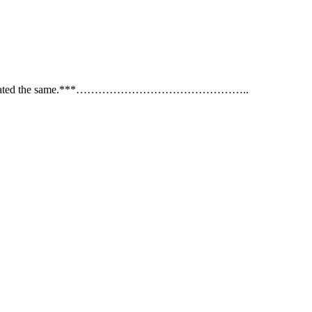
s are not calibrated the same.***………………………………………..