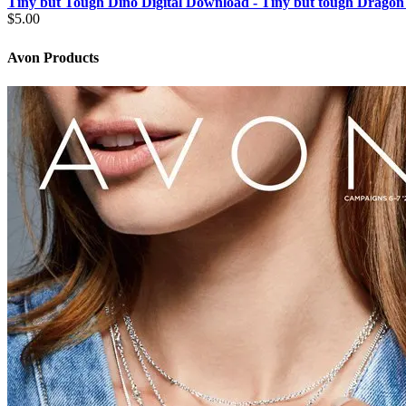
Tiny but Tough Dino Digital Download - Tiny but tough Dragon
$
5.00
Avon Products