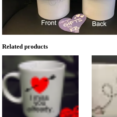
Related products