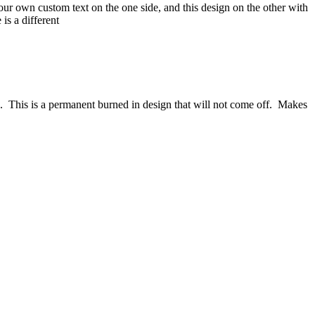
our own custom text on the one side, and this design on the other with
is a different
afe. This is a permanent burned in design that will not come off. Makes