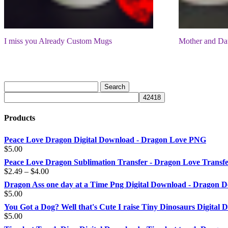
I miss you Already Custom Mugs
Mother and Da
Products
Peace Love Dragon Digital Download - Dragon Love PNG
$
5.00
Peace Love Dragon Sublimation Transfer - Dragon Love Transf
Price
$
2.49
–
$
4.00
range:
Dragon Ass one day at a Time Png Digital Download - Dragon D
$2.49
$
5.00
through
You Got a Dog? Well that's Cute I raise Tiny Dinosaurs Digital
$4.00
$
5.00