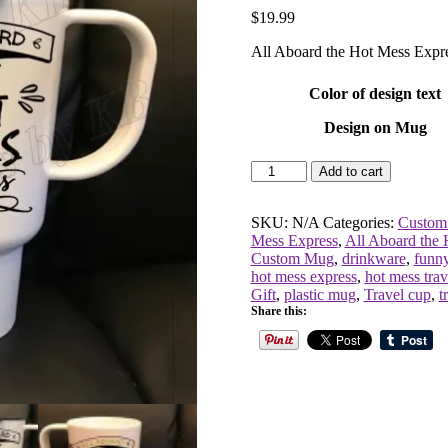
$
19.99
All Aboard the Hot Mess Expr
Color of design text
Design on Mug
All
Add to cart
Aboard
the
Hot
SKU:
N/A
Categories:
Custom
Mess
Mess Express
,
All Aboard the 
Express
Custom Mug
,
drinkware
,
funn
Travel
hot mess express
,
hot mess tra
Cup
Gift
,
plastic mug
,
Travel cup
,
t
quantity
Share this: