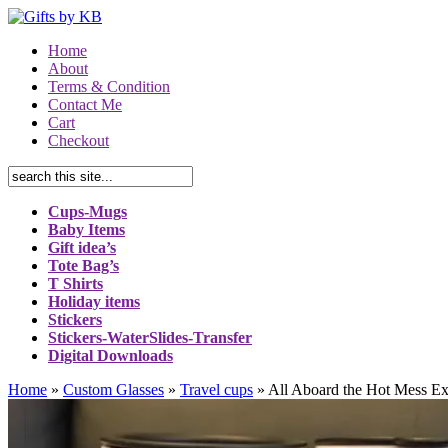
Home
About
Terms & Condition
Contact Me
Cart
Checkout
Cups-Mugs
Baby Items
Gift idea’s
Tote Bag’s
T Shirts
Holiday items
Stickers
Stickers-WaterSlides-Transfer
Digital Downloads
Home
»
Custom Glasses
»
Travel cups
»
All Aboard the Hot Mess Ex