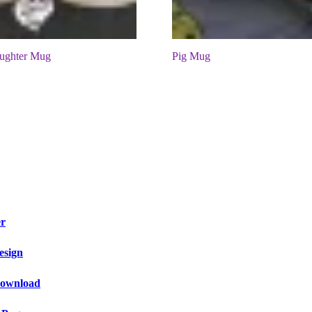
ughter Mug
Pig Mug
er
esign
 Download