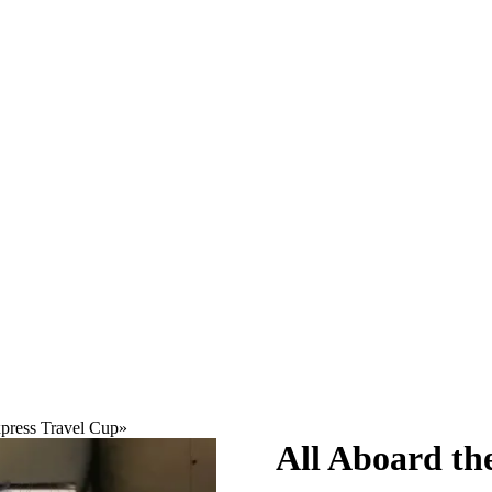
press Travel Cup
»
All Aboard th