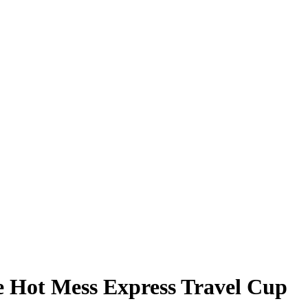
e Hot Mess Express Travel Cup