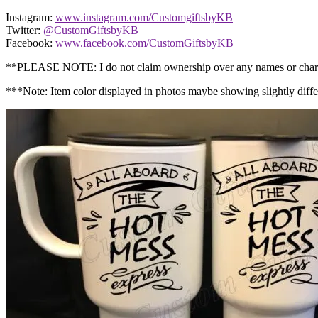
Instagram:
www.instagram.com/CustomgiftsbyKB
Twitter:
@CustomGiftsbyKB
Facebook:
www.facebook.com/CustomGiftsbyKB
**PLEASE NOTE: I do not claim ownership over any names or char
***Note: Item color displayed in photos maybe showing slight