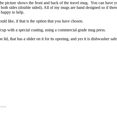
 the picture shows the front and back of the travel mug. You can have y
n both sides (double sided). All of my mugs are hand designed so if there 
 happy to help.
d like, if that is the option that you have chosen.
ug/cup with a special coating, using a commercial grade mug press.
lid, that has a slider on it for its opening, and yes it is dishwasher s
……