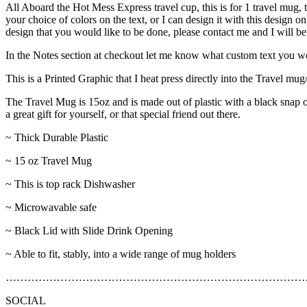
All Aboard the Hot Mess Express travel cup, this is for 1 travel mug,
your choice of colors on the text, or I can design it with this design o
design that you would like to be done, please contact me and I will be
In the Notes section at checkout let me know what custom text you woul
This is a Printed Graphic that I heat press directly into the Travel m
The Travel Mug is 15oz and is made out of plastic with a black snap on 
a great gift for yourself, or that special friend out there.
~ Thick Durable Plastic
~ 15 oz Travel Mug
~ This is top rack Dishwasher
~ Microwavable safe
~ Black Lid with Slide Drink Opening
~ Able to fit, stably, into a wide range of mug holders
………………………………………………………………………
SOCIAL