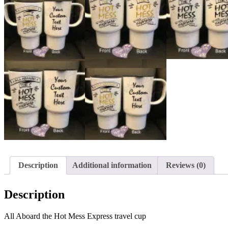
Description
Additional information
Reviews (0)
Description
All Aboard the Hot Mess Express travel cup