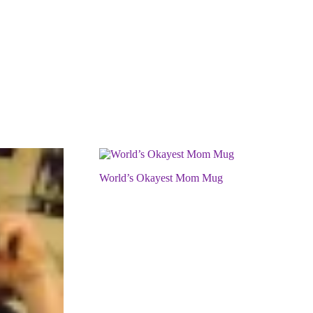
World’s Okayest Mom Mug