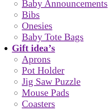
Baby Announcements
Bibs
Onesies
Baby Tote Bags
Gift idea’s
Aprons
Pot Holder
Jig Saw Puzzle
Mouse Pads
Coasters