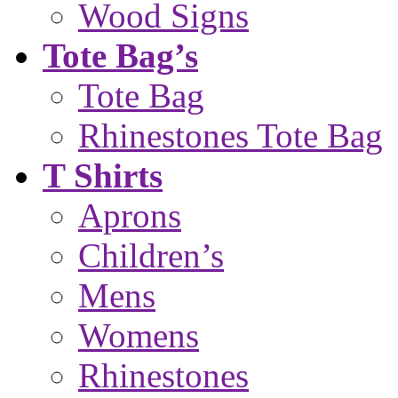
Wood Signs
Tote Bag’s
Tote Bag
Rhinestones Tote Bag
T Shirts
Aprons
Children’s
Mens
Womens
Rhinestones