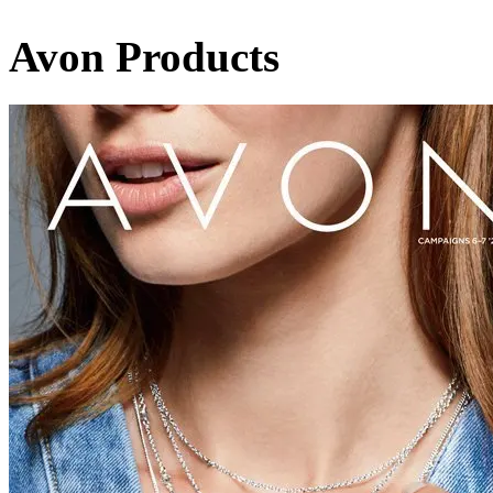
Avon Products