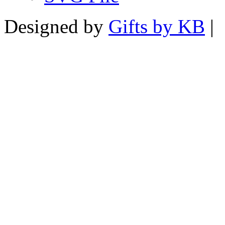
Designed by
Gifts by KB
|