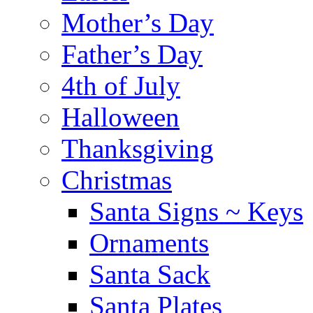
Mother’s Day
Father’s Day
4th of July
Halloween
Thanksgiving
Christmas
Santa Signs ~ Keys
Ornaments
Santa Sack
Santa Plates