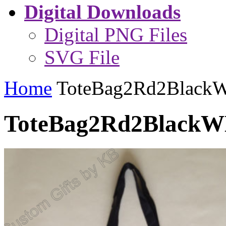
Digital Downloads
Digital PNG Files
SVG File
Home
ToteBag2Rd2Blac
ToteBag2Rd2Black