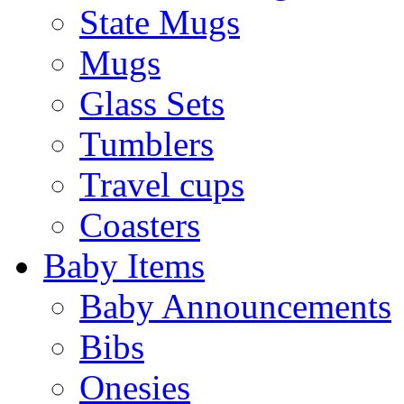
State Mugs
Mugs
Glass Sets
Tumblers
Travel cups
Coasters
Baby Items
Baby Announcements
Bibs
Onesies