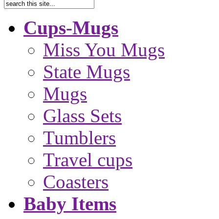
Cups-Mugs
Miss You Mugs
State Mugs
Mugs
Glass Sets
Tumblers
Travel cups
Coasters
Baby Items