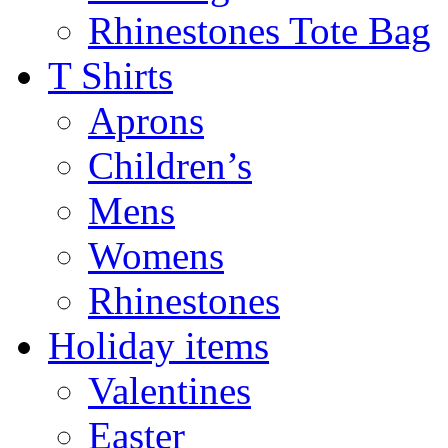
Rhinestones Tote Bag
T Shirts
Aprons
Children’s
Mens
Womens
Rhinestones
Holiday items
Valentines
Easter