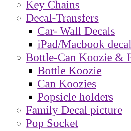
Key Chains
Decal-Transfers
Car- Wall Decals
iPad/Macbook decal
Bottle-Can Koozie & P
Bottle Koozie
Can Koozies
Popsicle holders
Family Decal picture
Pop Socket