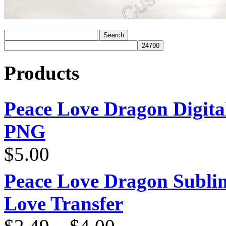
Products
Peace Love Dragon Digit
PNG
$
5.00
Peace Love Dragon Sublim
Love Transfer
Price