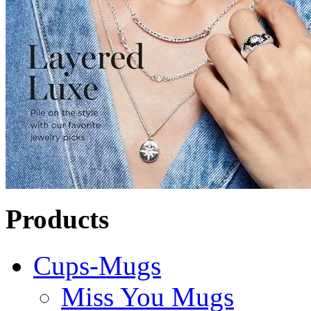
Products
Cups-Mugs
Miss You Mugs