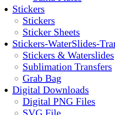
Stickers
Stickers
Sticker Sheets
Stickers-WaterSlides-Tra
Stickers & Waterslides
Sublimation Transfers
Grab Bag
Digital Downloads
Digital PNG Files
SVG File