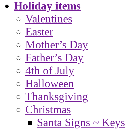
Holiday items
Valentines
Easter
Mother’s Day
Father’s Day
4th of July
Halloween
Thanksgiving
Christmas
Santa Signs ~ Keys