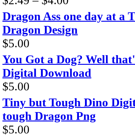
$
2.49
–
$
4.00
range:
$2.49
through
Dragon Ass one day at a 
$4.00
Dragon Design
$
5.00
You Got a Dog? Well that'
Digital Download
$
5.00
Tiny but Tough Dino Digi
tough Dragon Png
$
5.00