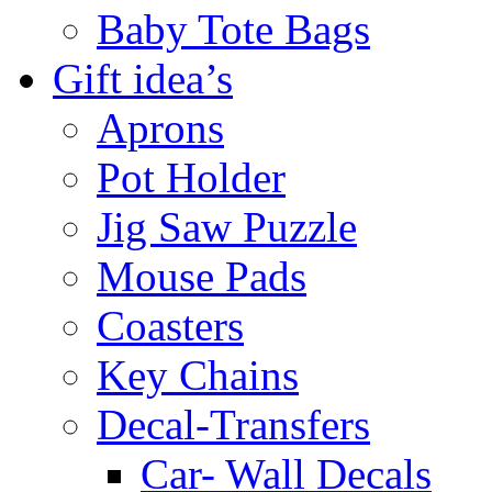
Baby Tote Bags
Gift idea’s
Aprons
Pot Holder
Jig Saw Puzzle
Mouse Pads
Coasters
Key Chains
Decal-Transfers
Car- Wall Decals