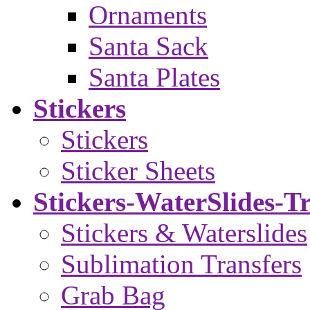
Ornaments
Santa Sack
Santa Plates
Stickers
Stickers
Sticker Sheets
Stickers-WaterSlides-T
Stickers & Waterslides
Sublimation Transfers
Grab Bag