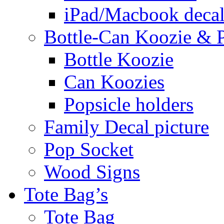
iPad/Macbook decal
Bottle-Can Koozie & P
Bottle Koozie
Can Koozies
Popsicle holders
Family Decal picture
Pop Socket
Wood Signs
Tote Bag’s
Tote Bag