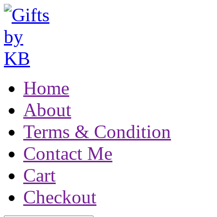
Home
About
Terms & Condition
Contact Me
Cart
Checkout