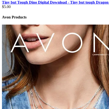
Tiny but Tough Dino Digital Download - Tiny but tough Dragon
$
5.00
Avon Products