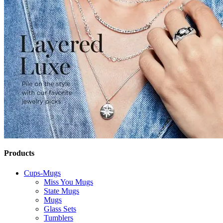
Products
Cups-Mugs
Miss You Mugs
State Mugs
Mugs
Glass Sets
Tumblers