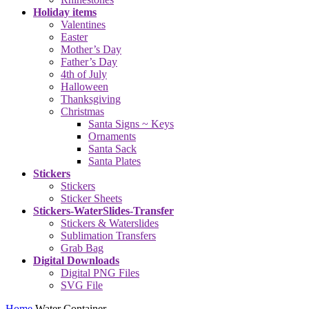
Holiday items
Valentines
Easter
Mother’s Day
Father’s Day
4th of July
Halloween
Thanksgiving
Christmas
Santa Signs ~ Keys
Ornaments
Santa Sack
Santa Plates
Stickers
Stickers
Sticker Sheets
Stickers-WaterSlides-Transfer
Stickers & Waterslides
Sublimation Transfers
Grab Bag
Digital Downloads
Digital PNG Files
SVG File
Home
Water Container