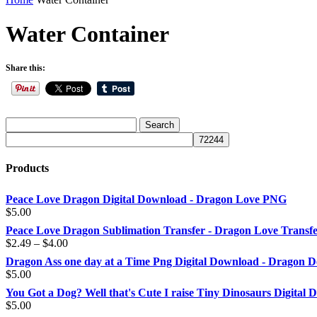
Water Container
Share this:
Products
Peace Love Dragon Digital Download - Dragon Love PNG
$
5.00
Peace Love Dragon Sublimation Transfer - Dragon Love Transf
Price
$
2.49
–
$
4.00
range:
Dragon Ass one day at a Time Png Digital Download - Dragon D
$2.49
$
5.00
through
You Got a Dog? Well that's Cute I raise Tiny Dinosaurs Digital
$4.00
$
5.00