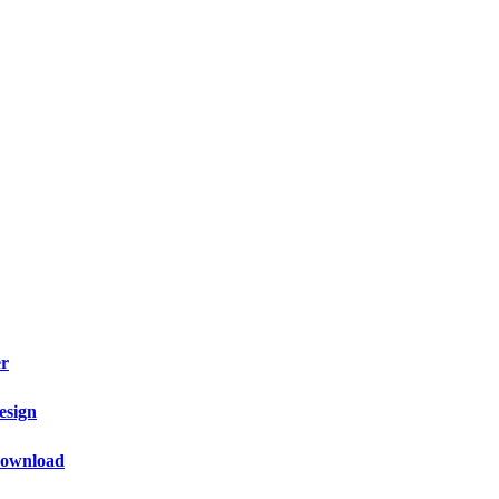
er
esign
 Download