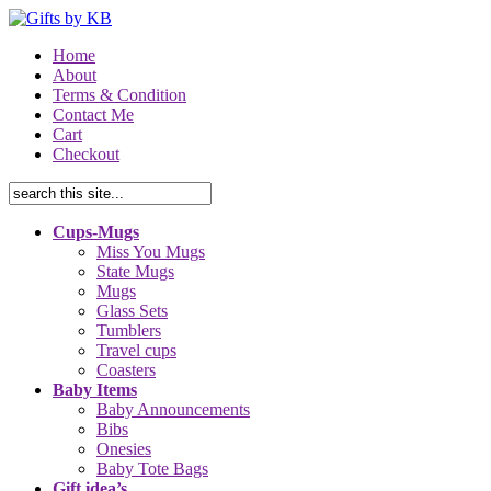
Home
About
Terms & Condition
Contact Me
Cart
Checkout
Cups-Mugs
Miss You Mugs
State Mugs
Mugs
Glass Sets
Tumblers
Travel cups
Coasters
Baby Items
Baby Announcements
Bibs
Onesies
Baby Tote Bags
Gift idea’s