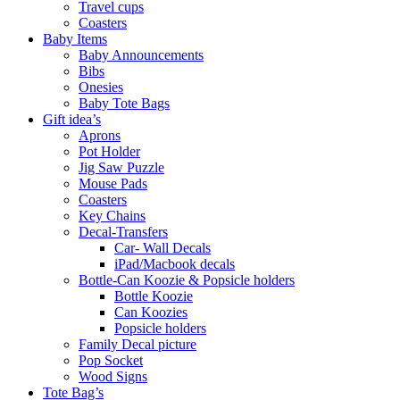
Travel cups
Coasters
Baby Items
Baby Announcements
Bibs
Onesies
Baby Tote Bags
Gift idea’s
Aprons
Pot Holder
Jig Saw Puzzle
Mouse Pads
Coasters
Key Chains
Decal-Transfers
Car- Wall Decals
iPad/Macbook decals
Bottle-Can Koozie & Popsicle holders
Bottle Koozie
Can Koozies
Popsicle holders
Family Decal picture
Pop Socket
Wood Signs
Tote Bag’s