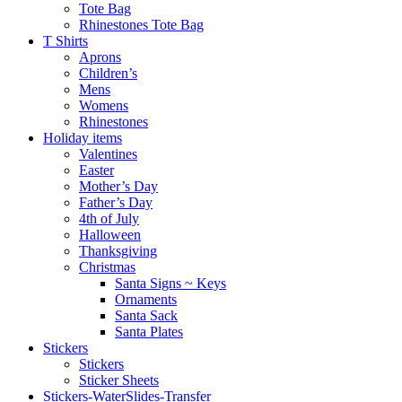
Tote Bag
Rhinestones Tote Bag
T Shirts
Aprons
Children’s
Mens
Womens
Rhinestones
Holiday items
Valentines
Easter
Mother’s Day
Father’s Day
4th of July
Halloween
Thanksgiving
Christmas
Santa Signs ~ Keys
Ornaments
Santa Sack
Santa Plates
Stickers
Stickers
Sticker Sheets
Stickers-WaterSlides-Transfer