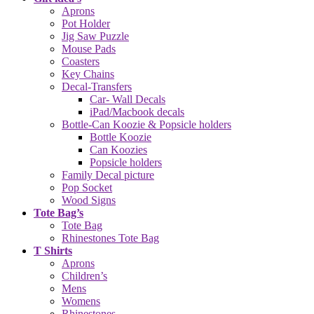
Aprons
Pot Holder
Jig Saw Puzzle
Mouse Pads
Coasters
Key Chains
Decal-Transfers
Car- Wall Decals
iPad/Macbook decals
Bottle-Can Koozie & Popsicle holders
Bottle Koozie
Can Koozies
Popsicle holders
Family Decal picture
Pop Socket
Wood Signs
Tote Bag’s
Tote Bag
Rhinestones Tote Bag
T Shirts
Aprons
Children’s
Mens
Womens
Rhinestones