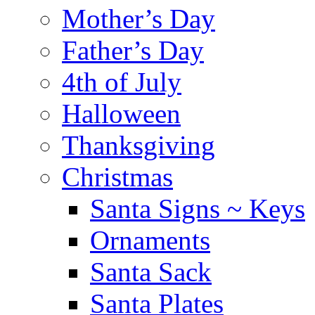
Mother’s Day
Father’s Day
4th of July
Halloween
Thanksgiving
Christmas
Santa Signs ~ Keys
Ornaments
Santa Sack
Santa Plates