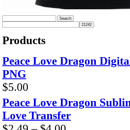
Products
Peace Love Dragon Digit
PNG
$
5.00
Peace Love Dragon Sublim
Love Transfer
Price
$
2.49
–
$
4.00
range: