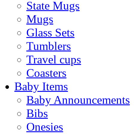
State Mugs
Mugs
Glass Sets
Tumblers
Travel cups
Coasters
Baby Items
Baby Announcements
Bibs
Onesies