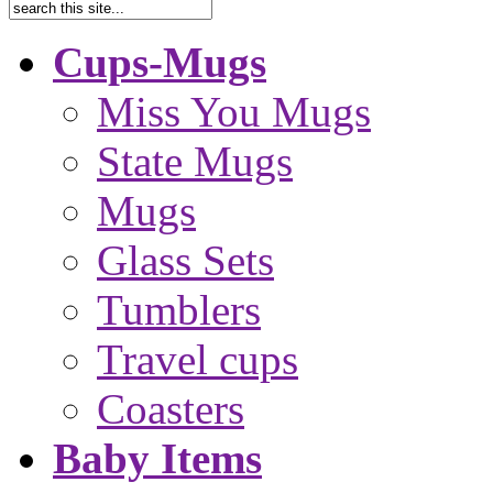
Cups-Mugs
Miss You Mugs
State Mugs
Mugs
Glass Sets
Tumblers
Travel cups
Coasters
Baby Items