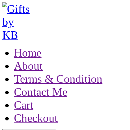
Home
About
Terms & Condition
Contact Me
Cart
Checkout