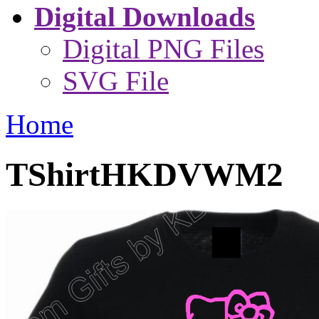
Digital Downloads
Digital PNG Files
SVG File
Home
TShirtHKDVWM2