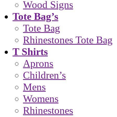
Wood Signs
Tote Bag’s
Tote Bag
Rhinestones Tote Bag
T Shirts
Aprons
Children’s
Mens
Womens
Rhinestones