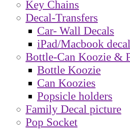
Key Chains
Decal-Transfers
Car- Wall Decals
iPad/Macbook decal
Bottle-Can Koozie & P
Bottle Koozie
Can Koozies
Popsicle holders
Family Decal picture
Pop Socket