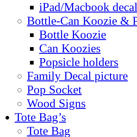
iPad/Macbook decal
Bottle-Can Koozie & P
Bottle Koozie
Can Koozies
Popsicle holders
Family Decal picture
Pop Socket
Wood Signs
Tote Bag’s
Tote Bag