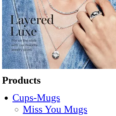
Products
Cups-Mugs
Miss You Mugs