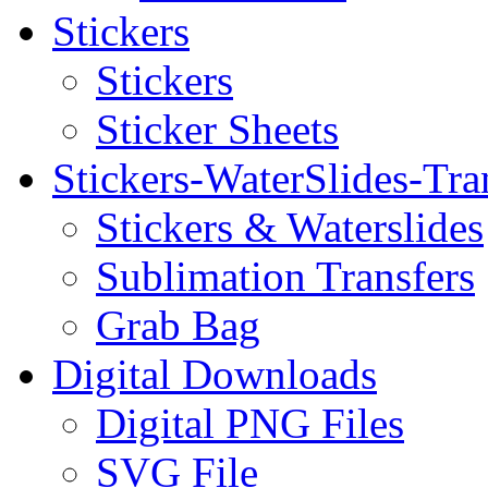
Stickers
Stickers
Sticker Sheets
Stickers-WaterSlides-Tra
Stickers & Waterslides
Sublimation Transfers
Grab Bag
Digital Downloads
Digital PNG Files
SVG File