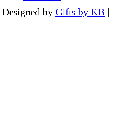
Designed by
Gifts by KB
|