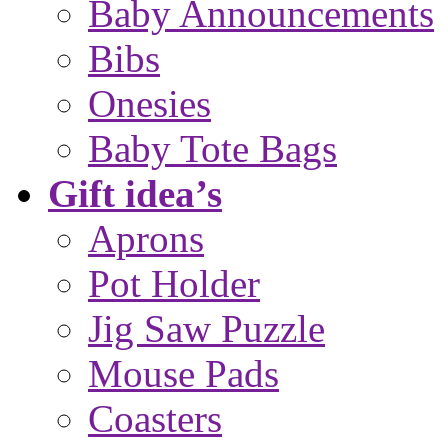
Baby Announcements
Bibs
Onesies
Baby Tote Bags
Gift idea’s
Aprons
Pot Holder
Jig Saw Puzzle
Mouse Pads
Coasters