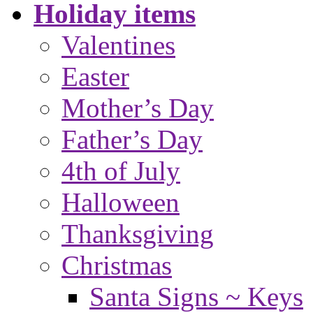
Holiday items
Valentines
Easter
Mother’s Day
Father’s Day
4th of July
Halloween
Thanksgiving
Christmas
Santa Signs ~ Keys