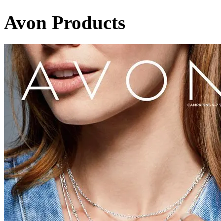
Avon Products