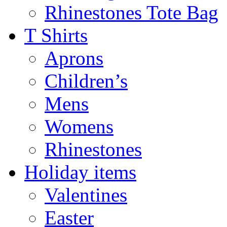
Rhinestones Tote Bag
T Shirts
Aprons
Children’s
Mens
Womens
Rhinestones
Holiday items
Valentines
Easter