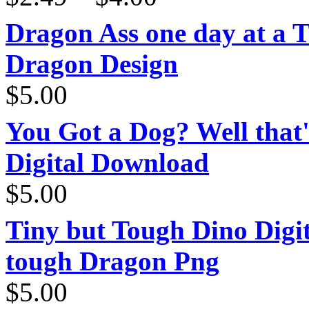
$2.49
through
Dragon Ass one day at a 
$4.00
Dragon Design
$
5.00
You Got a Dog? Well that'
Digital Download
$
5.00
Tiny but Tough Dino Digi
tough Dragon Png
$
5.00