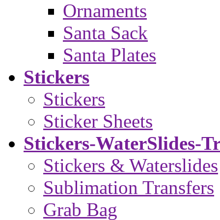
Ornaments
Santa Sack
Santa Plates
Stickers
Stickers
Sticker Sheets
Stickers-WaterSlides-T
Stickers & Waterslides
Sublimation Transfers
Grab Bag