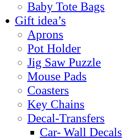
Baby Tote Bags
Gift idea’s
Aprons
Pot Holder
Jig Saw Puzzle
Mouse Pads
Coasters
Key Chains
Decal-Transfers
Car- Wall Decals