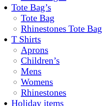
Tote Bag’s
Tote Bag
Rhinestones Tote Bag
T Shirts
Aprons
Children’s
Mens
Womens
Rhinestones
Holiday items