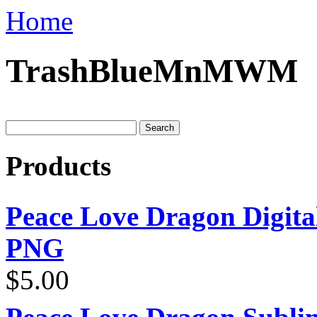
Home
TrashBlueMnMWM
Products
Peace Love Dragon Digit
PNG
$
5.00