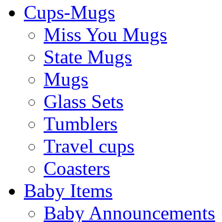
Cups-Mugs
Miss You Mugs
State Mugs
Mugs
Glass Sets
Tumblers
Travel cups
Coasters
Baby Items
Baby Announcements