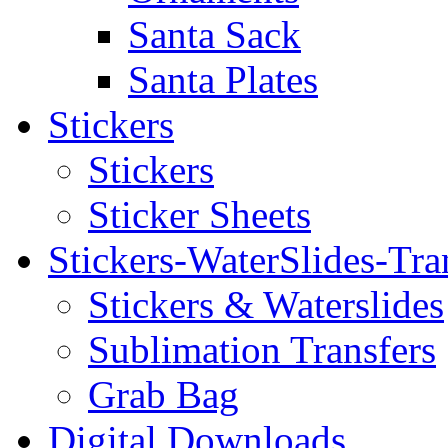
Santa Sack
Santa Plates
Stickers
Stickers
Sticker Sheets
Stickers-WaterSlides-Tra
Stickers & Waterslides
Sublimation Transfers
Grab Bag
Digital Downloads