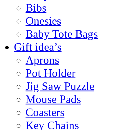
Bibs
Onesies
Baby Tote Bags
Gift idea’s
Aprons
Pot Holder
Jig Saw Puzzle
Mouse Pads
Coasters
Key Chains