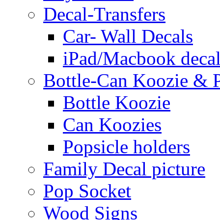
Decal-Transfers
Car- Wall Decals
iPad/Macbook decal
Bottle-Can Koozie & P
Bottle Koozie
Can Koozies
Popsicle holders
Family Decal picture
Pop Socket
Wood Signs