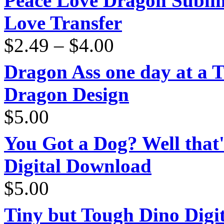
Peace Love Dragon Sublim
Love Transfer
Price
$
2.49
–
$
4.00
range:
$2.49
through
Dragon Ass one day at a 
$4.00
Dragon Design
$
5.00
You Got a Dog? Well that'
Digital Download
$
5.00
Tiny but Tough Dino Digi