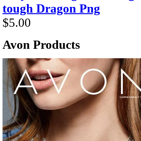
tough Dragon Png
$
5.00
Avon Products