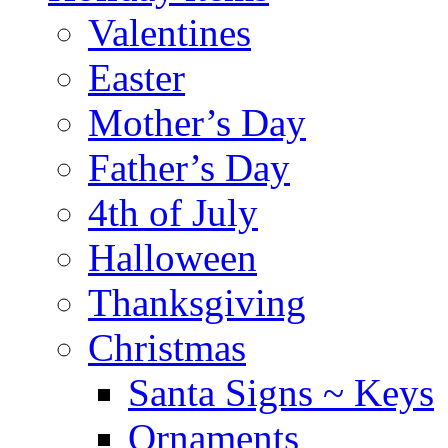
Valentines
Easter
Mother’s Day
Father’s Day
4th of July
Halloween
Thanksgiving
Christmas
Santa Signs ~ Keys
Ornaments