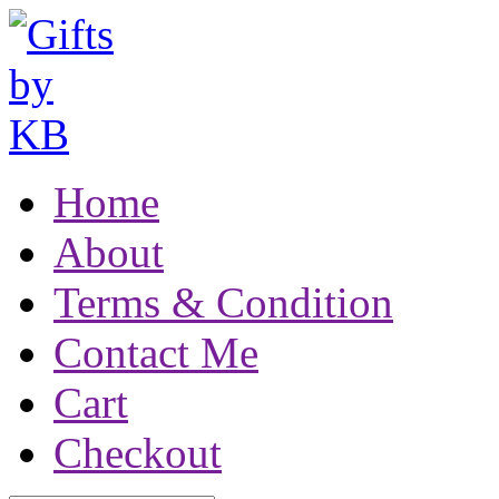
Home
About
Terms & Condition
Contact Me
Cart
Checkout