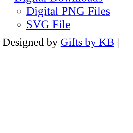
Digital PNG Files
SVG File
Designed by
Gifts by KB
|