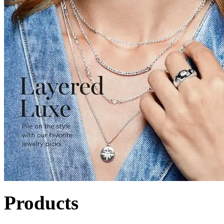
Products