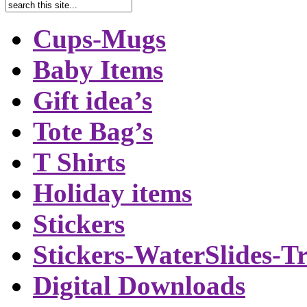
Cups-Mugs
Baby Items
Gift idea’s
Tote Bag’s
T Shirts
Holiday items
Stickers
Stickers-WaterSlides-T
Digital Downloads