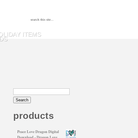
OLIDAY ITEMS
DS
products
Peace Love Dragon Digital
Download - Dragon Love