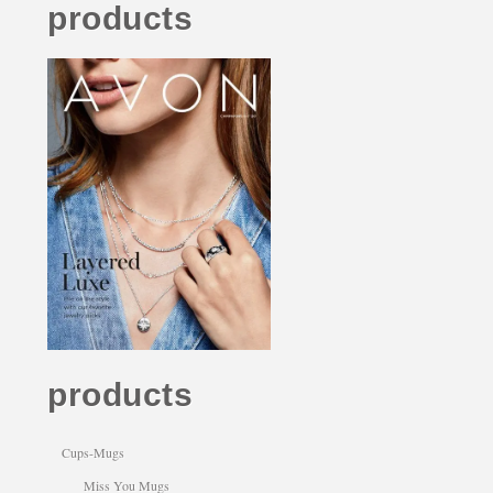
products
products
Cups-Mugs
Miss You Mugs