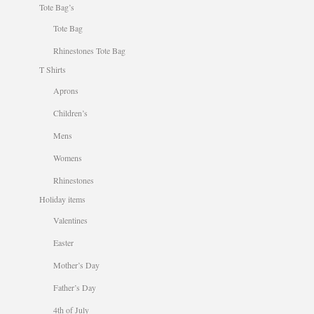
Tote Bag’s
Tote Bag
Rhinestones Tote Bag
T Shirts
Aprons
Children’s
Mens
Womens
Rhinestones
Holiday items
Valentines
Easter
Mother’s Day
Father’s Day
4th of July