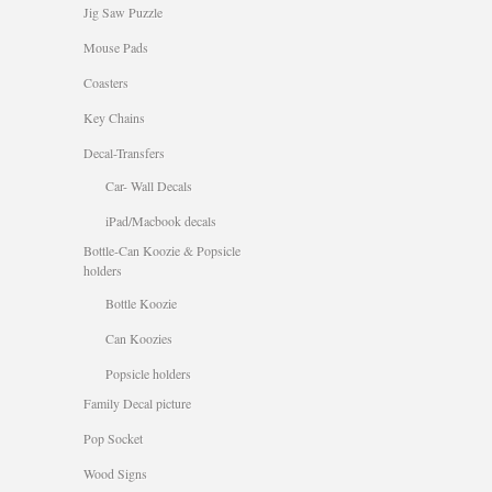
Jig Saw Puzzle
Mouse Pads
Coasters
Key Chains
Decal-Transfers
Car- Wall Decals
iPad/Macbook decals
Bottle-Can Koozie & Popsicle
holders
Bottle Koozie
Can Koozies
Popsicle holders
Family Decal picture
Pop Socket
Wood Signs