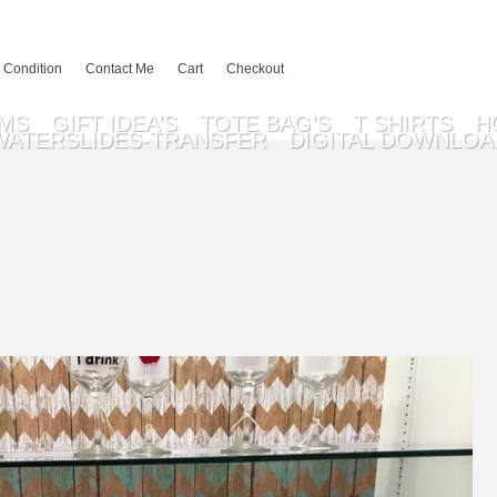
 Condition
Contact Me
Cart
Checkout
EMS
GIFT IDEA’S
TOTE BAG’S
T SHIRTS
H
WATERSLIDES-TRANSFER
DIGITAL DOWNLOA