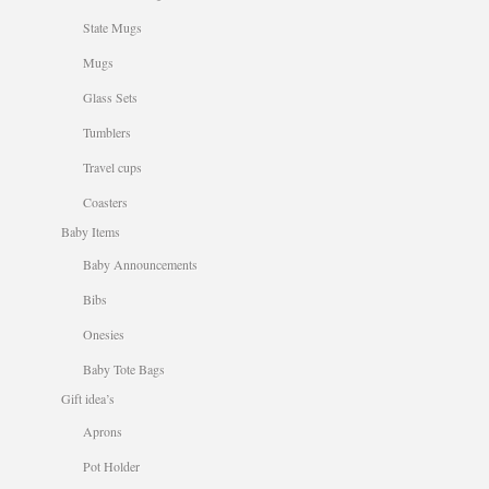
State Mugs
Mugs
Glass Sets
Tumblers
Travel cups
Coasters
Baby Items
Baby Announcements
Bibs
Onesies
Baby Tote Bags
Gift idea’s
Aprons
Pot Holder