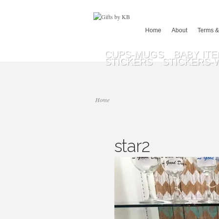
Home
About
Terms &
CUPS-MUGS
BABY IT
STICKERS
STICKERS-
Home
star2