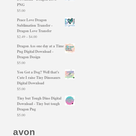
PNG
$
5.00
Peace Love Dragon
Sublimation Transfer -
Dragon Love Transfer
Price
$
2.49
–
$
4.00
range:
Dragon Ass one day at a Time
$2.49
Png Digital Download -
through
Dragon Design
$4.00
$
5.00
You Got a Dog? Well that's
Cute I raise Tiny Dinosaurs
Digital Download
$
5.00
Tiny but Tough Dino Digital
Download - Tiny but tough
Dragon Png
$
5.00
avon