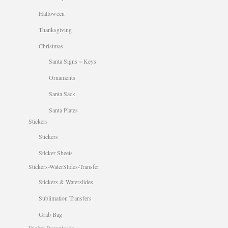
Halloween
Thanksgiving
Christmas
Santa Signs ~ Keys
Ornaments
Santa Sack
Santa Plates
Stickers
Stickers
Sticker Sheets
Stickers-WaterSlides-Transfer
Stickers & Waterslides
Sublimation Transfers
Grab Bag
Digital Downloads