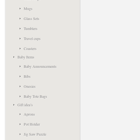
Mugs
Glass Sets
Tumblers
Travel cups
Coasters
Baby Items
Baby Announcements
Bibs
Onesies
Baby Tote Bags
Gift idea’s
Aprons
Pot Holder
Jig Saw Puzzle