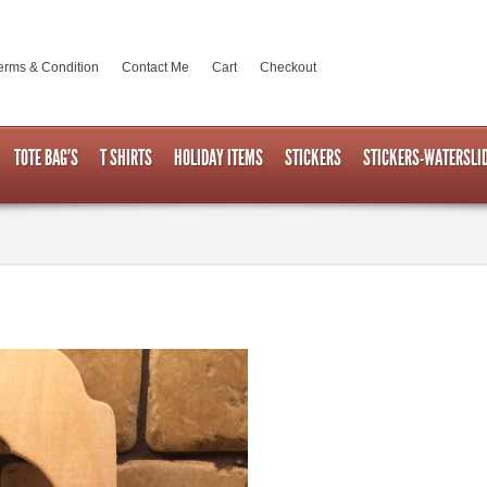
erms & Condition
Contact Me
Cart
Checkout
TOTE BAG’S
T SHIRTS
HOLIDAY ITEMS
STICKERS
STICKERS-WATERSLI