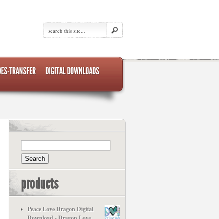
DES-TRANSFER
DIGITAL DOWNLOADS
products
Peace Love Dragon Digital
Download - Dragon Love