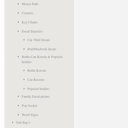
Mouse Pads
Coasters
Key Chains
Decal-Transfers
Car- Wall Decals
iPad/Macbook decals
Bottle-Can Koozie & Popsicle
holders
Bottle Koozie
Can Koozies
Popsicle holders
Family Decal picture
Pop Socket
Wood Signs
Tote Bag’s