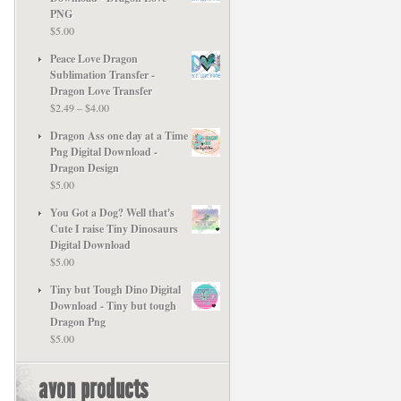
PNG
$
5.00
Peace Love Dragon
Sublimation Transfer -
Dragon Love Transfer
Price
$
2.49
–
$
4.00
range:
Dragon Ass one day at a Time
$2.49
Png Digital Download -
through
Dragon Design
$4.00
$
5.00
You Got a Dog? Well that's
Cute I raise Tiny Dinosaurs
Digital Download
$
5.00
Tiny but Tough Dino Digital
Download - Tiny but tough
Dragon Png
$
5.00
avon products