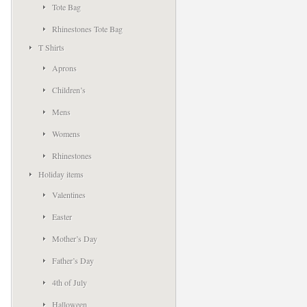
Tote Bag
Rhinestones Tote Bag
T Shirts
Aprons
Children’s
Mens
Womens
Rhinestones
Holiday items
Valentines
Easter
Mother’s Day
Father’s Day
4th of July
Halloween