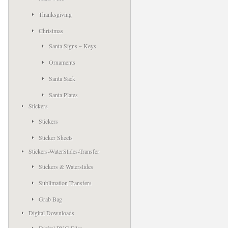
Thanksgiving
Christmas
Santa Signs ~ Keys
Ornaments
Santa Sack
Santa Plates
Stickers
Stickers
Sticker Sheets
Stickers-WaterSlides-Transfer
Stickers & Waterslides
Sublimation Transfers
Grab Bag
Digital Downloads
Digital PNG Files