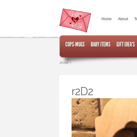
Home
About
T
CUPS-MUGS
BABY ITEMS
GIFT IDEA’S
Home
r2D2