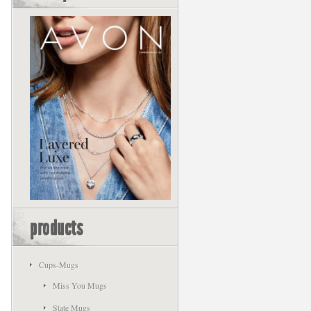
products
Cups-Mugs
Miss You Mugs
State Mugs