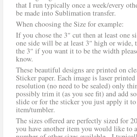
that I run typically once a week/every ot
be made into Sublimation transfer.
When choosing the Size for example:
If you chose the 3″ cut then at least one 
one side will be at least 3″ high or wide, 
the 3″ if you want it to be the width plea
know.
These beautiful designs are printed on cle
Sticker paper. Each image is laser printed
resolution (no need to be sealed) only thi
possibly trim it (as you see fit) and add s
slide or for the sticker you just apply it 
item/tumbler.
The sizes offered are perfectly sized for 2
you have another item you would like to ad
number of other sizes available. I typica