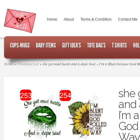
Home
About
Terms & Condition
Contact Me
CUPS-MUGS
BABY ITEMS
GIFT IDEA’S
TOTE BAG’S
T SHIRTS
HOL
Home
»
Uncategorized
»
she got mad hustle and a dope Soul ~ I’m a Blunt because God Ro
she 
and 
I’m 
God 
Way 