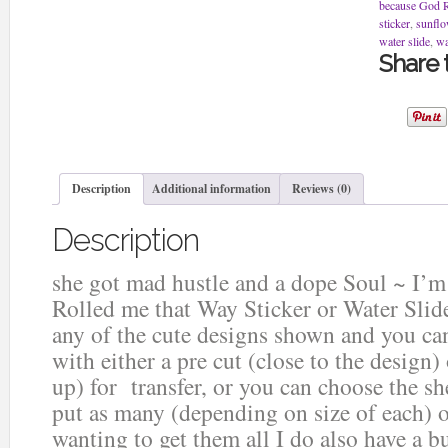
dope
because God Ro
Soul
sticker
,
sunflo
~
water slide
,
wa
I'm
Share t
a
Blunt
because
God
Rolled
me
that
Description
Additional information
Reviews (0)
Way
Sticker
Description
or
Water
Slide
she got mad hustle and a dope Soul ~ I’
quantity
Rolled me that Way Sticker or Water Slid
any of the cute designs shown and you can
with either a pre cut (close to the design)
up) for transfer, or you can choose the sh
put as many (depending on size of each) o
wanting to get them all I do also have a b