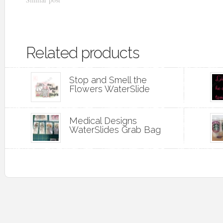
Related products
Stop and Smell the
Flowers WaterSlide
Medical Designs
WaterSlides Grab Bag