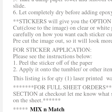
slide.
6. Let completely dry before adding epox
**STICKERS will give you the OPTION o
Cut(close to the image) on clear or white
carefully on how you want each sticker cu
Pre cut the image out, so it will look mor
FOR STICKER APPLICATION:
Please see the instructions below:
1. Peel the sticker off of the paper
2. Apply it onto the tumbler/ or other ite
This listing is for qty (1) laser printed wa
*******FOR FULL SHEET ORDERS***
SECTION at checkout let me know what s
on the sheet.******
MIX n Match
*****