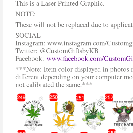
This is a Laser Printed Graphic.
NOTE:
These will not be replaced due to applicat
SOCIAL
Instagram: www.instagram.com/Customg
Twitter: @CustomGiftsbyKB
Facebook:
www.facebook.com/CustomGi
***Note: Item color displayed in photos 
different depending on your computer mon
not calibrated the same.***