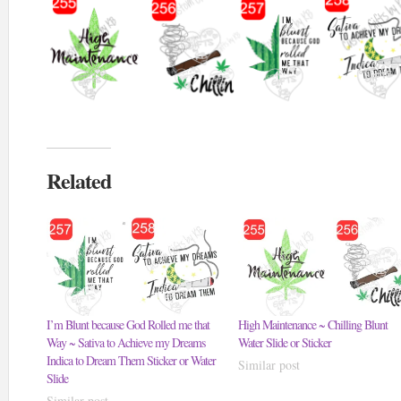
Related
I’m Blunt because God Rolled me that
High Maintenance ~ Chilling Blunt
Way ~ Sativa to Achieve my Dreams
Water Slide or Sticker
Indica to Dream Them Sticker or Water
Similar post
Slide
Similar post