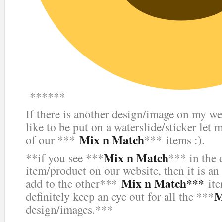
******
If there is another design/image on my we
like to be put on a waterslide/sticker let 
Mix n Match
of our ***
*** items :).
Mix n Match
**if you see ***
*** in the 
item/product on our website, then it is an
Mix n Match***
add to the other***
ite
M
definitely keep an eye out for all the ***
design/images.***