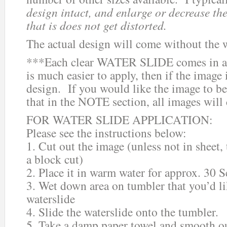
design intact, and enlarge or decrease the
that is does not get distorted.
The actual design will come without the 
***Each clear WATER SLIDE comes in a 
is much easier to apply, then if the image i
design. If you would like the image to be
that in the NOTE section, all images will
FOR WATER SLIDE APPLICATION:
Please see the instructions below:
1. Cut out the image (unless not in sheet,
a block cut)
2. Place it in warm water for approx. 30 
3. Wet down area on tumbler that you’d li
waterslide
4. Slide the waterslide onto the tumbler.
5. Take a damp paper towel and smooth ou