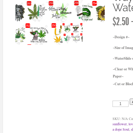
Wate
$
2.50
~Design #~
~Size of Ima
~WaterSlide o
~Clear or Wh
Paper~
~Cut or Bloc
she
got
mad
hustle
SKU:
N/A
Ca
and
sunflower
,
lo
a
a dope Soul
,
s