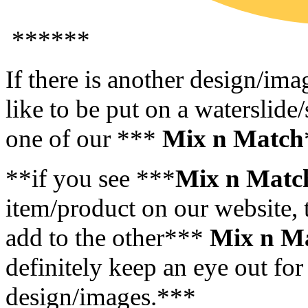
******
If there is another design/im
like to be put on a waterslide/
one of our ***
Mix n Match
**if you see ***
Mix n Matc
item/product on our website, t
add to the other***
Mix n M
definitely keep an eye out for
design/images.***