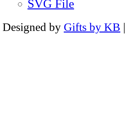
SVG File
Designed by
Gifts by KB
|