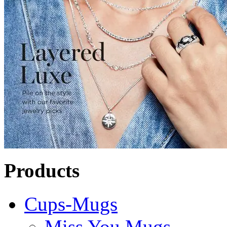
Products
Cups-Mugs
Miss You Mugs