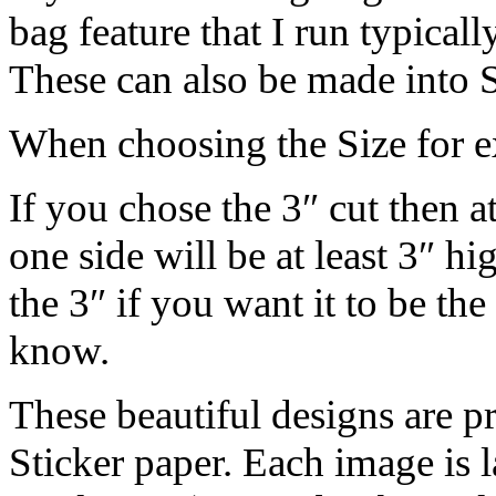
bag feature that I run typica
These can also be made into S
When choosing the Size for 
If you chose the 3″ cut then a
one side will be at least 3″ hi
the 3″ if you want it to be th
know.
These beautiful designs are pr
Sticker paper. Each image is l