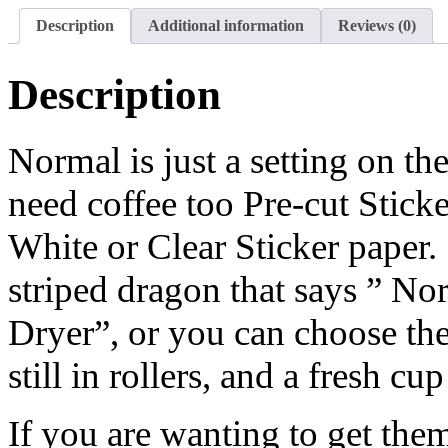
Description
Additional information
Reviews (0)
Description
Normal is just a setting on th
need coffee too Pre-cut Stick
White or Clear Sticker paper.
striped dragon that says ” Nor
Dryer”, or you can choose the
still in rollers, and a fresh cup
If you are wanting to get them