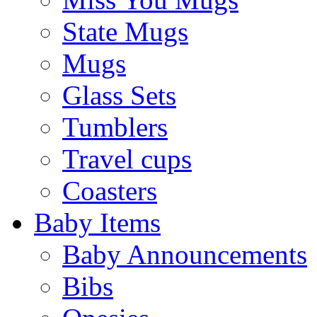
State Mugs
Mugs
Glass Sets
Tumblers
Travel cups
Coasters
Baby Items
Baby Announcements
Bibs