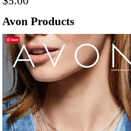
$
5.00
Avon Products
Save