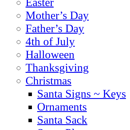
Easter
Mother’s Day
Father’s Day
4th of July
Halloween
Thanksgiving
Christmas
Santa Signs ~ Keys
Ornaments
Santa Sack