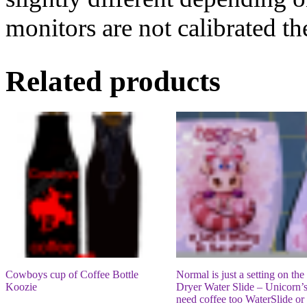
monitors are not calibrated t
Related products
Cowboys cup of Coffee Bottle
Normal is just a setting on the
Koozie
Dryer Water Slide – Unicorn’
need coffee too WaterSlide or