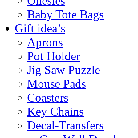
Onesies
Baby Tote Bags
Gift idea’s
Aprons
Pot Holder
Jig Saw Puzzle
Mouse Pads
Coasters
Key Chains
Decal-Transfers