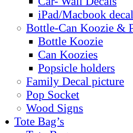
Car- Wall Decals
iPad/Macbook decal
Bottle-Can Koozie & P
Bottle Koozie
Can Koozies
Popsicle holders
Family Decal picture
Pop Socket
Wood Signs
Tote Bag’s