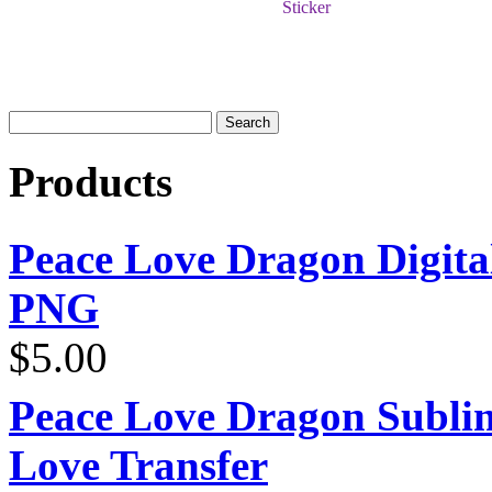
Sticker
Products
Peace Love Dragon Digit
PNG
$
5.00
Peace Love Dragon Sublim
Love Transfer