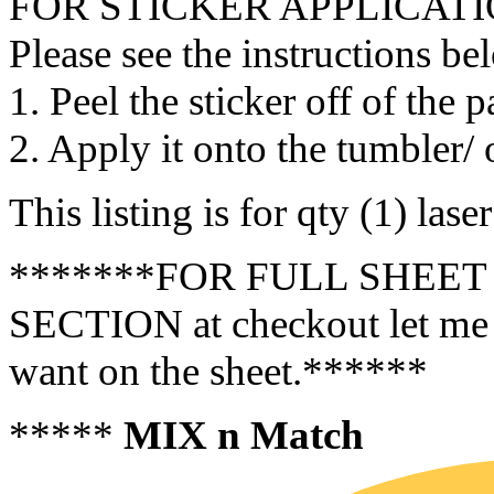
FOR STICKER APPLICATI
Please see the instructions be
1. Peel the sticker off of the 
2. Apply it onto the tumbler/ 
This listing is for qty (1) las
*******FOR FULL SHEET 
SECTION at checkout let me 
want on the sheet.******
*****
MIX n Match