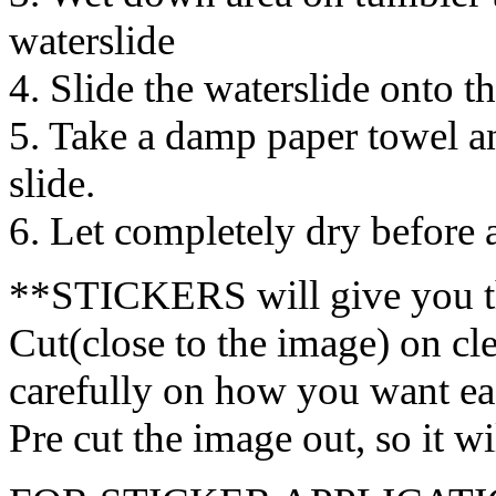
waterslide
4. Slide the waterslide onto t
5. Take a damp paper towel a
slide.
6. Let completely dry before
**STICKERS will give you t
Cut(close to the image) on cl
carefully on how you want eac
Pre cut the image out, so it w