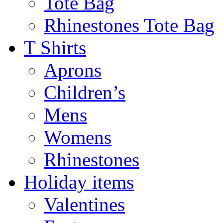
Tote Bag
Rhinestones Tote Bag
T Shirts
Aprons
Children’s
Mens
Womens
Rhinestones
Holiday items
Valentines