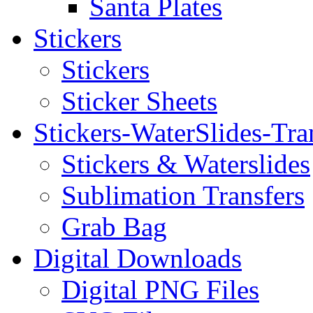
Santa Plates
Stickers
Stickers
Sticker Sheets
Stickers-WaterSlides-Tra
Stickers & Waterslides
Sublimation Transfers
Grab Bag
Digital Downloads
Digital PNG Files