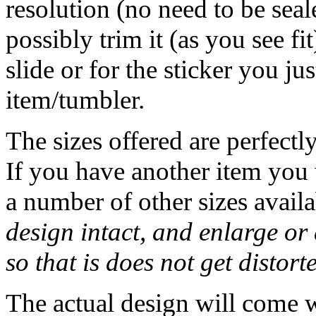
resolution (no need to be seal
possibly trim it (as you see f
slide or for the sticker you j
item/tumbler.
The sizes offered are perfectl
If you have another item you w
a number of other sizes availa
design intact, and enlarge or 
so that is does not get distort
The actual design will come 