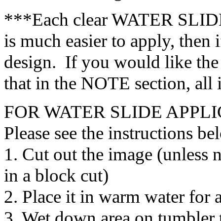
***Each clear WATER SLIDE 
is much easier to apply, then i
design. If you would like the
that in the NOTE section, all
FOR WATER SLIDE APPLI
Please see the instructions be
1. Cut out the image (unless 
in a block cut)
2. Place it in warm water for
3. Wet down area on tumbler t