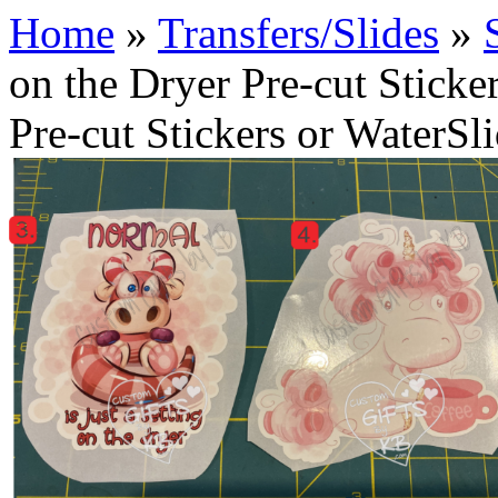
Home
»
Transfers/Slides
»
on the Dryer Pre-cut Sticke
Pre-cut Stickers or WaterSl