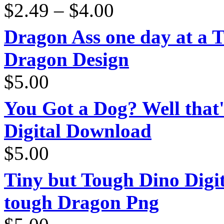
Price
$
2.49
–
$
4.00
range:
$2.49
through
Dragon Ass one day at a 
$4.00
Dragon Design
$
5.00
You Got a Dog? Well that'
Digital Download
$
5.00
Tiny but Tough Dino Digi
tough Dragon Png