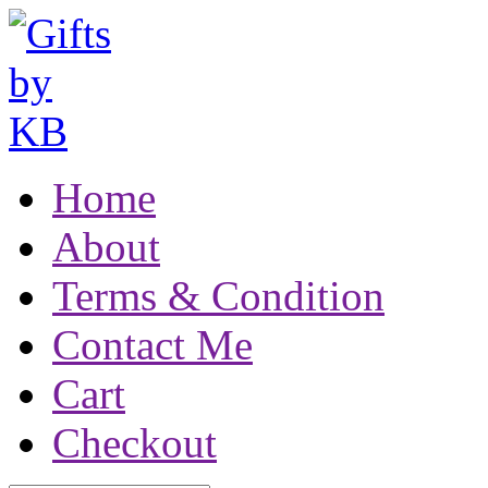
Home
About
Terms & Condition
Contact Me
Cart
Checkout