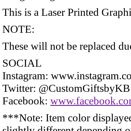
This is a Laser Printed Graphi
NOTE:
These will not be replaced due
SOCIAL
Instagram: www.instagram.
Twitter: @CustomGiftsbyKB
Facebook:
www.facebook.co
***Note: Item color display
slightly different depending 