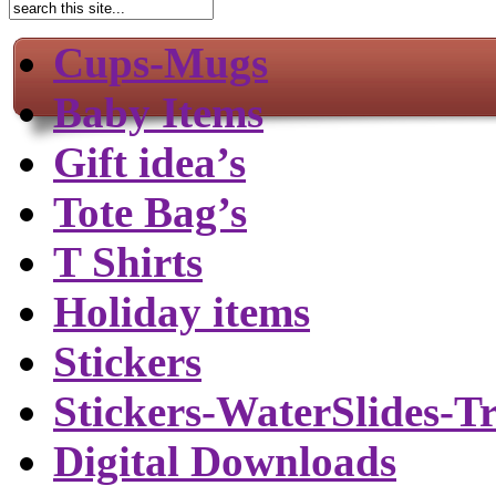
Cups-Mugs
Baby Items
Gift idea’s
Tote Bag’s
T Shirts
Holiday items
Stickers
Stickers-WaterSlides-T
Digital Downloads