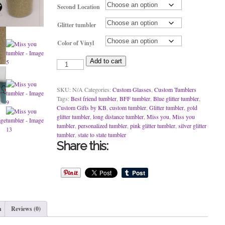
Second Location
Glitter tumbler
Color of Vinyl
Miss
Add to cart
you
tumbler
quantity
SKU:
N/A
Categories:
Custom Glasses
,
Custom Tumblers
Tags:
Best friend tumbler
,
BFF tumbler
,
Blue glitter tumbler
,
Custom Gifts by KB
,
custom tumbler
,
Glitter tumbler
,
gold
glitter tumbler
,
long distance tumbler
,
Miss you
,
Miss you
tumbler
,
personalized tumbler
,
pink glitter tumbler
,
silver glitter
tumbler
,
state to state tumbler
Share this:
n
Reviews (0)