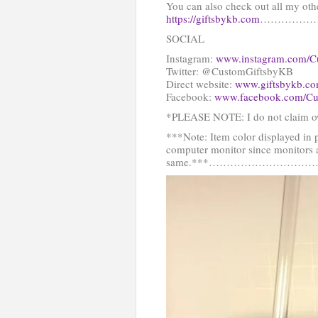
You can also check out all my oth
https://giftsbykb.com
……………
SOCIAL
Instagram:
www.instagram.com/C
Twitter: @CustomGiftsbyKB
Direct website:
www.giftsbykb.c
Facebook:
www.facebook.com/Cu
*PLEASE NOTE: I do not claim ow
***Note: Item color displayed in 
computer monitor since monitors a
same.***…………………