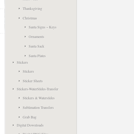
Thanksgiving
Christmas
Santa Signs ~ Keys
Ornaments
Santa Sack
Santa Plates
Stickers
Stickers
Sticker Sheets
Stickers-WaterSlides-Transfer
Stickers & Waterslides
Sublimation Transfers
Grab Bag
Digital Downloads
Digital PNG Files