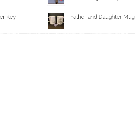
er Key
Father and Daughter Mug