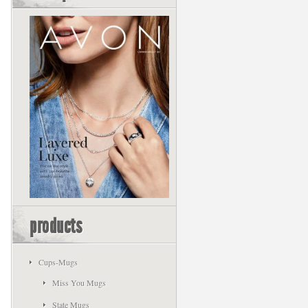
products
Cups-Mugs
Miss You Mugs
State Mugs