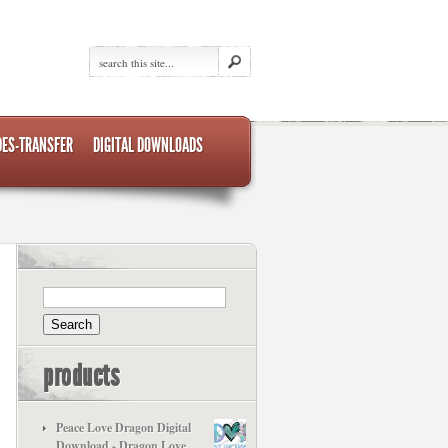
DES-TRANSFER
DIGITAL DOWNLOADS
products
Peace Love Dragon Digital
Download - Dragon Love