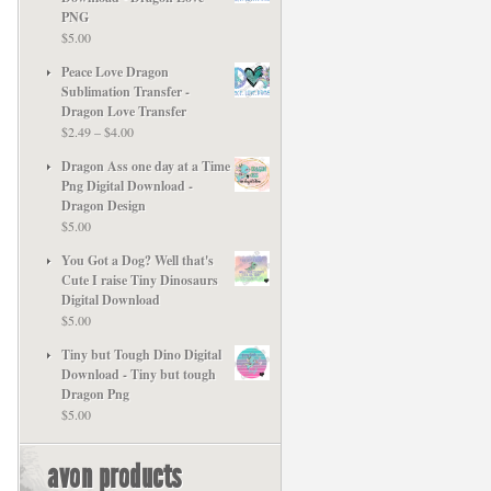
PNG
$
5.00
Peace Love Dragon
Sublimation Transfer -
Dragon Love Transfer
Price
$
2.49
–
$
4.00
range:
Dragon Ass one day at a Time
$2.49
Png Digital Download -
through
Dragon Design
$4.00
$
5.00
You Got a Dog? Well that's
Cute I raise Tiny Dinosaurs
Digital Download
$
5.00
Tiny but Tough Dino Digital
Download - Tiny but tough
Dragon Png
$
5.00
avon products