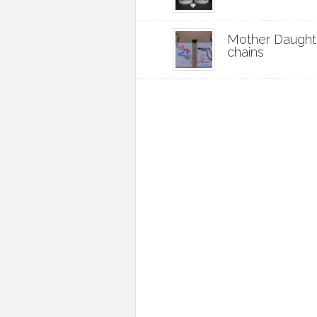
Mother Daught
chains