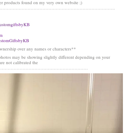
er products found on my very own website ;)
…………………………………………………………………….
ustomgiftsbyKB
om
stomGiftsbyKB
nership over any names or characters**
photos may be showing slightly different depending on your
re not calibrated the
……………………………………………………………