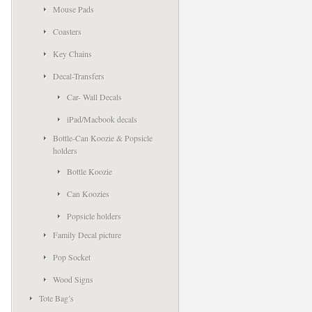
Mouse Pads
Coasters
Key Chains
Decal-Transfers
Car- Wall Decals
iPad/Macbook decals
Bottle-Can Koozie & Popsicle
holders
Bottle Koozie
Can Koozies
Popsicle holders
Family Decal picture
Pop Socket
Wood Signs
Tote Bag’s