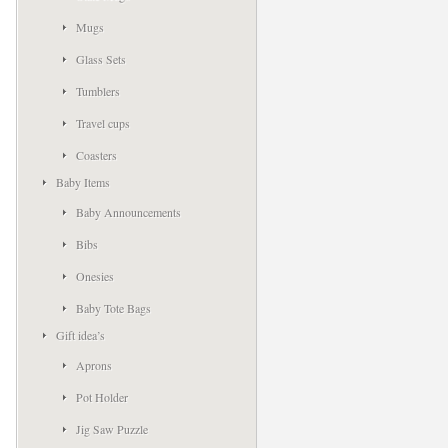
Mugs
Glass Sets
Tumblers
Travel cups
Coasters
Baby Items
Baby Announcements
Bibs
Onesies
Baby Tote Bags
Gift idea’s
Aprons
Pot Holder
Jig Saw Puzzle