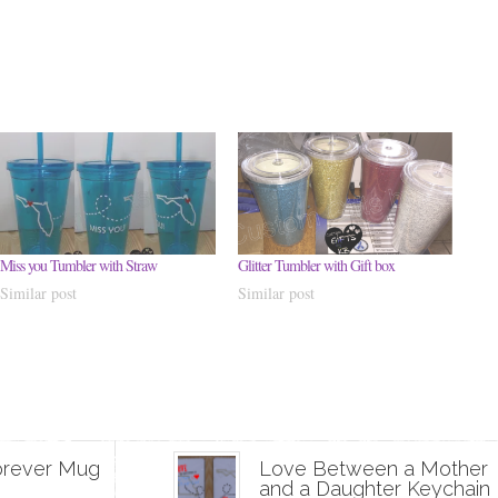
Miss you Tumbler with Straw
Glitter Tumbler with Gift box
Similar post
Similar post
orever Mug
Love Between a Mother
and a Daughter Keychain