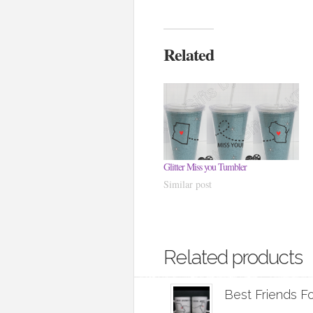
Related
Glitter Miss you Tumbler
Similar post
Related products
Best Friends F