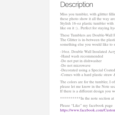
Description
Miss you tumbler, with glittter fill
these photo show it all the way ar
Stylish 16-oz plastic tumbler with
like on it :).. Perfect for staying 
These Tumblers are Double-Wall P
The Glitter is in-between the plast
something else you would like to s
-16oz. Double Wall Insulated Acryl
-Hand wash recommended
-Do not put in dishwasher
-Do not microwave
-Decorated using a Special Coated
-Comes with a hard plastic straw 
The colors are for the tumbler, I o
please let me know in the Note sec
If there is a different design you 
**********In the note section at c
Please “Like” my facebook page
https://www.facebook.com/Cust