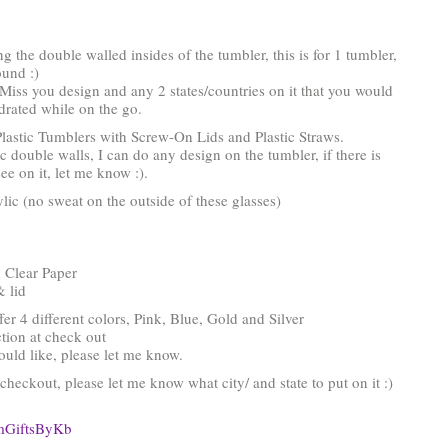
ing the double walled insides of the tumbler, this is for 1 tumbler,
ound :)
 Miss you design and any 2 states/countries on it that you would
hydrated while on the go.
lastic Tumblers with Screw-On Lids and Plastic Straws.
ic double walls, I can do any design on the tumbler, if there is
ee on it, let me know :).
ic (no sweat on the outside of these glasses)
 Clear Paper
& lid
ffer 4 different colors, Pink, Blue, Gold and Silver
tion at check out
would like, please let me know.
heckout, please let me know what city/ and state to put on it :)
omGiftsByKb