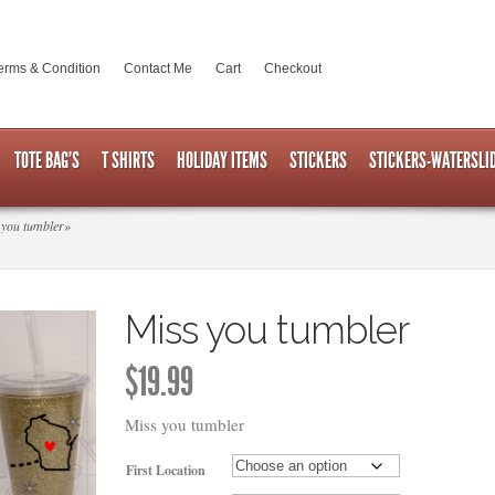
erms & Condition
Contact Me
Cart
Checkout
TOTE BAG’S
T SHIRTS
HOLIDAY ITEMS
STICKERS
STICKERS-WATERSLI
you tumbler
»
Miss you tumbler
$
19.99
Miss you tumbler
First Location