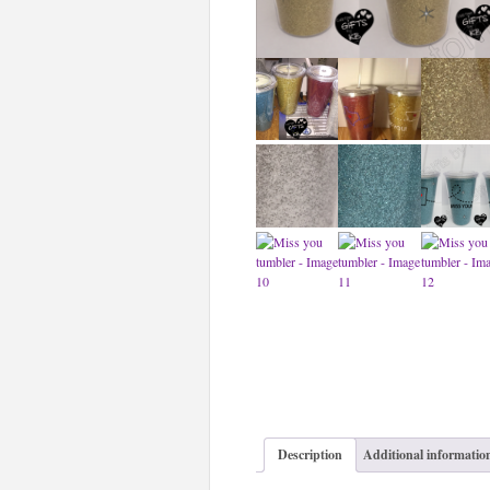
Description
Additional informatio