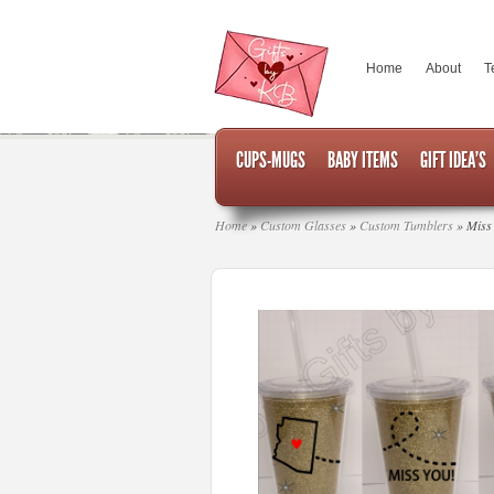
Home
About
T
CUPS-MUGS
BABY ITEMS
GIFT IDEA’S
Home
»
Custom Glasses
»
Custom Tumblers
»
Miss 