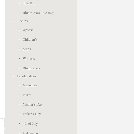
Tote Bag
Rhinestones Tote Bag
T Shirts
Aprons
Children’s
Mens
Womens
Rhinestones
Holiday items
Valentines
Easter
Mother’s Day
Father’s Day
4th of July
Halloween