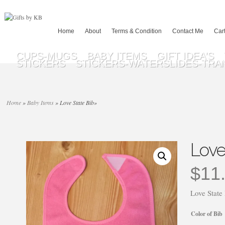
Home
About
Terms & Condition
Contact Me
Car
CUPS-MUGS
BABY ITEMS
GIFT IDEA’S
STICKERS
STICKERS-WATERSLIDES-TRA
Home
»
Baby Items
»
Love State Bib
»
Love
$
11
Love State
Color of Bib