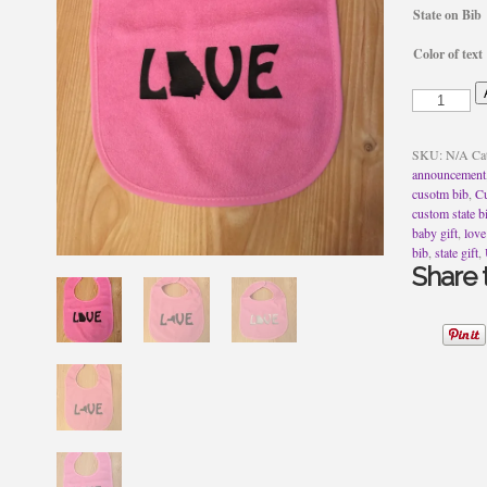
State on Bib
Color of text
Love
State
Bib
quantity
SKU:
N/A
Ca
announcement
cusotm bib
,
Cu
custom state b
baby gift
,
love
bib
,
state gift
,
Share t