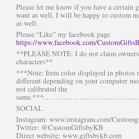
Please let me know if you have a certain 
want as well, I will be happy to custom 
as well.
Please “Like” my facebook page
https://www.facebook.com/CustomGifts
**PLEASE NOTE: I do not claim ownersh
characters**
***Note: Item color displayed in photos 
different depending on your computer mon
not calibrated the
same.***……………………………
SOCIAL
Instagram: www.instagram.com/Customg
Twitter: @CustomGiftsbyKB
Direct website: www.giftsbykb.com