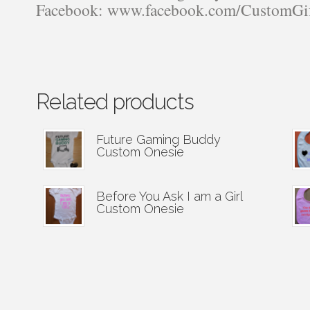
Facebook: www.facebook.com/CustomGi
Related products
Future Gaming Buddy
Custom Onesie
Before You Ask I am a Girl
Custom Onesie