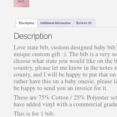
Description
Additional information
Reviews (0)
Description
Love state bib, custom designed baby bib’s
unique custom gift :). The bib is a very so
choose what state you would like on the b
country, please let me know in the notes 
county, and I will be happy to put that o
rather have this on a baby onesie, please 
be happy to send you an invoice for it.
These are 75% Cotton / 25% Polyester soft
have added vinyl with a commercial grade 
This is for 1 bib.