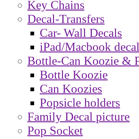
Key Chains
Decal-Transfers
Car- Wall Decals
iPad/Macbook decal
Bottle-Can Koozie & P
Bottle Koozie
Can Koozies
Popsicle holders
Family Decal picture
Pop Socket