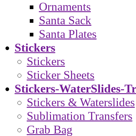
Ornaments
Santa Sack
Santa Plates
Stickers
Stickers
Sticker Sheets
Stickers-WaterSlides-T
Stickers & Waterslides
Sublimation Transfers
Grab Bag