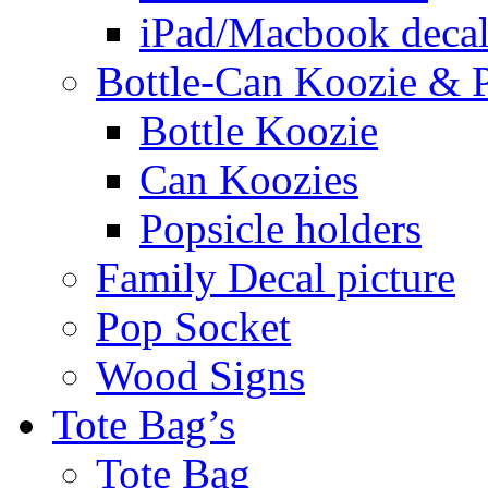
iPad/Macbook decal
Bottle-Can Koozie & P
Bottle Koozie
Can Koozies
Popsicle holders
Family Decal picture
Pop Socket
Wood Signs
Tote Bag’s
Tote Bag