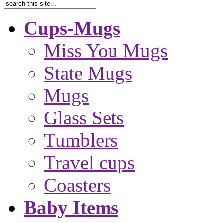
Cups-Mugs
Miss You Mugs
State Mugs
Mugs
Glass Sets
Tumblers
Travel cups
Coasters
Baby Items