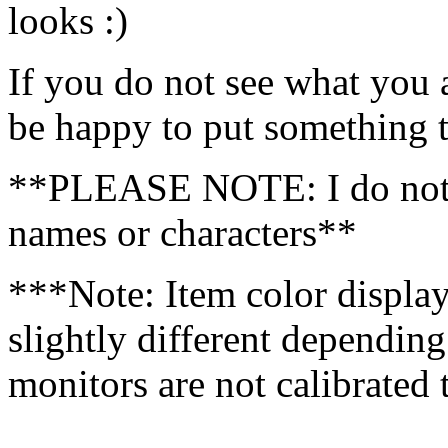
looks :)
If you do not see what you a
be happy to put something t
**PLEASE NOTE: I do not 
names or characters**
***Note: Item color displa
slightly different dependin
monitors are not calibrated
……………………………