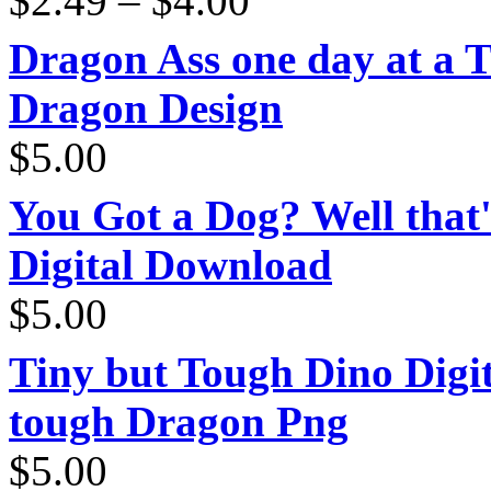
$
2.49
–
$
4.00
range:
$2.49
through
Dragon Ass one day at a 
$4.00
Dragon Design
$
5.00
You Got a Dog? Well that'
Digital Download
$
5.00
Tiny but Tough Dino Digi
tough Dragon Png
$
5.00