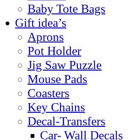
Baby Tote Bags
Gift idea’s
Aprons
Pot Holder
Jig Saw Puzzle
Mouse Pads
Coasters
Key Chains
Decal-Transfers
Car- Wall Decals