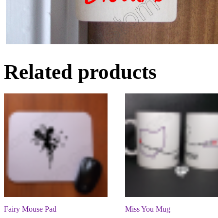
Related products
Fairy Mouse Pad
Miss You Mug