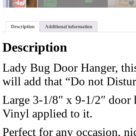
Description
Additional information
Description
Lady Bug Door Hanger, this
will add that “Do not Distu
Large 3-1/8″ x 9-1/2″ door
Vinyl applied to it.
Perfect for any occasion, n