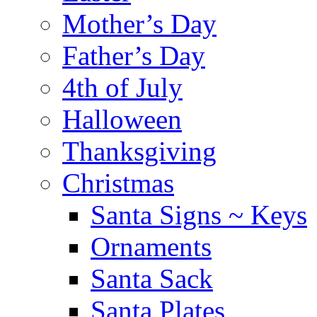
Mother’s Day
Father’s Day
4th of July
Halloween
Thanksgiving
Christmas
Santa Signs ~ Keys
Ornaments
Santa Sack
Santa Plates