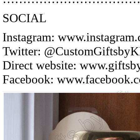
SOCIAL
Instagram: www.instagram
Twitter: @CustomGiftsby
Direct website: www.gifts
Facebook: www.facebook.