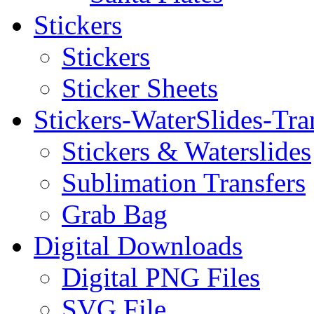
Stickers
Stickers
Sticker Sheets
Stickers-WaterSlides-Tra
Stickers & Waterslides
Sublimation Transfers
Grab Bag
Digital Downloads
Digital PNG Files
SVG File