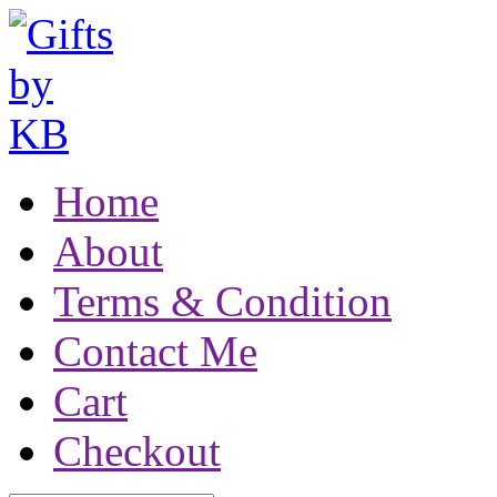
Home
About
Terms & Condition
Contact Me
Cart
Checkout