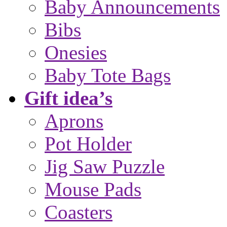
Baby Announcements
Bibs
Onesies
Baby Tote Bags
Gift idea’s
Aprons
Pot Holder
Jig Saw Puzzle
Mouse Pads
Coasters