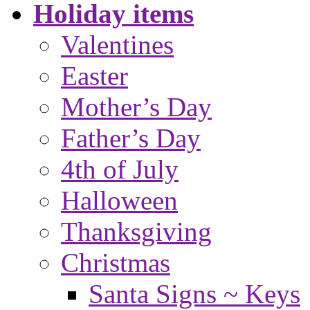
Holiday items
Valentines
Easter
Mother’s Day
Father’s Day
4th of July
Halloween
Thanksgiving
Christmas
Santa Signs ~ Keys