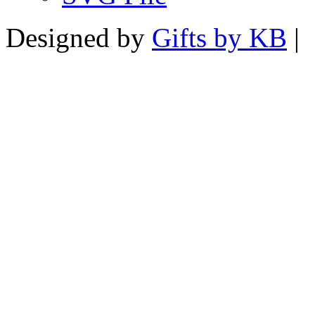
Designed by
Gifts by KB
|