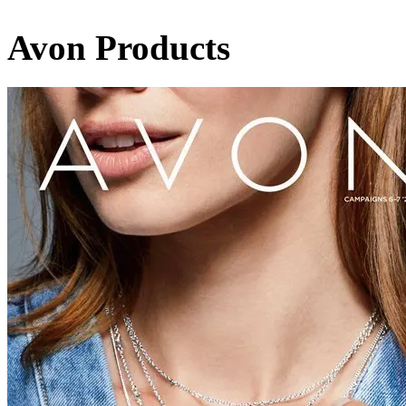
Avon Products