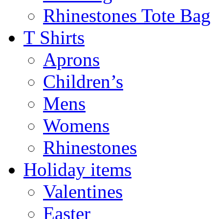
Rhinestones Tote Bag
T Shirts
Aprons
Children’s
Mens
Womens
Rhinestones
Holiday items
Valentines
Easter