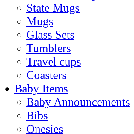
State Mugs
Mugs
Glass Sets
Tumblers
Travel cups
Coasters
Baby Items
Baby Announcements
Bibs
Onesies