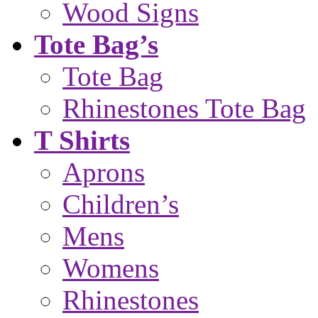
Wood Signs
Tote Bag’s
Tote Bag
Rhinestones Tote Bag
T Shirts
Aprons
Children’s
Mens
Womens
Rhinestones