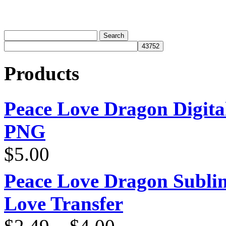
Products
Peace Love Dragon Digit
PNG
$
5.00
Peace Love Dragon Sublim
Love Transfer
Price