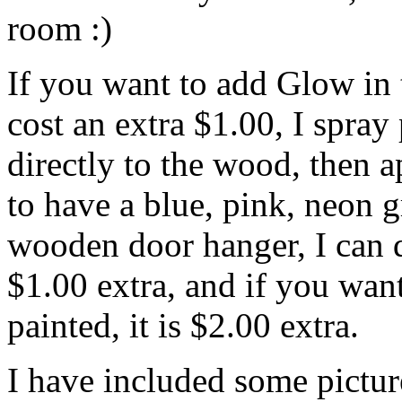
room :)
If you want to add Glow in 
cost an extra $1.00, I spray
directly to the wood, then 
to have a blue, pink, neon 
wooden door hanger, I can do
$1.00 extra, and if you want
painted, it is $2.00 extra.
I have included some pictur