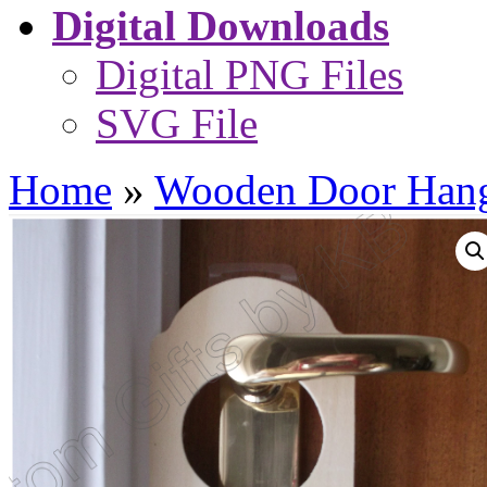
Digital Downloads
Digital PNG Files
SVG File
Home
»
Wooden Door Hang