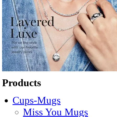
Products
Cups-Mugs
Miss You Mugs