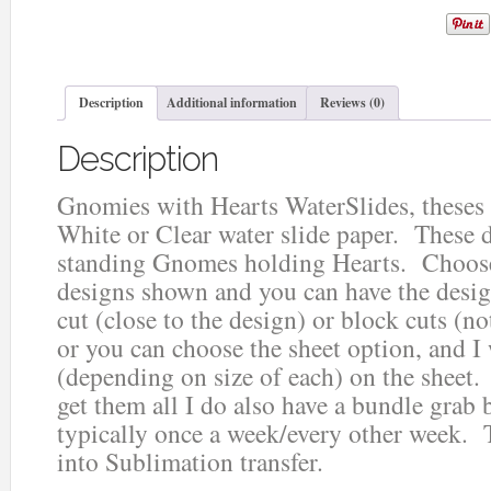
Description
Additional information
Reviews (0)
Description
Gnomies with Hearts WaterSlides, theses
White or Clear water slide paper. These d
standing Gnomes holding Hearts. Choose
designs shown and you can have the design
cut (close to the design) or block cuts (no
or you can choose the sheet option, and I
(depending on size of each) on the sheet.
get them all I do also have a bundle grab b
typically once a week/every other week. 
into Sublimation transfer.