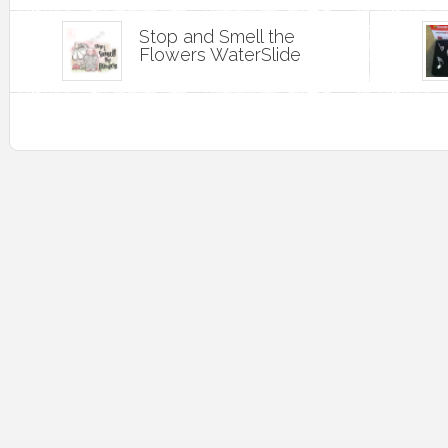
Stop and Smell the
Flowers WaterSlide