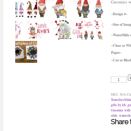
Gnomies wi
~Design #~
~Size of Ima
~WaterSlide o
~Clear or Wh
Paper~
~Cut or Bloc
Gnomies
with
Hearts
Water
SKU:
N/A
Ca
Slides
Transfers/Slid
or
gifts by kb
,
g
Sticker
Gnomies with 
quantity
slide
,
watersli
Share t