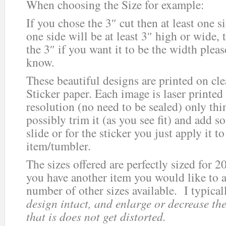
When choosing the Size for example:
If you chose the 3″ cut then at least one 
one side will be at least 3″ high or wide, 
the 3″ if you want it to be the width plea
know.
These beautiful designs are printed on cle
Sticker paper. Each image is laser printed
resolution (no need to be sealed) only thi
possibly trim it (as you see fit) and add s
slide or for the sticker you just apply it 
item/tumbler.
The sizes offered are perfectly sized for 2
you have another item you would like to ad
number of other sizes available. I typica
design intact, and enlarge or decrease the
that is does not get distorted.