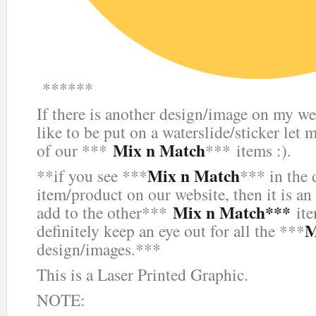
******
If there is another design/image on my we
like to be put on a waterslide/sticker let 
Mix n Match
of our ***
*** items :).
Mix n Match
**if you see ***
*** in the 
item/product on our website, then it is an
Mix n Match***
add to the other***
ite
M
definitely keep an eye out for all the ***
design/images.***
This is a Laser Printed Graphic.
NOTE: