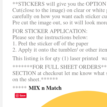
**STICKERS will give you the OPTION o
Cut(close to the image) on clear or white
carefully on how you want each sticker cu
Pre cut the image out, so it will look mor
FOR STICKER APPLICATION:
Please see the instructions below:
1. Peel the sticker off of the paper
2. Apply it onto the tumbler/ or other ite
This listing is for qty (1) laser printed wa
*******FOR FULL SHEET ORDERS***
SECTION at checkout let me know what s
on the sheet.******
MIX n Match
*****
Save