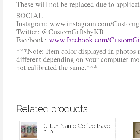
These will not be replaced due to applicat
SOCIAL
Instagram: www.instagram.com/Customg
Twitter: @CustomGiftsbyKB
Facebook:
www.facebook.com/CustomGi
***Note: Item color displayed in photos 
different depending on your computer mon
not calibrated the same.***
Related products
Glitter Name Coffee travel
cup