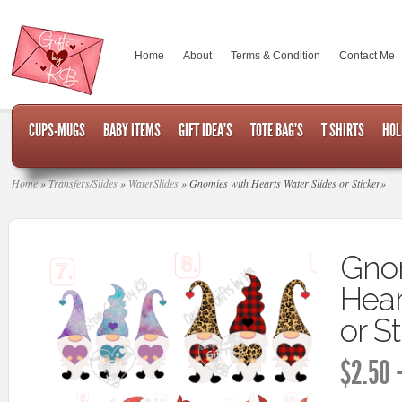
Home
About
Terms & Condition
Contact Me
CUPS-MUGS
BABY ITEMS
GIFT IDEA’S
TOTE BAG’S
T SHIRTS
HOL
Home
»
Transfers/Slides
»
WaterSlides
»
Gnomies with Hearts Water Slides or Sticker
»
Gnom
Hear
or S
$
2.50