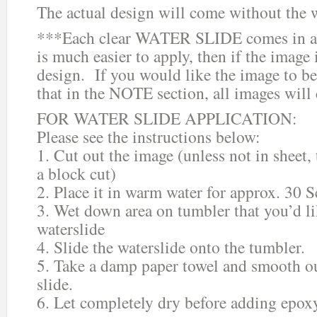
The actual design will come without the 
***Each clear WATER SLIDE comes in a 
is much easier to apply, then if the image i
design. If you would like the image to be
that in the NOTE section, all images will
FOR WATER SLIDE APPLICATION:
Please see the instructions below:
1. Cut out the image (unless not in sheet,
a block cut)
2. Place it in warm water for approx. 30 
3. Wet down area on tumbler that you’d li
waterslide
4. Slide the waterslide onto the tumbler.
5. Take a damp paper towel and smooth ou
slide.
6. Let completely dry before adding epox