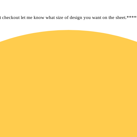
kout let me know what size of design you want on the sheet.****