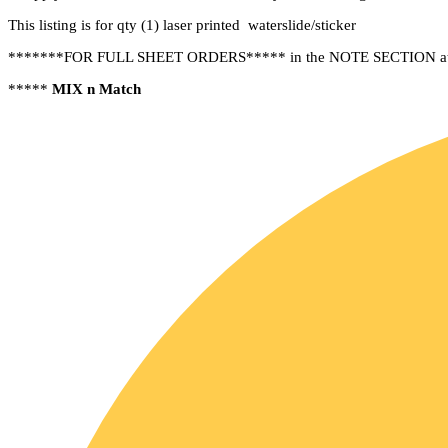
This listing is for qty (1) laser printed waterslide/sticker
*******FOR FULL SHEET ORDERS***** in the NOTE SECTION at chec
*****
MIX n Match