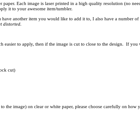
r paper. Each image is laser printed in a high quality resolution (no nee
apply it to your awesome item/tumbler.
u have another item you would like to add it to, I also have a number of 
t distorted.
sier to apply, then if the image is cut to close to the design. If you 
ock cut)
 the image) on clear or white paper, please choose carefully on how yo