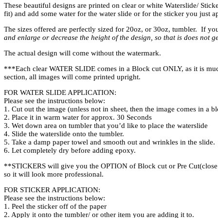
These beautiful designs are printed on clear or white Waterslide/ Sticke
fit) and add some water for the water slide or for the sticker you just 
The sizes offered are perfectly sized for 20oz, or 30oz, tumbler. If yo
and enlarge or decrease the height of the design, so that is does not ge
The actual design will come without the watermark.
***Each clear WATER SLIDE comes in a Block cut ONLY, as it is much ea
section, all images will come printed upright.
FOR WATER SLIDE APPLICATION:
Please see the instructions below:
1. Cut out the image (unless not in sheet, then the image comes in a bl
2. Place it in warm water for approx. 30 Seconds
3. Wet down area on tumbler that you’d like to place the waterslide
4. Slide the waterslide onto the tumbler.
5. Take a damp paper towel and smooth out and wrinkles in the slide.
6. Let completely dry before adding epoxy.
**STICKERS will give you the OPTION of Block cut or Pre Cut(close to
so it will look more professional.
FOR STICKER APPLICATION:
Please see the instructions below:
1. Peel the sticker off of the paper
2. Apply it onto the tumbler/ or other item you are adding it to.