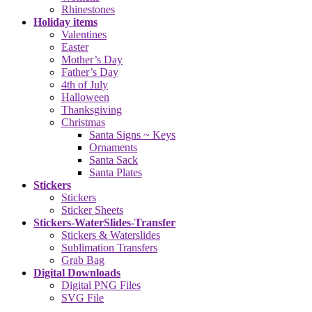
Rhinestones
Holiday items
Valentines
Easter
Mother’s Day
Father’s Day
4th of July
Halloween
Thanksgiving
Christmas
Santa Signs ~ Keys
Ornaments
Santa Sack
Santa Plates
Stickers
Stickers
Sticker Sheets
Stickers-WaterSlides-Transfer
Stickers & Waterslides
Sublimation Transfers
Grab Bag
Digital Downloads
Digital PNG Files
SVG File