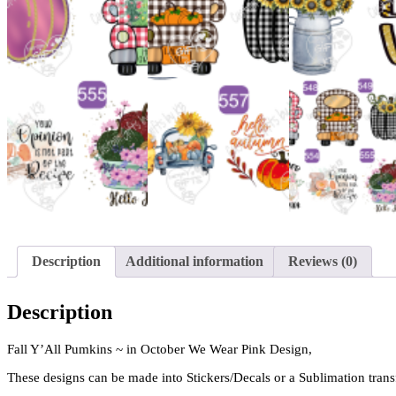
Description
Additional information
Reviews (0)
Description
Fall Y’All Pumkins ~ in October We Wear Pink Design,
These designs can be made into Stickers/Decals or a Sublimation trans