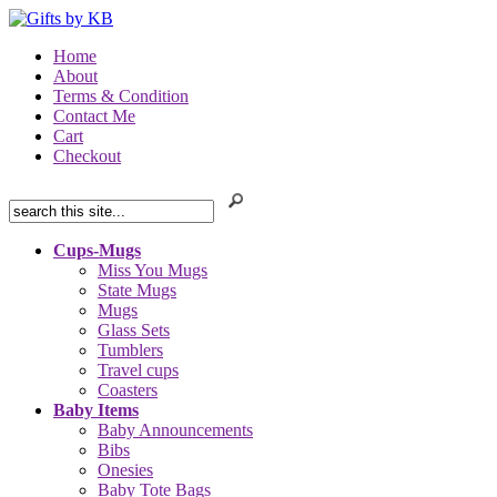
Home
About
Terms & Condition
Contact Me
Cart
Checkout
Cups-Mugs
Miss You Mugs
State Mugs
Mugs
Glass Sets
Tumblers
Travel cups
Coasters
Baby Items
Baby Announcements
Bibs
Onesies
Baby Tote Bags