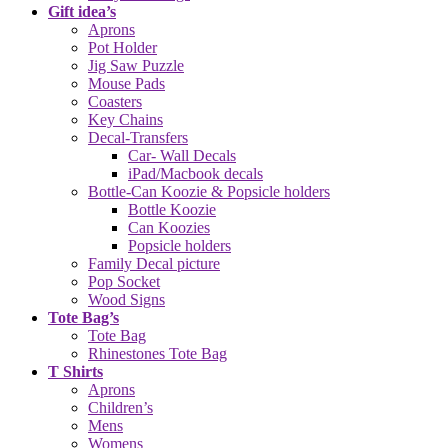
Gift idea’s
Aprons
Pot Holder
Jig Saw Puzzle
Mouse Pads
Coasters
Key Chains
Decal-Transfers
Car- Wall Decals
iPad/Macbook decals
Bottle-Can Koozie & Popsicle holders
Bottle Koozie
Can Koozies
Popsicle holders
Family Decal picture
Pop Socket
Wood Signs
Tote Bag’s
Tote Bag
Rhinestones Tote Bag
T Shirts
Aprons
Children’s
Mens
Womens