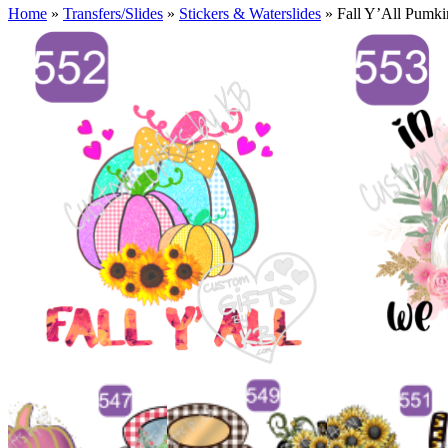
Home
»
Transfers/Slides
»
Stickers & Waterslides
»
Fall Y’All Pumki