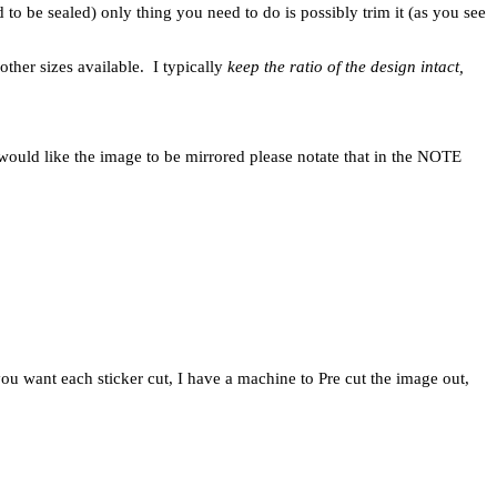
d to be sealed) only thing you need to do is possibly trim it (as you see
other sizes available. I typically
keep the ratio of the design intact,
would like the image to be mirrored please notate that in the NOTE
u want each sticker cut, I have a machine to Pre cut the image out,