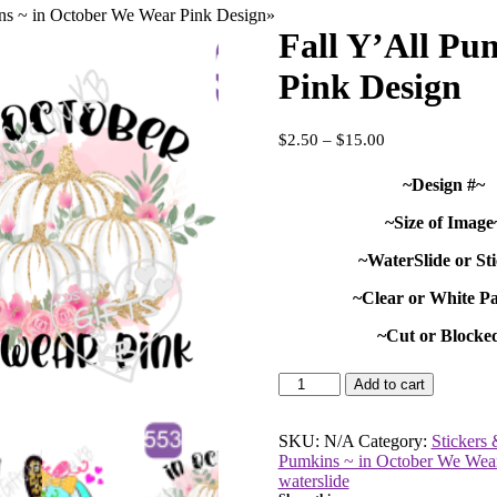
ns ~ in October We Wear Pink Design
»
Fall Y’All Pu
Pink Design
Price
$
2.50
–
$
15.00
range:
$2.50
~Design #~
through
$15.00
~Size of Image
~WaterSlide or St
~Clear or White P
~Cut or Blocke
Fall
Add to cart
Y'All
Pumkins
~
SKU:
N/A
Category:
Stickers 
in
Pumkins ~ in October We Wea
October
waterslide