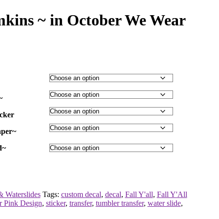
mkins ~ in October We Wear
~
icker
aper~
d~
& Waterslides
Tags:
custom decal
,
decal
,
Fall Y'all
,
Fall Y'All
r Pink Design
,
sticker
,
transfer
,
tumbler transfer
,
water slide
,