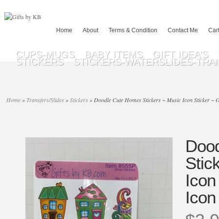
Home
About
Terms & Condition
Contact Me
Car
CUPS-MUGS
BABY ITEMS
GIFT IDEA’S
STICKERS
STICKERS-WATERSLIDES-TRA
Home
»
Transfers/Slides
»
Stickers
»
Doodle Cute Homes Stickers ~ Music Icon Sticker ~ Of
Dood
Stic
Icon
Icon