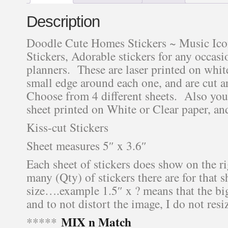
Description
Doodle Cute Homes Stickers ~ Music Icon
Stickers, Adorable stickers for any occasio
planners. These are laser printed on white
small edge around each one, and are cut 
Choose from 4 different sheets. Also you
sheet printed on White or Clear paper, an
Kiss-cut Stickers
Sheet measures 5″ x 3.6″
Each sheet of stickers does show on the r
many (Qty) of stickers there are for that s
size….example 1.5″ x ? means that the bigg
and to not distort the image, I do not resiz
MIX n Match
*****