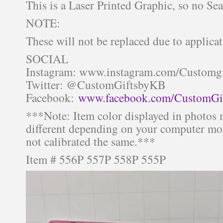
This is a Laser Printed Graphic, so no Se
NOTE:
These will not be replaced due to applicat
SOCIAL
Instagram: www.instagram.com/Customg
Twitter: @CustomGiftsbyKB
Facebook:
www.facebook.com/CustomGi
***Note: Item color displayed in photos 
different depending on your computer mon
not calibrated the same.***
Item # 556P 557P 558P 555P