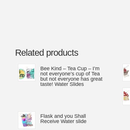
Related products
Bee Kind – Tea Cup – I’m
not everyone’s cup of Tea
but not everyone has great
taste! Water Slides
Flask and you Shall
Receive Water slide