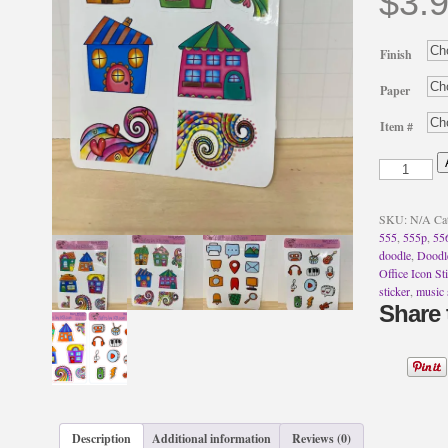
$
3.
Finish
Paper
Item #
Doodle
Cute
Homes
Stickers
SKU:
N/A
Ca
~
555
,
555p
,
55
Music
doodle
,
Doodle
Icon
Office Icon St
Sticker
sticker
,
music 
~
Share 
Office
Icon
Stickers
quantity
Description
Additional information
Reviews (0)