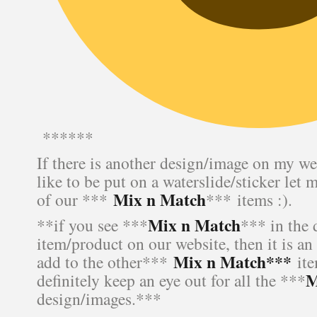
******
If there is another design/image on my we
like to be put on a waterslide/sticker let 
Mix n Match
of our ***
*** items :).
Mix n Match
**if you see ***
*** in the 
item/product on our website, then it is an
Mix n Match***
add to the other***
ite
M
definitely keep an eye out for all the ***
design/images.***