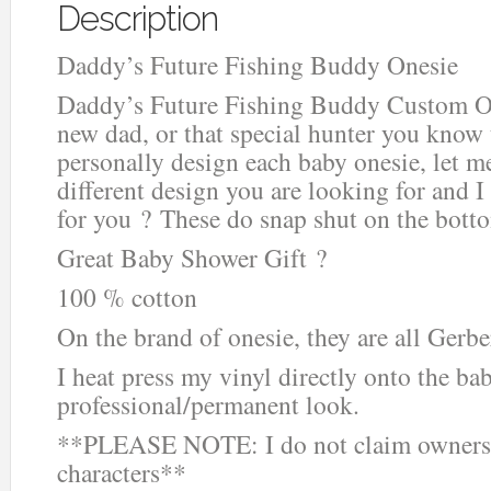
Description
Daddy’s Future Fishing Buddy Onesie
Daddy’s Future Fishing Buddy Custom Ones
new dad, or that special hunter you know th
personally design each baby onesie, let me
different design you are looking for and I
for you ? These do snap shut on the botto
Great Baby Shower Gift ?
100 % cotton
On the brand of onesie, they are all Gerbe
I heat press my vinyl directly onto the ba
professional/permanent look.
**PLEASE NOTE: I do not claim ownersh
characters**