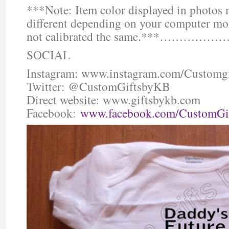
***Note: Item color displayed in photos 
different depending on your computer mon
not calibrated the same.***…
SOCIAL
Instagram: www.instagram.com/Customg
Twitter: @CustomGiftsbyKB
Direct website: www.giftsbykb.com
Facebook:
www.facebook.com/CustomGi