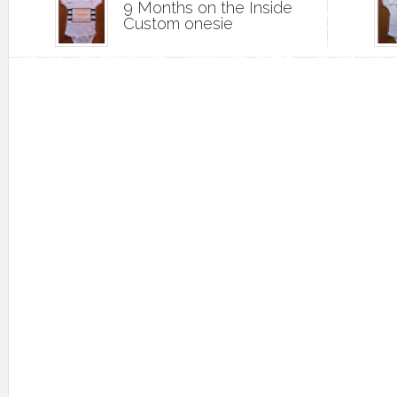
9 Months on the Inside
Custom onesie