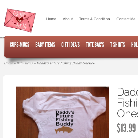
Home
About
Terms & Condition
Contact Me
CUPS-MUGS
BABY ITEMS
GIFT IDEA’S
TOTE BAG’S
T SHIRTS
HOL
Home
»
Baby Items
»
Daddy’s Future Fishing Buddy Onesie
»
Dadd
Fish
One
$
13.99