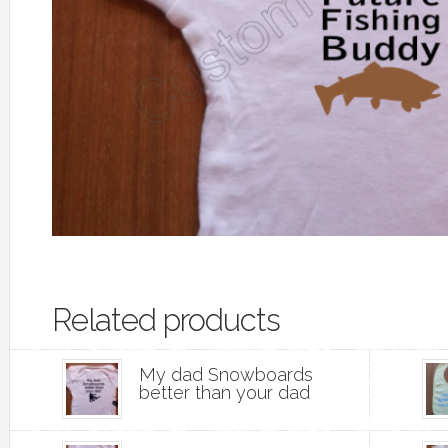
Related products
My dad Snowboards
better than your dad