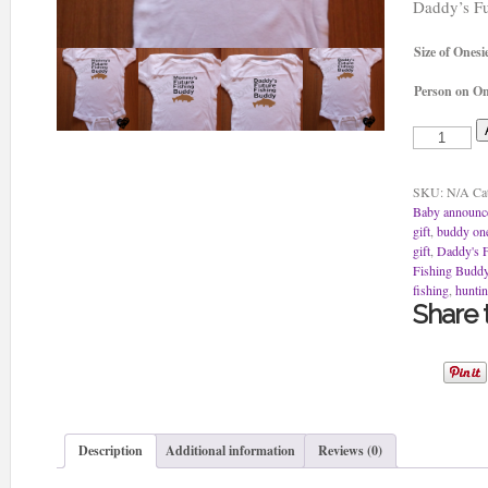
Daddy’s Fu
Size of Onesi
Person on On
Daddy's
Future
Fishing
Buddy
SKU:
N/A
Ca
Onesie
Baby announc
quantity
gift
,
buddy one
gift
,
Daddy's F
Fishing Budd
fishing
,
huntin
Share t
Description
Additional information
Reviews (0)