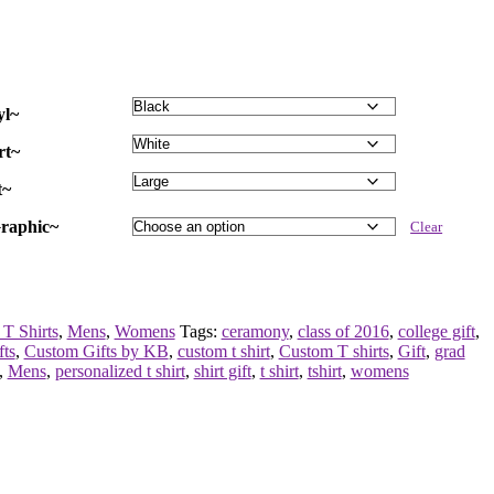
yl~
rt~
t~
raphic~
Clear
T Shirts
,
Mens
,
Womens
Tags:
ceramony
,
class of 2016
,
college gift
,
fts
,
Custom Gifts by KB
,
custom t shirt
,
Custom T shirts
,
Gift
,
grad
,
Mens
,
personalized t shirt
,
shirt gift
,
t shirt
,
tshirt
,
womens