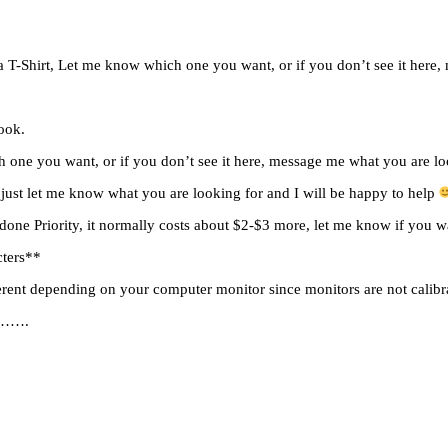
 T-Shirt, Let me know which one you want, or if you don’t see it here,
look.
 one you want, or if you don’t see it here, message me what you are l
 just let me know what you are looking for and I will be happy to help
it done Priority, it normally costs about $2-$3 more, let me know if you 
ters**
erent depending on your computer monitor since monitors are not calib
….