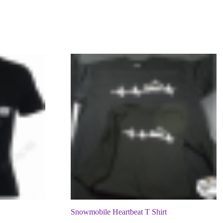
Snowmobile Heartbeat T Shirt