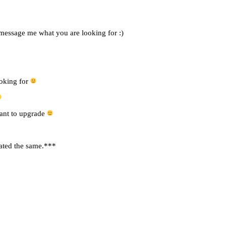
 message me what you are looking for :)
ooking for
want to upgrade
rated the same.***