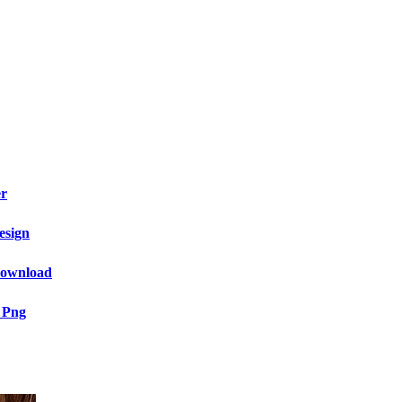
er
esign
 Download
 Png