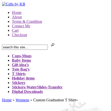
Home
About
Terms & Condition
Contact Me
Cart
Checkout
Cups-Mugs
Baby Items
Gift idea’s
Tote Bag’s
T Shirts
Holiday items
Stickers
Stickers-WaterSlides-Transfer
Digital Downloads
Home
»
Womens
»
Custom Graduation T Shirt
»