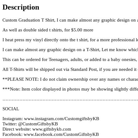
Description
Custom Graduation T Shirt, I can make almost any graphic design on a
As well as double sided t shirts, for $5.00 more
I heat press my vinyl directly onto the t shirt, for a more professional 
I can make almost any graphic design on a T-Shirt, Let me know which
This can be ordered for Teenagers, adults, or added to a baby onesies,
All T-Shirts will be shipped out via Standard Post, if you are needed 
**PLEASE NOTE: I do not claim ownership over any names or charac
***Note: Item color displayed in photos may be showing slightly diff
………………………………………………………………………………
SOCIAL
Instagram: www.instagram.com/CustomgiftsbyKB
Twitter: @CustomGiftsbyKB
Direct website: www.giftsbykb.com
Facebook: www.facebook.com/CustomGiftsbyKB