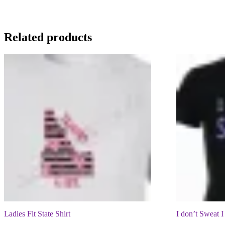
Related products
Ladies Fit State Shirt
I don’t Sweat I