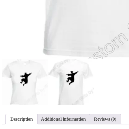
Description
Additional information
Reviews (0)