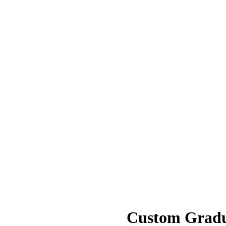
Custom Gradu