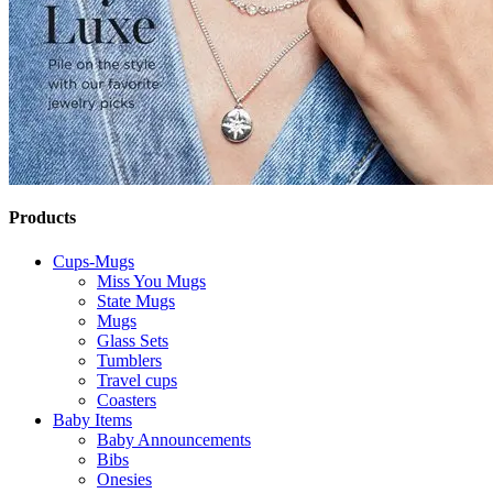
Products
Cups-Mugs
Miss You Mugs
State Mugs
Mugs
Glass Sets
Tumblers
Travel cups
Coasters
Baby Items
Baby Announcements
Bibs
Onesies