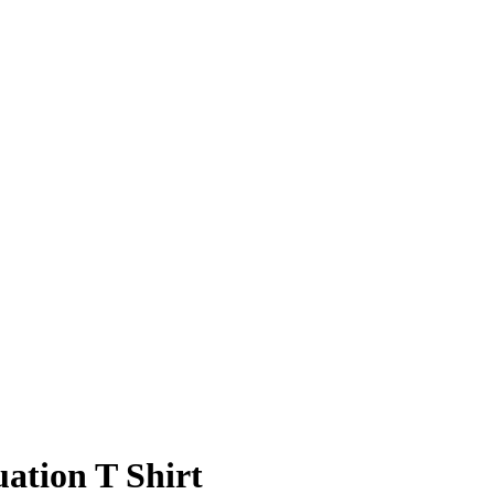
ation T Shirt