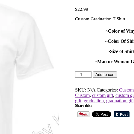
$
22.99
Custom Graduation T Shirt
~Color of Vin
~Color Of Shi
~Size of Shir
~Man or Woman G
Custom
Add to cart
Graduation
T
Shirt
SKU:
N/A
Categories:
Custom 
quantity
Custom
,
custom gift
,
custom gi
gift
,
graduation
,
graduation gift
Share this: