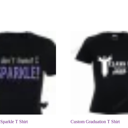
 Sparkle T Shirt
Custom Graduation T Shirt