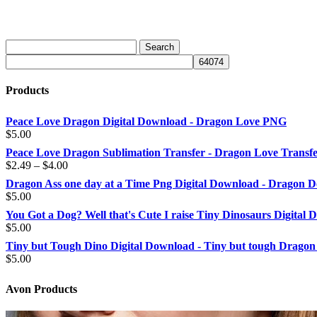
Products
Peace Love Dragon Digital Download - Dragon Love PNG
$
5.00
Peace Love Dragon Sublimation Transfer - Dragon Love Transf
Price
$
2.49
–
$
4.00
range:
Dragon Ass one day at a Time Png Digital Download - Dragon D
$2.49
$
5.00
through
You Got a Dog? Well that's Cute I raise Tiny Dinosaurs Digital
$4.00
$
5.00
Tiny but Tough Dino Digital Download - Tiny but tough Dragon
$
5.00
Avon Products