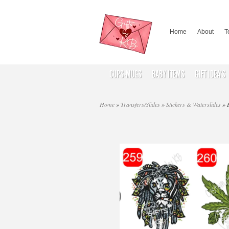
Home
About
T
CUPS-MUGS
BABY ITEMS
GIFT IDEA’S
Home
»
Transfers/Slides
»
Stickers & Waterslides
»
B