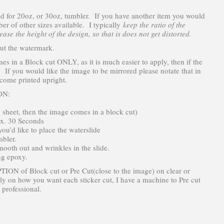
zed for 20oz, or 30oz, tumbler. If you have another item you would
mber of other sizes available. I typically
keep the ratio of the
ase the height of the design, so that is does not get distorted.
ut the watermark.
in a Block cut ONLY, as it is much easier to apply, then if the
. If you would like the image to be mirrored please notate that in
 come printed upright.
ON:
n sheet, then the image comes in a block cut)
ox. 30 Seconds
ou’d like to place the waterslide
mbler.
ooth out and wrinkles in the slide.
ng epoxy.
ION of Block cut or Pre Cut(close to the image) on clear or
ly on how you want each sticker cut, I have a machine to Pre cut
 professional.