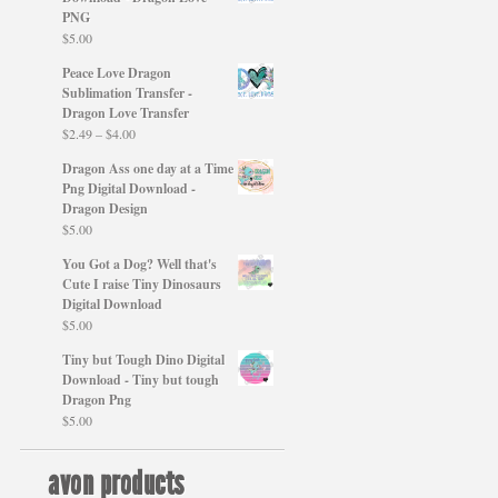
PNG
$
5.00
Peace Love Dragon
Sublimation Transfer -
Dragon Love Transfer
Price
$
2.49
–
$
4.00
range:
Dragon Ass one day at a Time
$2.49
Png Digital Download -
through
Dragon Design
$4.00
$
5.00
You Got a Dog? Well that's
Cute I raise Tiny Dinosaurs
Digital Download
$
5.00
Tiny but Tough Dino Digital
Download - Tiny but tough
Dragon Png
$
5.00
avon products