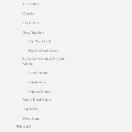
Mouse Pads
Coasters
Key Chains
Decal-Transfers
Car- Wall Decals
iPad/Macbook decals
Bottle-Can Koozie & Popsicle
holders
Bottle Koozie
Can Koozies
Popsicle holders
Family Decal picture
Pop Socket
Wood Signs
Tote Bag’s