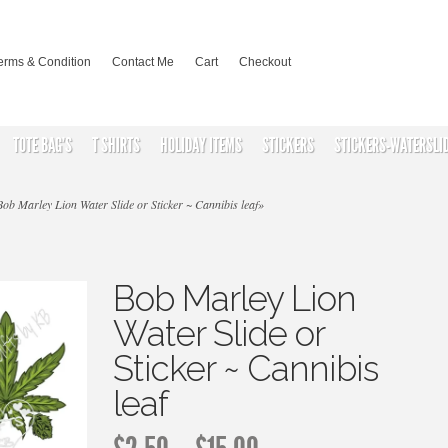
erms & Condition
Contact Me
Cart
Checkout
TOTE BAG’S
T SHIRTS
HOLIDAY ITEMS
STICKERS
STICKERS-WATERSLI
ob Marley Lion Water Slide or Sticker ~ Cannibis leaf
»
Bob Marley Lion
Water Slide or
Sticker ~ Cannibis
leaf