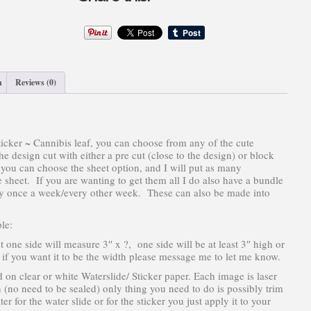
quantity
n
Reviews (0)
icker ~ Cannibis leaf, you can choose from any of the cute
 design cut with either a pre cut (close to the design) or block
r you can choose the sheet option, and I will put as many
 sheet. If you are wanting to get them all I do also have a bundle
ally once a week/every other week. These can also be made into
le:
st one side will measure 3″ x ?, one side will be at least 3″ high or
3″ if you want it to be the width please message me to let me know.
d on clear or white Waterslide/ Sticker paper. Each image is laser
n (no need to be sealed) only thing you need to do is possibly trim
er for the water slide or for the sticker you just apply it to your