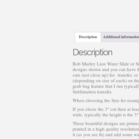
Description
Additional informatio
Description
Bob Marley Lion Water Slide or St
designs shown and you can have the
cuts (not close up) for transfer, o
(depending on size of each) on the
grab bag feature that I run typic
Sublimation transfer.
When choosing the Size for examp
If you chose the 3″ cut then at lea
wide, typically the height is the 
These beautiful designs are printe
printed in a high quality resolutio
it (as you see fit) and add some wat