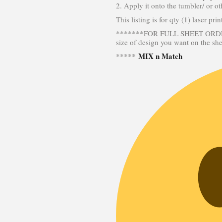
2. Apply it onto the tumbler/ or ot
This listing is for qty (1) laser pr
*******FOR FULL SHEET ORDERS
size of design you want on the sh
MIX n Match
*****