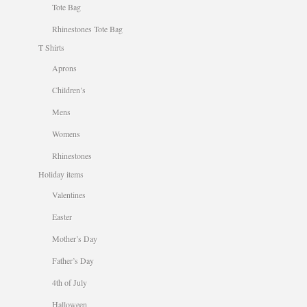
Tote Bag
Rhinestones Tote Bag
T Shirts
Aprons
Children’s
Mens
Womens
Rhinestones
Holiday items
Valentines
Easter
Mother’s Day
Father’s Day
4th of July
Halloween