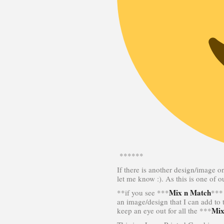
******
If there is another design/image o
let me know :). As this is one of 
Mix n Match
**if you see ***
*** 
an image/design that I can add to
Mix
keep an eye out for all the ***