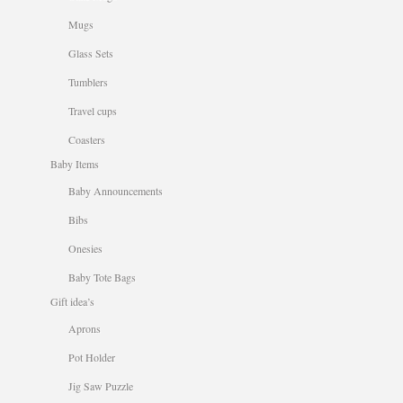
Mugs
Glass Sets
Tumblers
Travel cups
Coasters
Baby Items
Baby Announcements
Bibs
Onesies
Baby Tote Bags
Gift idea’s
Aprons
Pot Holder
Jig Saw Puzzle