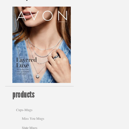
products
Cups-Mugs
Miss You Mugs
State Mugs