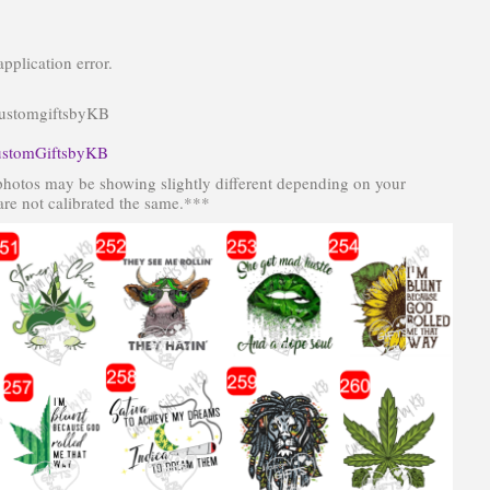
pplication error.
CustomgiftsbyKB
stomGiftsbyKB
photos may be showing slightly different depending on your
re not calibrated the same.***