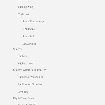
Thanksgiving
Christmas
Santa Signs ~ Keys
Ornaments
Santa Sack
Santa Plates
Stickers
Stickers
Sticker Sheets
Stickers-WaterSlides-Transfer
Stickers & Waterslides
Sublimation Transfers
Grab Bag
Digital Downloads
Digital PNG Files