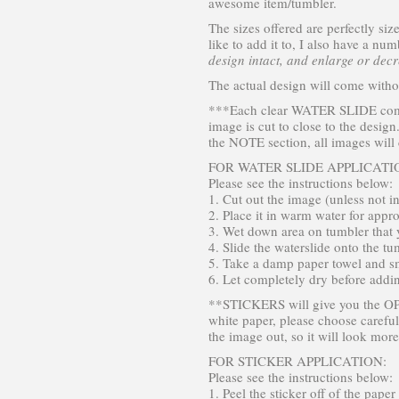
awesome item/tumbler.
The sizes offered are perfectly si
like to add it to, I also have a nu
design intact, and enlarge or decre
The actual design will come witho
***Each clear WATER SLIDE comes 
image is cut to close to the design
the NOTE section, all images will
FOR WATER SLIDE APPLICATI
Please see the instructions below:
1. Cut out the image (unless not i
2. Place it in warm water for appr
3. Wet down area on tumbler that y
4. Slide the waterslide onto the tu
5. Take a damp paper towel and sm
6. Let completely dry before addi
**STICKERS will give you the OPT
white paper, please choose careful
the image out, so it will look more
FOR STICKER APPLICATION:
Please see the instructions below:
1. Peel the sticker off of the paper