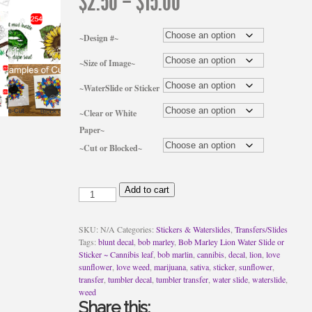
Price
$
2.50
–
$
15.00
range:
$2.50
through
~Design #~
$15.00
~Size of Image~
~WaterSlide or Sticker
~Clear or White
Paper~
~Cut or Blocked~
Bob
Add to cart
Marley
Lion
Water
SKU:
N/A
Categories:
Stickers & Waterslides
,
Transfers/Slides
Slide
Tags:
blunt decal
,
bob marley
,
Bob Marley Lion Water Slide or
or
Sticker ~ Cannibis leaf
,
bob marlin
,
cannibis
,
decal
,
lion
,
love
Sticker
sunflower
,
love weed
,
marijuana
,
sativa
,
sticker
,
sunflower
,
~
transfer
,
tumbler decal
,
tumbler transfer
,
water slide
,
waterslide
,
Cannibis
weed
leaf
Share this: