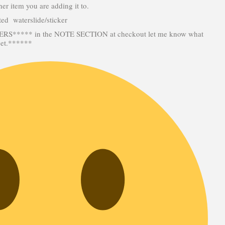
her item you are adding it to.
inted waterslide/sticker
***** in the NOTE SECTION at checkout let me know what
eet.******