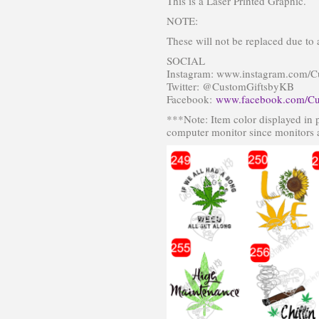
This is a Laser Printed Graphic.
NOTE:
These will not be replaced due to a
SOCIAL
Instagram: www.instagram.com/
Twitter: @CustomGiftsbyKB
Facebook:
www.facebook.com/Cu
***Note: Item color displayed in 
computer monitor since monitors a