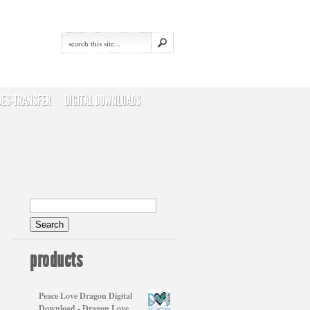
DES-TRANSFER
DIGITAL DOWNLOADS
products
Peace Love Dragon Digital
Download - Dragon Love