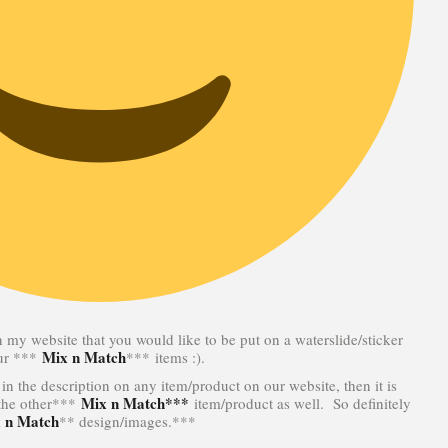
n my website that you would like to be put on a waterslide/sticker
Mix n Match
our ***
*** items :).
in the description on any item/product on our website, then it is
Mix n Match***
 the other***
item/product as well. So definitely
 n Match
** design/images.***