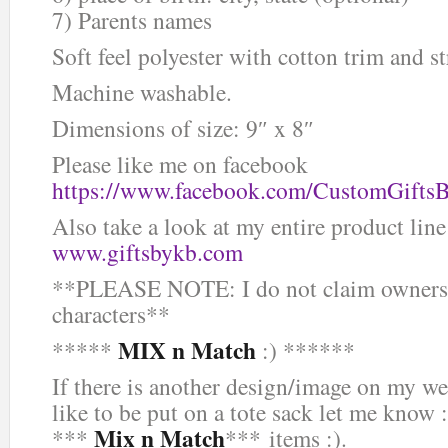
7) Parents names
Soft feel polyester with cotton trim and st
Machine washable.
Dimensions of size: 9″ x 8″
Please like me on facebook
https://www.facebook.com/CustomGifts
Also take a look at my entire product line
www.giftsbykb.com
**PLEASE NOTE: I do not claim ownersh
characters**
MIX n Match
*****
:) ******
If there is another design/image on my we
like to be put on a tote sack let me know :
Mix n Match
***
*** items :).