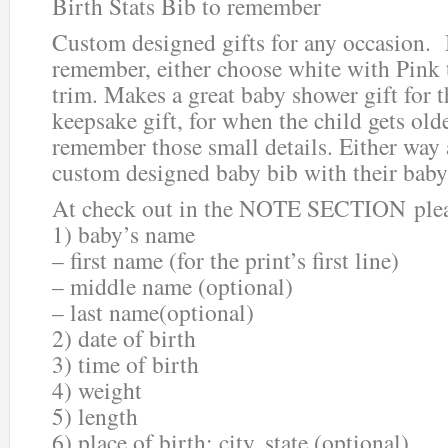
Birth Stats Bib to remember
Custom designed gifts for any occasion. 
remember, either choose white with Pink 
trim. Makes a great baby shower gift for t
keepsake gift, for when the child gets old
remember those small details. Either way a
custom designed baby bib with their baby’
At check out in the NOTE SECTION plea
1) baby’s name
– first name (for the print’s first line)
– middle name (optional)
– last name(optional)
2) date of birth
3) time of birth
4) weight
5) length
6) place of birth: city, state (optional)