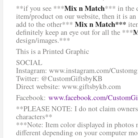
Mix n Match
**if you see ***
*** in the 
item/product on our website, then it is an
Mix n Match***
add to the other***
ite
M
definitely keep an eye out for all the ***
design/images.***
This is a Printed Graphic
SOCIAL
Instagram: www.instagram.com/Customg
Twitter: @CustomGiftsbyKB
Direct website: www.giftsbykb.com
Facebook:
www.facebook.com/CustomGi
**PLEASE NOTE: I do not claim ownersh
characters**
***Note: Item color displayed in photos 
different depending on your computer mon