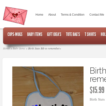
Home
About
Terms & Condition
Contact Me
CUPS-MUGS
BABY ITEMS
GIFT IDEA’S
TOTE BAG’S
T SHIRTS
HOL
Home
»
Baby Items
»
Birth Stats Bib to remember
»
Birth
rem
$
15.99
Birth Stat