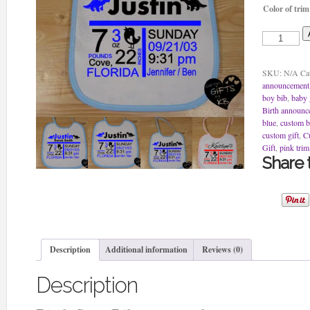
Color of trim
Birth
Stats
Bib
to
SKU:
N/A
Ca
remember
announcement
quantity
boy bib
,
baby 
Birth announc
blue
,
custom b
custom gift
,
C
Gift
,
pink trim
Share t
Description
Additional information
Reviews (0)
Description