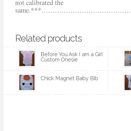
not calibrated the
same.***……………………………
Related products
Before You Ask I am a Girl
Custom Onesie
Chick Magnet Baby Bib