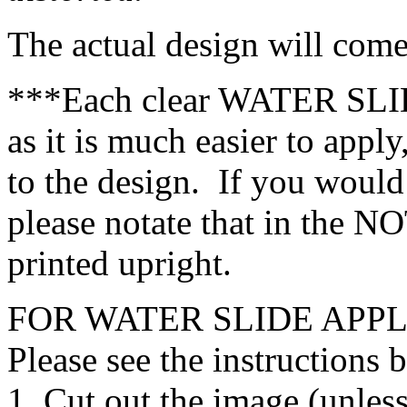
The actual design will com
***Each clear WATER SLID
as it is much easier to apply
to the design. If you would
please notate that in the N
printed upright.
FOR WATER SLIDE APPL
Please see the instructions 
1. Cut out the image (unless