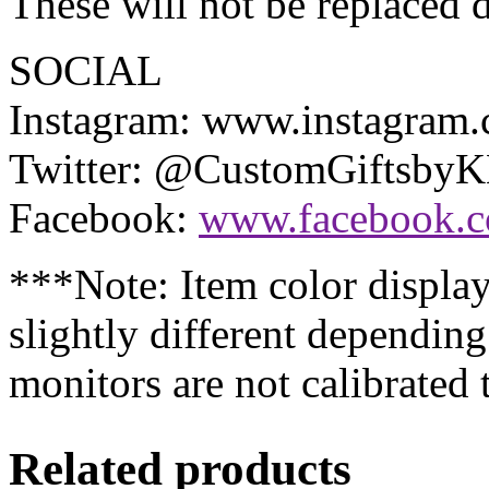
These will not be replaced d
SOCIAL
Instagram: www.instagram
Twitter: @CustomGiftsby
Facebook:
www.facebook.
***Note: Item color displa
slightly different dependin
monitors are not calibrated
Related products