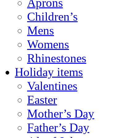
Aprons
Children’s
Mens
Womens
Rhinestones
Holiday items
Valentines
Easter
Mother’s Day
Father’s Day