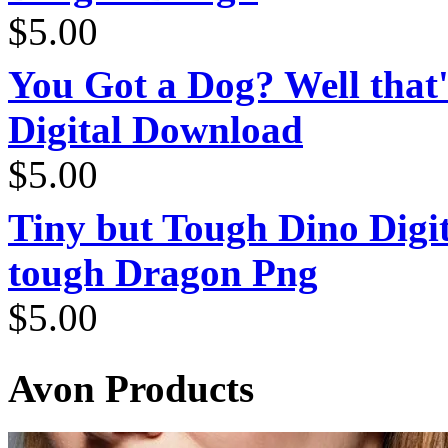
$
5.00
You Got a Dog? Well that'
Digital Download
$
5.00
Tiny but Tough Dino Digi
tough Dragon Png
$
5.00
Avon Products