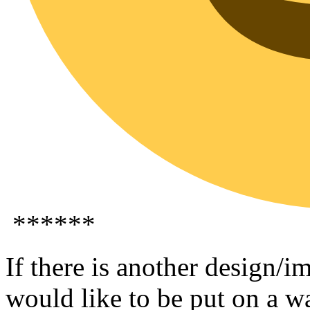
******
If there is another design/
would like to be put on a wa