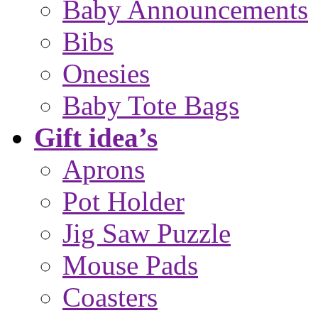
Baby Announcements
Bibs
Onesies
Baby Tote Bags
Gift idea’s
Aprons
Pot Holder
Jig Saw Puzzle
Mouse Pads
Coasters