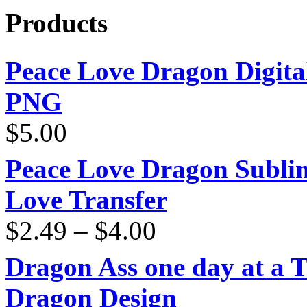
Products
Peace Love Dragon Digit
PNG
$
5.00
Peace Love Dragon Sublim
Love Transfer
Price
$
2.49
–
$
4.00
range:
$2.49
through
Dragon Ass one day at a 
$4.00
Dragon Design