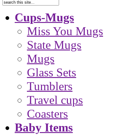
Cups-Mugs
Miss You Mugs
State Mugs
Mugs
Glass Sets
Tumblers
Travel cups
Coasters
Baby Items