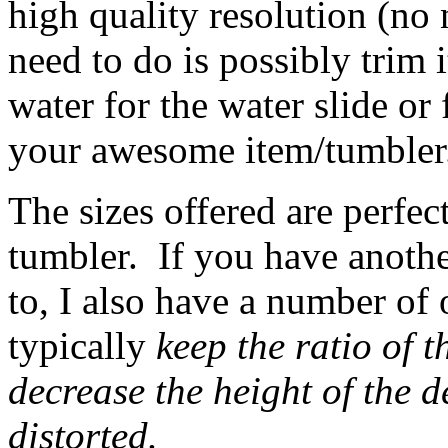
high quality resolution (no 
need to do is possibly trim 
water for the water slide or 
your awesome item/tumbler
The sizes offered are perfec
tumbler. If you have anothe
to, I also have a number of 
typically
keep the ratio of t
decrease the height of the de
distorted.