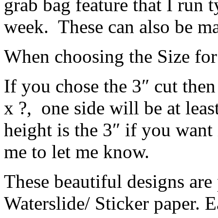
grab bag feature that I run 
week. These can also be mad
When choosing the Size for
If you chose the 3″ cut then
x ?, one side will be at leas
height is the 3″ if you want
me to let me know.
These beautiful designs are 
Waterslide/ Sticker paper. E