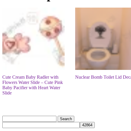
Cute Cream Baby Radler with
Nuclear Bomb Toilet Lid Dec
Flowers Water Slide – Cute Pink
Baby Pacifier with Heart Water
Slide