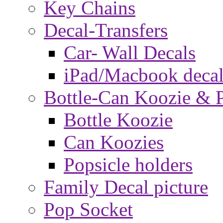
Key Chains
Decal-Transfers
Car- Wall Decals
iPad/Macbook decal
Bottle-Can Koozie & P
Bottle Koozie
Can Koozies
Popsicle holders
Family Decal picture
Pop Socket