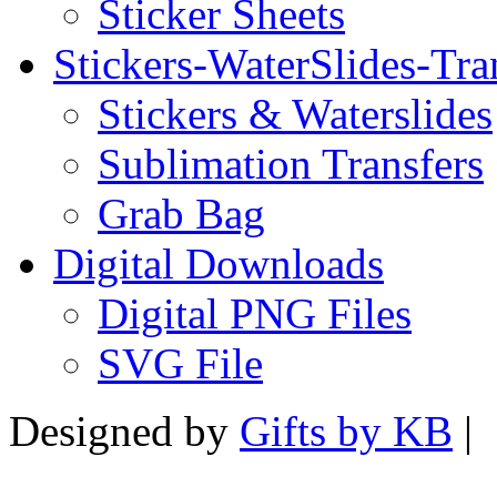
Sticker Sheets
Stickers-WaterSlides-Tra
Stickers & Waterslides
Sublimation Transfers
Grab Bag
Digital Downloads
Digital PNG Files
SVG File
Designed by
Gifts by KB
|