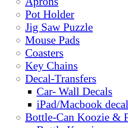
Aprons
Pot Holder
Jig Saw Puzzle
Mouse Pads
Coasters
Key Chains
Decal-Transfers
Car- Wall Decals
iPad/Macbook decal
Bottle-Can Koozie & P