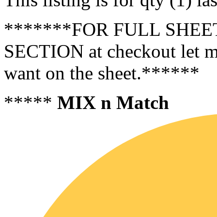
*******FOR FULL SHEET
SECTION at checkout let m
want on the sheet.******
*****
MIX n Match