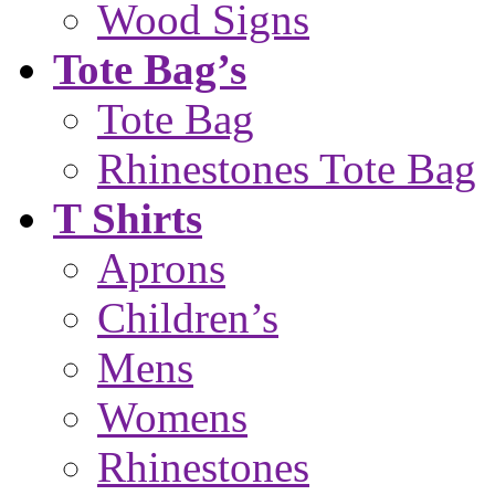
Wood Signs
Tote Bag’s
Tote Bag
Rhinestones Tote Bag
T Shirts
Aprons
Children’s
Mens
Womens
Rhinestones