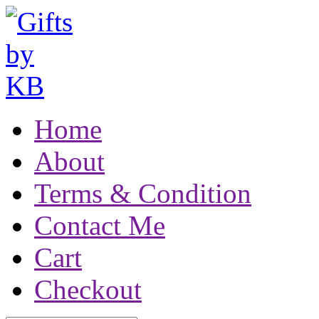
Home
About
Terms & Condition
Contact Me
Cart
Checkout