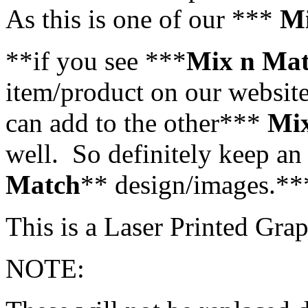
As this is one of our ***
Mi
**if you see ***
Mix n Ma
item/product on our website,
can add to the other***
Mi
well. So definitely keep an 
Match
** design/images.**
This is a Laser Printed Grap
NOTE: