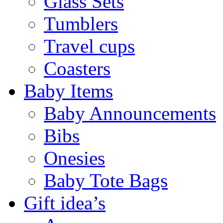
Glass Sets
Tumblers
Travel cups
Coasters
Baby Items
Baby Announcements
Bibs
Onesies
Baby Tote Bags
Gift idea’s