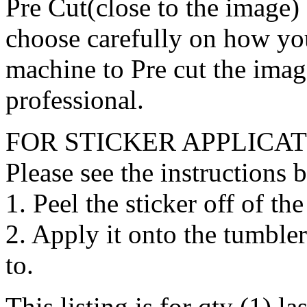
Pre Cut(close to the image) 
choose carefully on how you
machine to Pre cut the image
professional.
FOR STICKER APPLICAT
Please see the instructions 
1. Peel the sticker off of th
2. Apply it onto the tumbler
to.
This listing is for qty (1) l