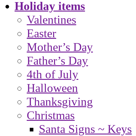
Holiday items
Valentines
Easter
Mother’s Day
Father’s Day
4th of July
Halloween
Thanksgiving
Christmas
Santa Signs ~ Keys