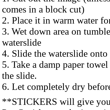
comes in a block cut)
2. Place it in warm water f
3. Wet down area on tumbler
waterslide
4. Slide the waterslide onto
5. Take a damp paper towel
the slide.
6. Let completely dry befor
**STICKERS will give you