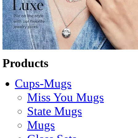
Products
Cups-Mugs
Miss You Mugs
State Mugs
Mugs