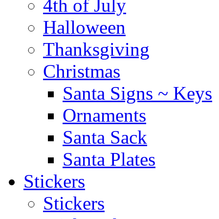
4th of July
Halloween
Thanksgiving
Christmas
Santa Signs ~ Keys
Ornaments
Santa Sack
Santa Plates
Stickers
Stickers