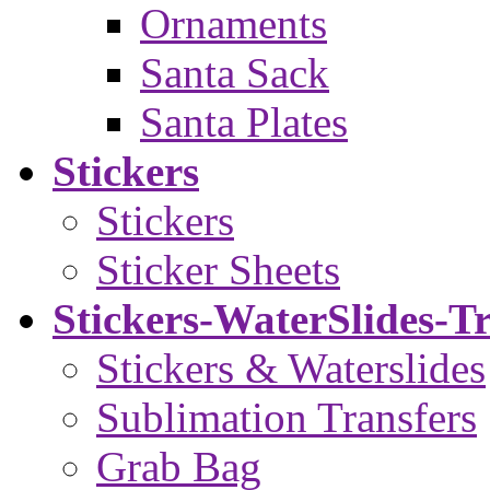
Ornaments
Santa Sack
Santa Plates
Stickers
Stickers
Sticker Sheets
Stickers-WaterSlides-T
Stickers & Waterslides
Sublimation Transfers
Grab Bag