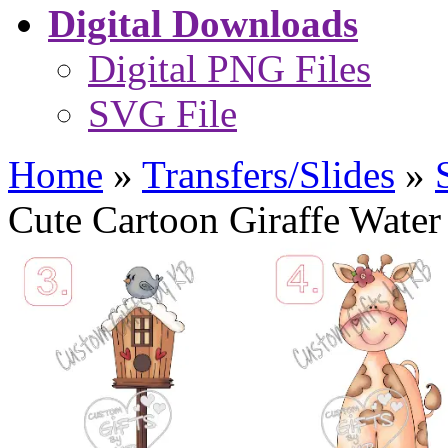
Digital Downloads
Digital PNG Files
SVG File
Home
»
Transfers/Slides
»
Cute Cartoon Giraffe Water