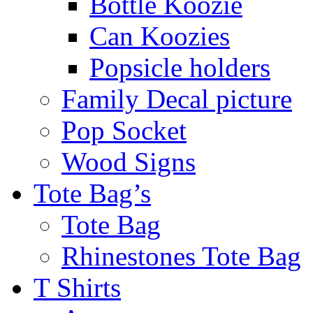
Bottle Koozie
Can Koozies
Popsicle holders
Family Decal picture
Pop Socket
Wood Signs
Tote Bag’s
Tote Bag
Rhinestones Tote Bag
T Shirts