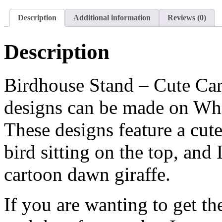
Description
Additional information
Reviews (0)
Description
Birdhouse Stand – Cute Cart
designs can be made on Whit
These designs feature a cut
bird sitting on the top, and 
cartoon dawn giraffe.
If you are wanting to get th