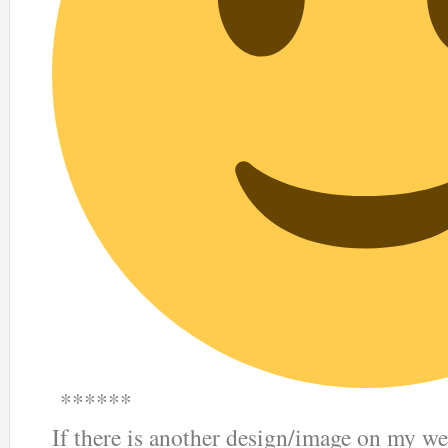
******
If there is another design/image on my we