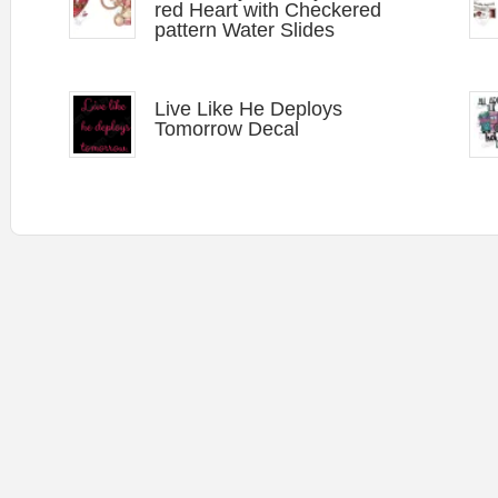
red Heart with Checkered
pattern Water Slides
Live Like He Deploys
Tomorrow Decal