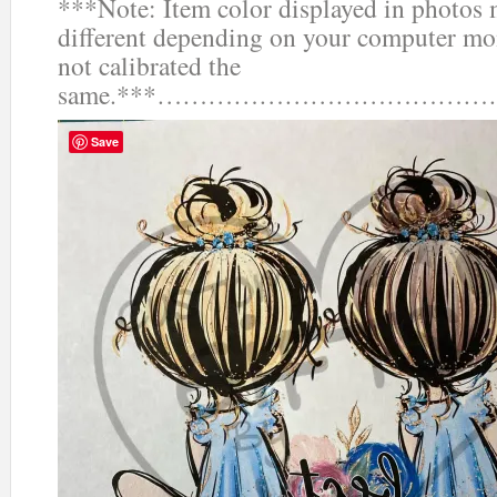
***Note: Item color displayed in photos 
different depending on your computer mon
not calibrated the
same.***……………………………
Save