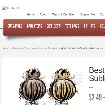
Home
About
Terms & Condition
Contact Me
Car
CUPS-MUGS
BABY ITEMS
GIFT IDEA’S
TOTE BAG’S
T SHIRTS
HOL
Home
»
Transfers/Slides
»
Sublimation Transfers
»
Best Friends Sublimation Transfer –
»
Best
Subl
–
$
2.49