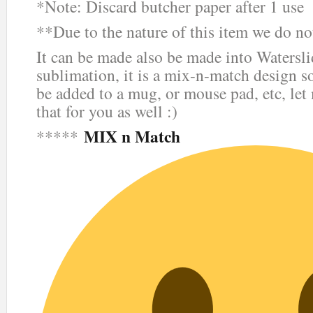
*Note: Discard butcher paper after 1 use
**Due to the nature of this item we do not
It can be made also be made into Waterslid
sublimation, it is a mix-n-match design so
be added to a mug, or mouse pad, etc, le
that for you as well :)
MIX n Match
*****