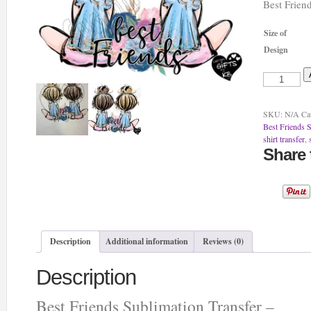
Best Frien
Size of
Design
Best
Friends
Sublimation
Transfer
SKU:
N/A
Ca
-
Best Friends S
quantity
shirt transfer
,
Share 
Description
Additional information
Reviews (0)
Description
Best Friends Sublimation Transfer –