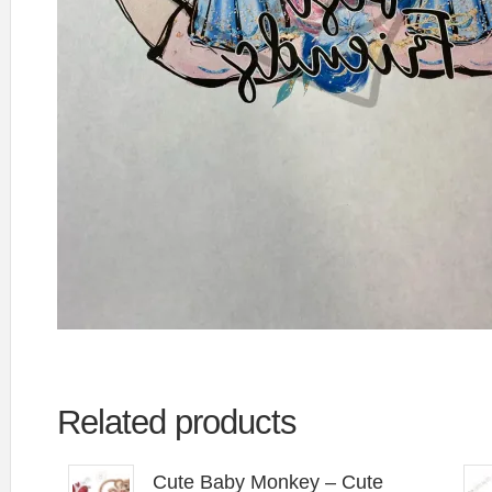
Related products
Cute Baby Monkey – Cute