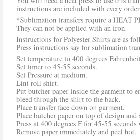
You will need a heat press to use this tra
instructions are included with every order
*Sublimation transfers require a HEAT P
They can not be applied with an iron.
Instructions for Polyester Shirts are as fo
Press instructions say for sublimation tran
Set temperature to 400 degrees Fahrenheit
Set timer to 45-55 seconds.
Set Pressure at medium.
Lint roll shirt.
Put butcher paper inside the garment to e
bleed through the shirt to the back.
Place transfer face down on garment.
Place butcher paper on top of design and s
Press at 400 degrees F for 45-55 seconds
Remove paper immediately and peel hot.