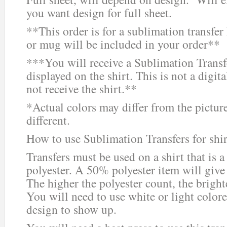
you want design for full sheet.
**This order is for a sublimation trans
or mug will be included in your order**
***You will receive a Sublimation Transf
displayed on the shirt. This is not a digit
not receive the shirt.**
*Actual colors may differ from the pictur
different.
How to use Sublimation Transfers for shir
Transfers must be used on a shirt that i
polyester. A 50% polyester item will give
The higher the polyester count, the bright
You will need to use white or light colored
design to show up.