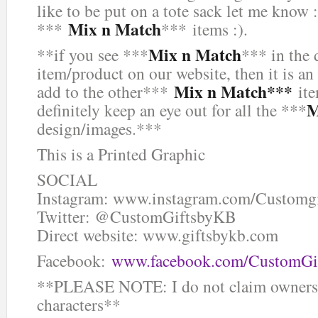
like to be put on a tote sack let me know :
Mix n Match
***
*** items :).
Mix n Match
**if you see ***
*** in the 
item/product on our website, then it is an
Mix n Match***
add to the other***
ite
M
definitely keep an eye out for all the ***
design/images.***
This is a Printed Graphic
SOCIAL
Instagram: www.instagram.com/Customg
Twitter: @CustomGiftsbyKB
Direct website: www.giftsbykb.com
Facebook:
www.facebook.com/CustomGi
**PLEASE NOTE: I do not claim ownersh
characters**