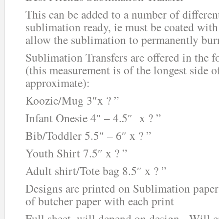
This can be added to a number of different
sublimation ready, ie must be coated with 
allow the sublimation to permanently burn
Sublimation Transfers are offered in the f
(this measurement is of the longest side o
approximate):
Koozie/Mug 3″x ? ”
Infant Onesie 4″ – 4.5″ x ? ”
Bib/Toddler 5.5″ – 6″ x ? ”
Youth Shirt 7.5″ x ? ”
Adult shirt/Tote bag 8.5″ x ? ”
Designs are printed on Sublimation paper
of butcher paper with each print
Full sheet, will depend on design. Will 