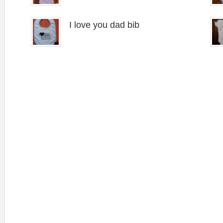
I love you dad bib