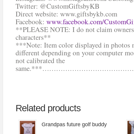
Twitter: @CustomGiftsbyKB
Direct website: www.giftsbykb.com
Facebook:
www.facebook.com/CustomGi
**PLEASE NOTE: I do not claim ownersh
characters**
***Note: Item color displayed in photos 
different depending on your computer mon
not calibrated the
same.***……………………………
Related products
Grandpas future golf buddy