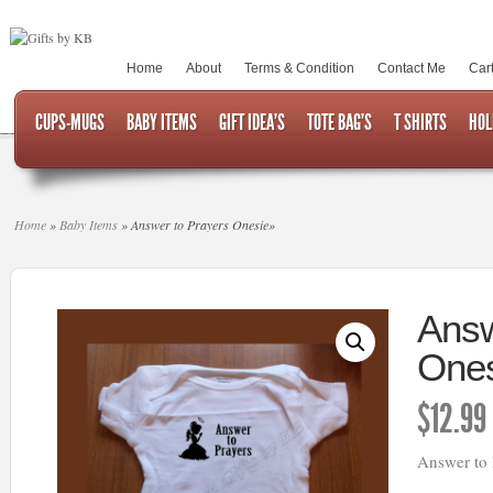
Home
About
Terms & Condition
Contact Me
Car
CUPS-MUGS
BABY ITEMS
GIFT IDEA’S
TOTE BAG’S
T SHIRTS
HOL
Home
»
Baby Items
»
Answer to Prayers Onesie
»
Answ
Ones
$
12.99
Answer to 