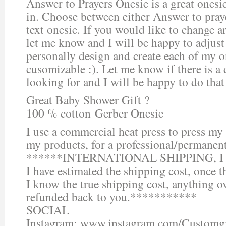
Answer to Prayers Onesie is a great onesie
in. Choose between either Answer to pray
text onesie. If you would like to change 
let me know and I will be happy to adjust
personally design and create each of my on
cusomizable :). Let me know if there is a 
looking for and I will be happy to do that 
Great Baby Shower Gift ?
100 % cotton Gerber Onesie
I use a commercial heat press to press my 
my products, for a professional/permanen
******INTERNATIONAL SHIPPING, I do s
I have estimated the shipping cost, once t
I know the true shipping cost, anything o
refunded back to you.***********
SOCIAL
Instagram: www.instagram.com/Customg