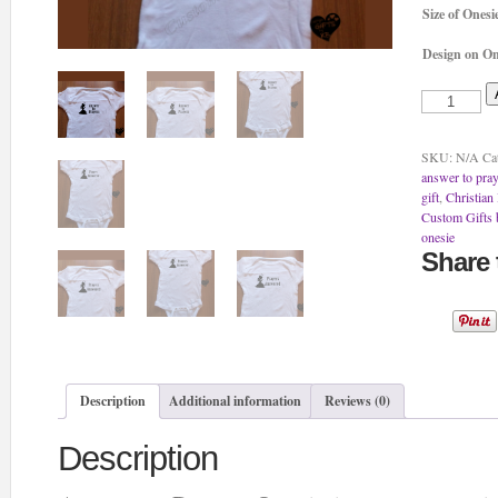
Size of Onesi
Design on On
Answer
to
Prayers
Onesie
SKU:
N/A
Ca
quantity
answer to pray
gift
,
Christian
Custom Gifts
onesie
Share 
Description
Additional information
Reviews (0)
Description