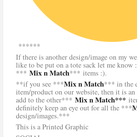
******
If there is another design/image on my we
like to be put on a tote sack let me know :
Mix n Match
***
*** items :).
Mix n Match
**if you see ***
*** in the 
item/product on our website, then it is an
Mix n Match***
add to the other***
ite
M
definitely keep an eye out for all the ***
design/images.***
This is a Printed Graphic