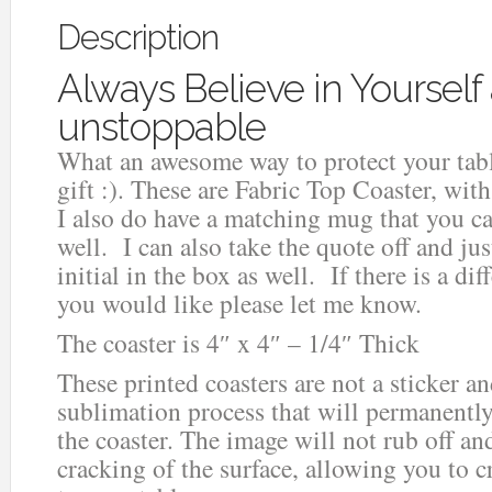
Description
Always Believe in Yourself
unstoppable
What an awesome way to protect your table
gift :). These are Fabric Top Coaster, wi
I also do have a matching mug that you ca
well. I can also take the quote off and ju
initial in the box as well. If there is a di
you would like please let me know.
The coaster is 4″ x 4″ – 1/4″ Thick
These printed coasters are not a sticker an
sublimation process that will permanentl
the coaster. The image will not rub off an
cracking of the surface, allowing you to c