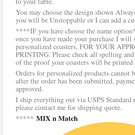
to your table.
You may choose the design shown Always 
you will be Unstoppable or I can add a c
****IF you have choose the name option*
once you have made your purchase I will 
personalized coasters, FOR YOUR AP
PRINTING. Please check all spelling and
of the proof your coasters will be printed
Orders for personalized products cannot b
after the order has been submitted, paym
approved.
I ship everything out via USPS Standard ma
please contact me for shipping quote.
MIX n Match
*****