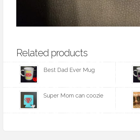
Related products
Best Dad Ever Mug
Super Mom can coozie