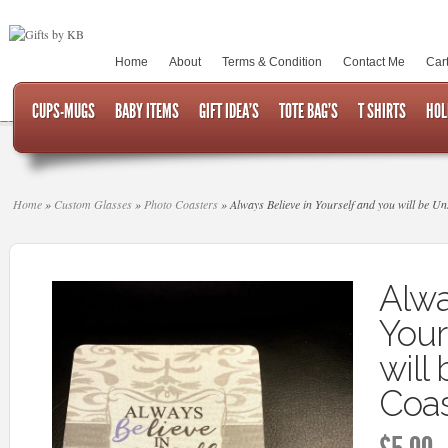
Home
About
Terms & Condition
Contact Me
Car
CUPS-MUGS
BABY ITEMS
GIFT IDEA’S
TOTE BAG’S
T SHIRTS
HOL
Home
»
Custom Glasses
»
Photo Coasters
»
Always Believe in Yourself and you will be U
Alwa
Your
will
Coas