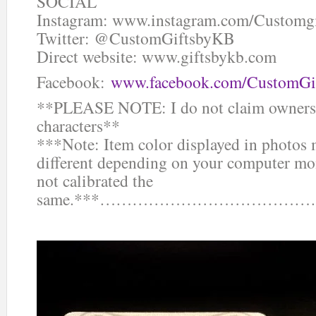
SOCIAL
Instagram: www.instagram.com/Customg
Twitter: @CustomGiftsbyKB
Direct website: www.giftsbykb.com
Facebook:
www.facebook.com/CustomGi
**PLEASE NOTE: I do not claim ownersh
characters**
***Note: Item color displayed in photos 
different depending on your computer mon
not calibrated the
same.***……………………………