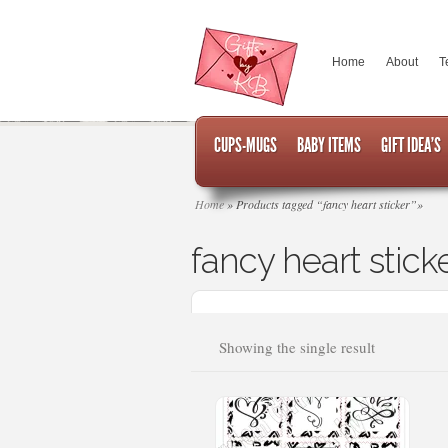
Home
About
T
CUPS-MUGS
BABY ITEMS
GIFT IDEA’S
Home
»
Products tagged “fancy heart sticker”
»
fancy heart stick
Showing the single result