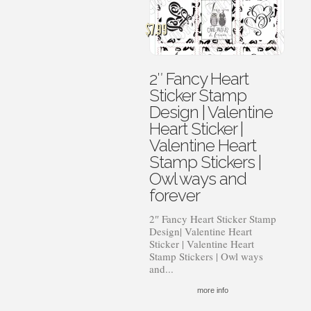
$
7.99
2″ Fancy Heart
Sticker Stamp
Design | Valentine
Heart Sticker |
Valentine Heart
Stamp Stickers |
Owl ways and
forever
2″ Fancy Heart Sticker Stamp
Design| Valentine Heart
Sticker | Valentine Heart
Stamp Stickers | Owl ways
and...
more info