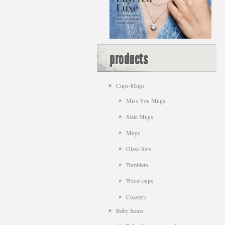
products
Cups-Mugs
Miss You Mugs
State Mugs
Mugs
Glass Sets
Tumblers
Travel cups
Coasters
Baby Items