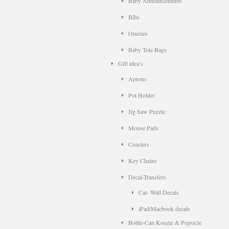
Baby Announcements
Bibs
Onesies
Baby Tote Bags
Gift idea’s
Aprons
Pot Holder
Jig Saw Puzzle
Mouse Pads
Coasters
Key Chains
Decal-Transfers
Car- Wall Decals
iPad/Macbook decals
Bottle-Can Koozie & Popsicle