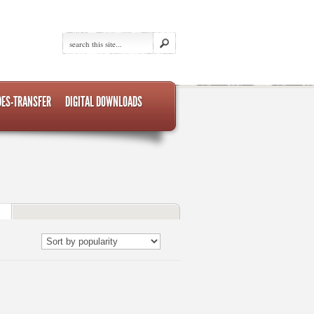
DES-TRANSFER
DIGITAL DOWNLOADS