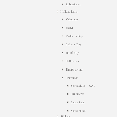
Rhinestones
Holiday items
Valentines
Easter
Mother’s Day
Father’s Day
4th of July
Halloween
Thanksgiving
Christmas
Santa Signs ~ Keys
Ornaments
Santa Sack
Santa Plates
Stickers