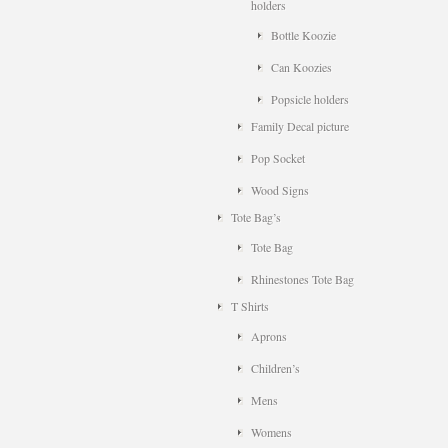
holders
Bottle Koozie
Can Koozies
Popsicle holders
Family Decal picture
Pop Socket
Wood Signs
Tote Bag’s
Tote Bag
Rhinestones Tote Bag
T Shirts
Aprons
Children’s
Mens
Womens