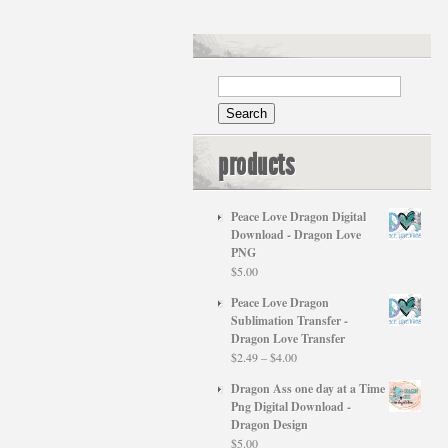
products
Peace Love Dragon Digital
Download - Dragon Love
PNG
$
5.00
Peace Love Dragon
Sublimation Transfer -
Dragon Love Transfer
Price
$
2.49
–
$
4.00
range:
Dragon Ass one day at a Time
$2.49
Png Digital Download -
through
Dragon Design
$4.00
$
5.00