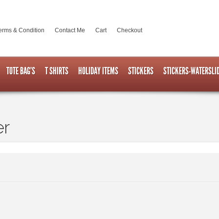
erms & Condition
Contact Me
Cart
Checkout
TOTE BAG’S
T SHIRTS
HOLIDAY ITEMS
STICKERS
STICKERS-WATERSLI
er