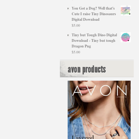
You Got a Dog? Well that's
Cute I raise Tiny Dinosaurs
Digital Download
$
5.00
Tiny but Tough Dino Digital
Download - Tiny but tough
Dragon Png
$
5.00
avon products