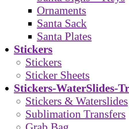
Ornaments
Santa Sack
Santa Plates
Stickers
Stickers
Sticker Sheets
Stickers-WaterSlides-T
Stickers & Waterslides
Sublimation Transfers
Grab Bag