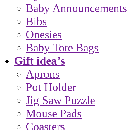
Baby Announcements
Bibs
Onesies
Baby Tote Bags
Gift idea’s
Aprons
Pot Holder
Jig Saw Puzzle
Mouse Pads
Coasters