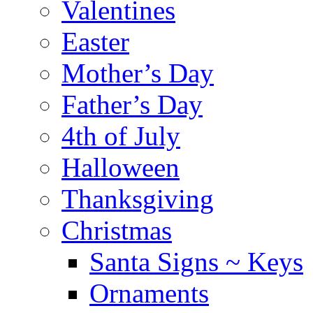
Valentines
Easter
Mother’s Day
Father’s Day
4th of July
Halloween
Thanksgiving
Christmas
Santa Signs ~ Keys
Ornaments