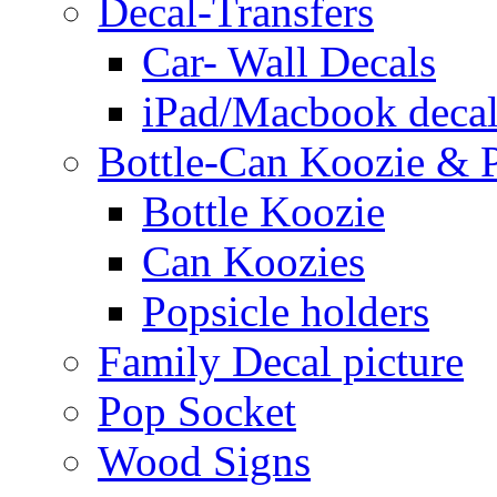
Decal-Transfers
Car- Wall Decals
iPad/Macbook decal
Bottle-Can Koozie & P
Bottle Koozie
Can Koozies
Popsicle holders
Family Decal picture
Pop Socket
Wood Signs