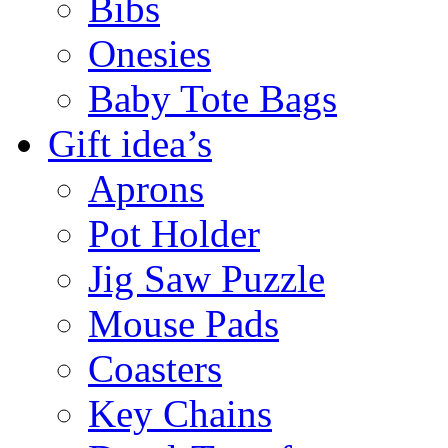
Bibs
Onesies
Baby Tote Bags
Gift idea’s
Aprons
Pot Holder
Jig Saw Puzzle
Mouse Pads
Coasters
Key Chains