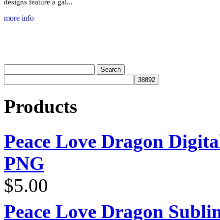
designs feature a gal...
more info
Products
Peace Love Dragon Digit
PNG
$
5.00
Peace Love Dragon Sublim