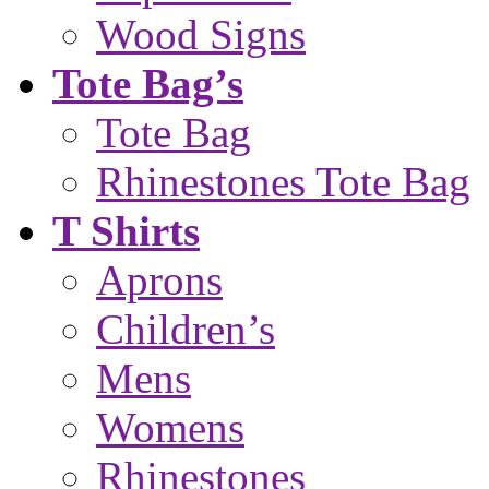
Wood Signs
Tote Bag’s
Tote Bag
Rhinestones Tote Bag
T Shirts
Aprons
Children’s
Mens
Womens
Rhinestones