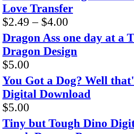
Love Transfer
Price
$
2.49
–
$
4.00
range:
$2.49
through
Dragon Ass one day at a 
$4.00
Dragon Design
$
5.00
You Got a Dog? Well that'
Digital Download
$
5.00
Tiny but Tough Dino Digi