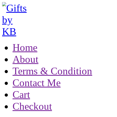
Home
About
Terms & Condition
Contact Me
Cart
Checkout