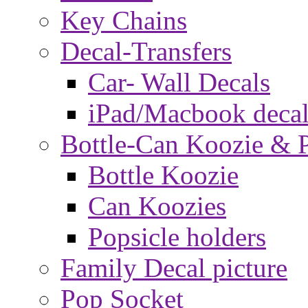
Key Chains
Decal-Transfers
Car- Wall Decals
iPad/Macbook decal
Bottle-Can Koozie & P
Bottle Koozie
Can Koozies
Popsicle holders
Family Decal picture
Pop Socket