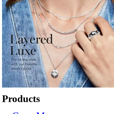
Products