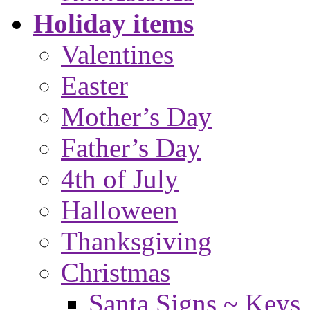
Holiday items
Valentines
Easter
Mother’s Day
Father’s Day
4th of July
Halloween
Thanksgiving
Christmas
Santa Signs ~ Keys