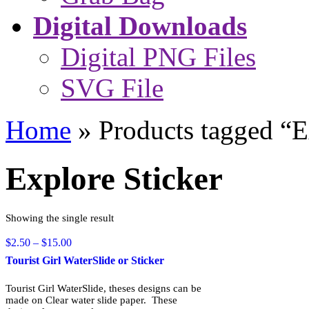
Digital Downloads
Digital PNG Files
SVG File
Home
»
Products tagged “E
Explore Sticker
Showing the single result
Price
$
2.50
–
$
15.00
range:
Tourist Girl WaterSlide or Sticker
$2.50
through
Tourist Girl WaterSlide, theses designs can be
$15.00
made on Clear water slide paper. These