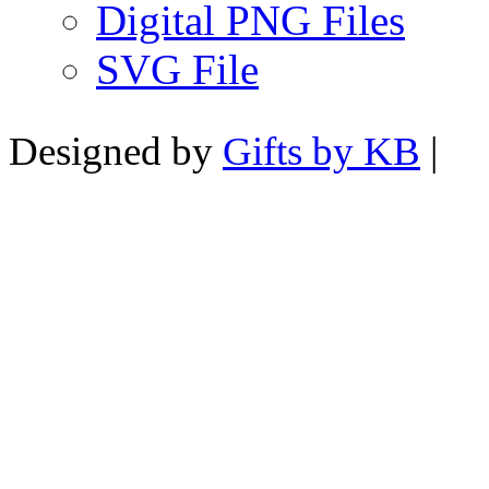
Digital PNG Files
SVG File
Designed by
Gifts by KB
|