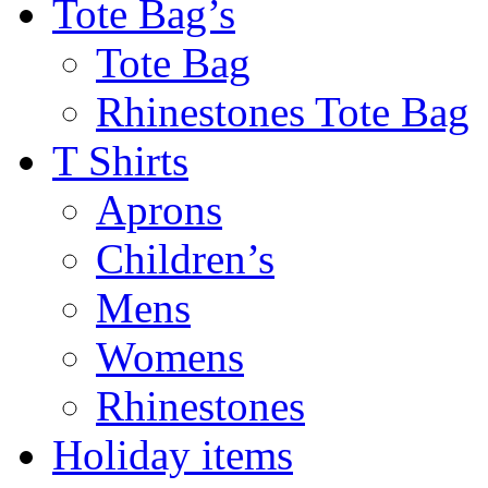
Tote Bag’s
Tote Bag
Rhinestones Tote Bag
T Shirts
Aprons
Children’s
Mens
Womens
Rhinestones
Holiday items