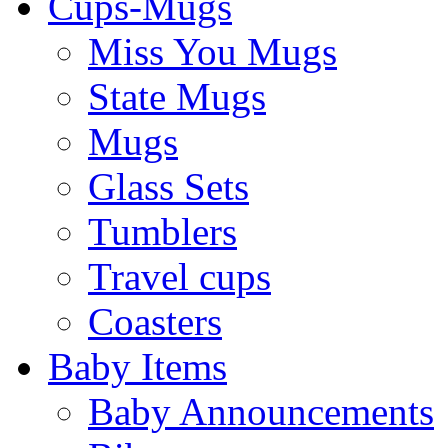
Cups-Mugs
Miss You Mugs
State Mugs
Mugs
Glass Sets
Tumblers
Travel cups
Coasters
Baby Items
Baby Announcements