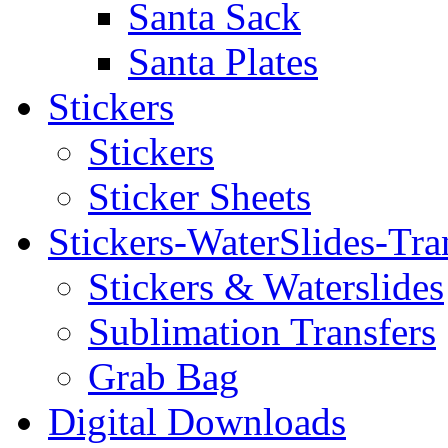
Santa Sack
Santa Plates
Stickers
Stickers
Sticker Sheets
Stickers-WaterSlides-Tra
Stickers & Waterslides
Sublimation Transfers
Grab Bag
Digital Downloads