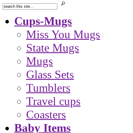
Cups-Mugs
Miss You Mugs
State Mugs
Mugs
Glass Sets
Tumblers
Travel cups
Coasters
Baby Items