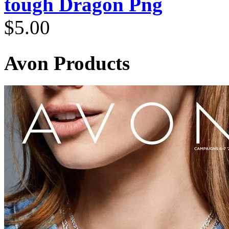
tough Dragon Png
$
5.00
Avon Products