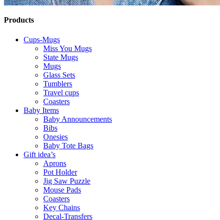
Products
Cups-Mugs
Miss You Mugs
State Mugs
Mugs
Glass Sets
Tumblers
Travel cups
Coasters
Baby Items
Baby Announcements
Bibs
Onesies
Baby Tote Bags
Gift idea’s
Aprons
Pot Holder
Jig Saw Puzzle
Mouse Pads
Coasters
Key Chains
Decal-Transfers