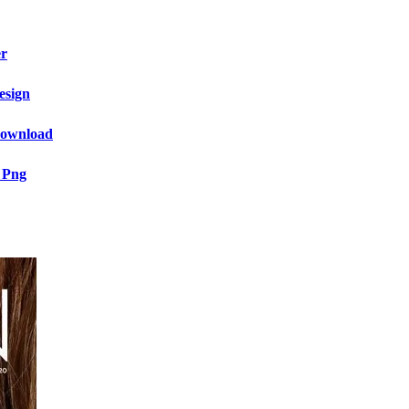
er
esign
 Download
 Png