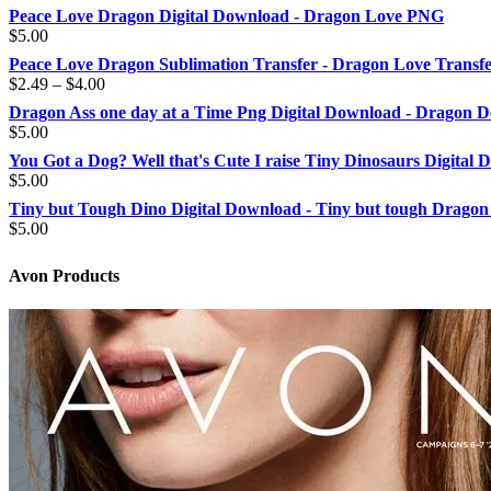
Peace Love Dragon Digital Download - Dragon Love PNG
$
5.00
Peace Love Dragon Sublimation Transfer - Dragon Love Transf
Price
$
2.49
–
$
4.00
range:
Dragon Ass one day at a Time Png Digital Download - Dragon D
$2.49
$
5.00
through
You Got a Dog? Well that's Cute I raise Tiny Dinosaurs Digital
$4.00
$
5.00
Tiny but Tough Dino Digital Download - Tiny but tough Dragon
$
5.00
Avon Products