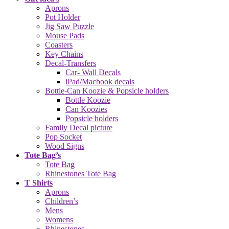
Aprons
Pot Holder
Jig Saw Puzzle
Mouse Pads
Coasters
Key Chains
Decal-Transfers
Car- Wall Decals
iPad/Macbook decals
Bottle-Can Koozie & Popsicle holders
Bottle Koozie
Can Koozies
Popsicle holders
Family Decal picture
Pop Socket
Wood Signs
Tote Bag’s
Tote Bag
Rhinestones Tote Bag
T Shirts
Aprons
Children’s
Mens
Womens
Rhinestones