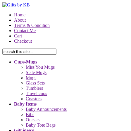
Home
About
Terms & Condition
Contact Me
Cart
Checkout
Cups-Mugs
Miss You Mugs
State Mugs
Mugs
Glass Sets
Tumblers
Travel cups
Coasters
Baby Items
Baby Announcements
Bibs
Onesies
Baby Tote Bags
Gift idea’s