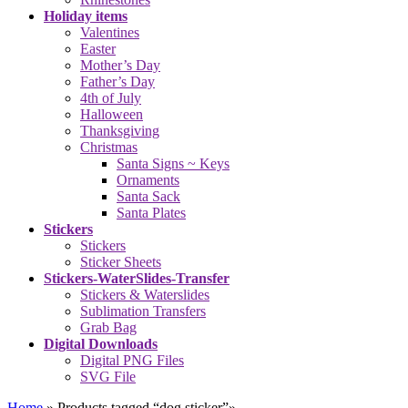
Holiday items
Valentines
Easter
Mother’s Day
Father’s Day
4th of July
Halloween
Thanksgiving
Christmas
Santa Signs ~ Keys
Ornaments
Santa Sack
Santa Plates
Stickers
Stickers
Sticker Sheets
Stickers-WaterSlides-Transfer
Stickers & Waterslides
Sublimation Transfers
Grab Bag
Digital Downloads
Digital PNG Files
SVG File
Home
»
Products tagged “dog sticker”
»