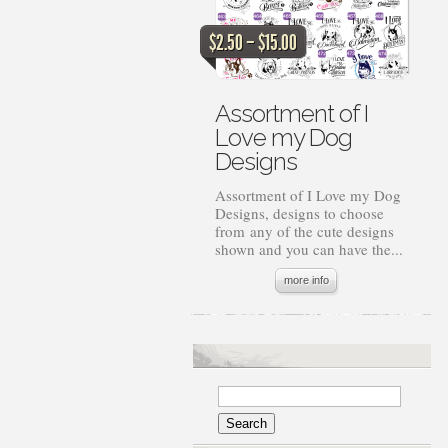
Price
$
2.50
–
$
15.00
range:
$2.50
through
Assortment of I
$15.00
Love my Dog
Designs
Assortment of I Love my Dog
Designs, designs to choose
from any of the cute designs
shown and you can have the...
more info