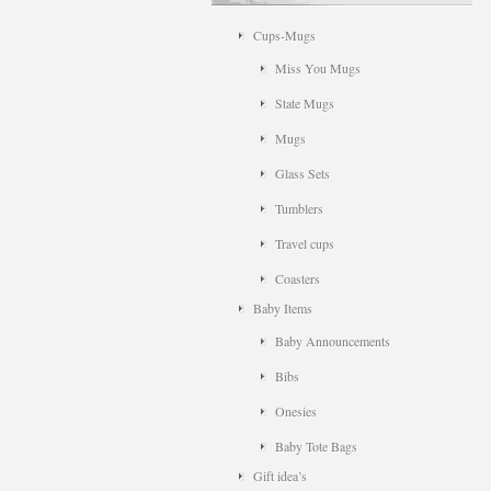
Cups-Mugs
Miss You Mugs
State Mugs
Mugs
Glass Sets
Tumblers
Travel cups
Coasters
Baby Items
Baby Announcements
Bibs
Onesies
Baby Tote Bags
Gift idea’s