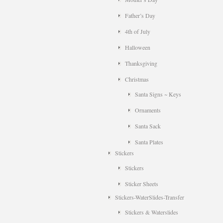
Father’s Day
4th of July
Halloween
Thanksgiving
Christmas
Santa Signs ~ Keys
Ornaments
Santa Sack
Santa Plates
Stickers
Stickers
Sticker Sheets
Stickers-WaterSlides-Transfer
Stickers & Waterslides