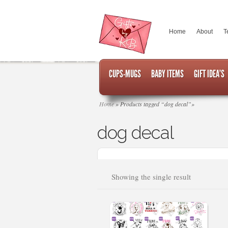
Home
About
T
CUPS-MUGS
BABY ITEMS
GIFT IDEA’S
Home
»
Products tagged “dog decal”
»
dog decal
Showing the single result