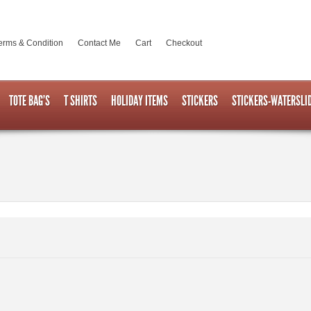
erms & Condition
Contact Me
Cart
Checkout
TOTE BAG’S
T SHIRTS
HOLIDAY ITEMS
STICKERS
STICKERS-WATERSLI