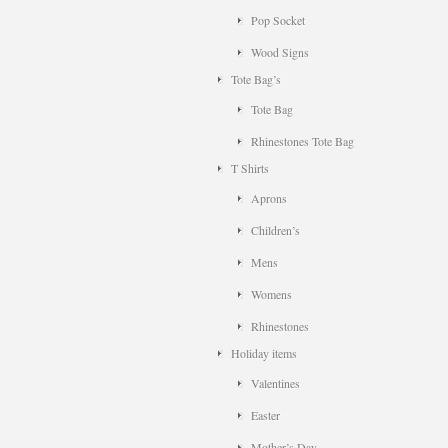
Pop Socket
Wood Signs
Tote Bag’s
Tote Bag
Rhinestones Tote Bag
T Shirts
Aprons
Children’s
Mens
Womens
Rhinestones
Holiday items
Valentines
Easter
Mother’s Day