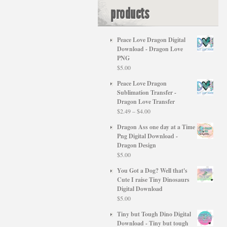
products
Peace Love Dragon Digital
Download - Dragon Love
PNG
$
5.00
Peace Love Dragon
Sublimation Transfer -
Dragon Love Transfer
Price
$
2.49
–
$
4.00
range:
Dragon Ass one day at a Time
$2.49
Png Digital Download -
through
Dragon Design
$4.00
$
5.00
You Got a Dog? Well that's
Cute I raise Tiny Dinosaurs
Digital Download
$
5.00
Tiny but Tough Dino Digital
Download - Tiny but tough