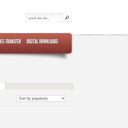
DES-TRANSFER
DIGITAL DOWNLOADS