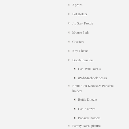
Aprons
Pot Holder
Jig Saw Puzzle
Mouse Pads
Coasters
Key Chains
Decal-Transfers
Car- Wall Decals
iPad/Macbook decals
Bottle-Can Koozie & Popsicle
holders
Bottle Koozie
Can Koozies
Popsicle holders
Family Decal picture