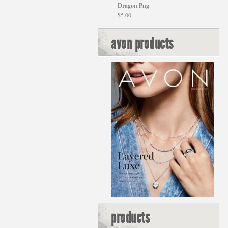
Dragon Png
$
5.00
avon products
products