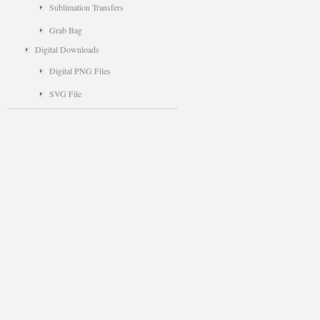
Sublimation Transfers
Grab Bag
Digital Downloads
Digital PNG Files
SVG File