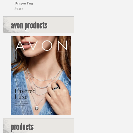
Dragon Png
$
5.00
avon products
products