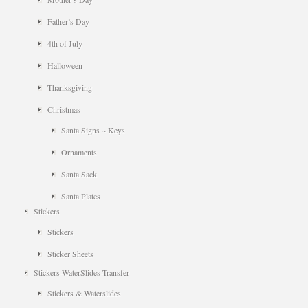
Father’s Day
4th of July
Halloween
Thanksgiving
Christmas
Santa Signs ~ Keys
Ornaments
Santa Sack
Santa Plates
Stickers
Stickers
Sticker Sheets
Stickers-WaterSlides-Transfer
Stickers & Waterslides