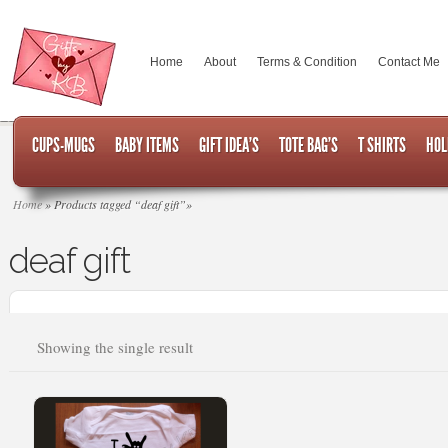
Home
About
Terms & Condition
Contact Me
CUPS-MUGS
BABY ITEMS
GIFT IDEA’S
TOTE BAG’S
T SHIRTS
HOL
Home
»
Products tagged “deaf gift”
»
deaf gift
Showing the single result