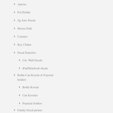
Aprons
Pot Holder
Jig Saw Puzzle
Mouse Pads
Coasters
Key Chains
Decal-Transfers
Car- Wall Decals
iPad/Macbook decals
Bottle-Can Koozie & Popsicle
holders
Bottle Koozie
Can Koozies
Popsicle holders
Family Decal picture