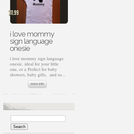
$
11.99
i love mommy
sign language
onesie
i love mommy sign language
onesie, ideal for your little
one, or a Perfect for baby
showers, baby gifts, and so...
more info