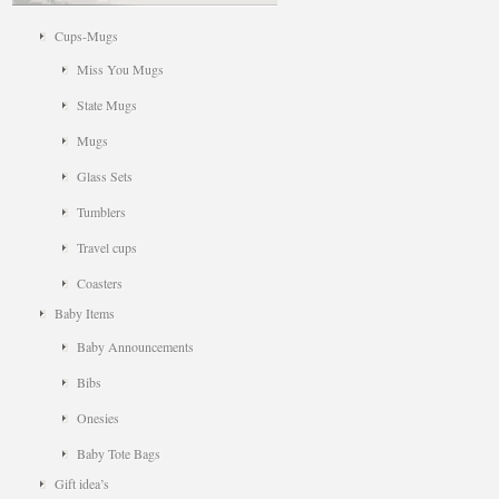
Cups-Mugs
Miss You Mugs
State Mugs
Mugs
Glass Sets
Tumblers
Travel cups
Coasters
Baby Items
Baby Announcements
Bibs
Onesies
Baby Tote Bags
Gift idea’s