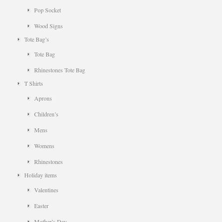
Pop Socket
Wood Signs
Tote Bag’s
Tote Bag
Rhinestones Tote Bag
T Shirts
Aprons
Children’s
Mens
Womens
Rhinestones
Holiday items
Valentines
Easter
Mother’s Day