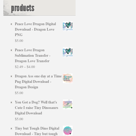
products
Peace Love Dragon Digital
Download - Dragon Love
PNG
$
5.00
Peace Love Dragon
Sublimation Transfer -
Dragon Love Transfer
Price
$
2.49
–
$
4.00
range:
Dragon Ass one day at a Time
$2.49
Png Digital Download -
through
Dragon Design
$4.00
$
5.00
You Got a Dog? Well that's
Cute I raise Tiny Dinosaurs
Digital Download
$
5.00
Tiny but Tough Dino Digital
Download - Tiny but tough