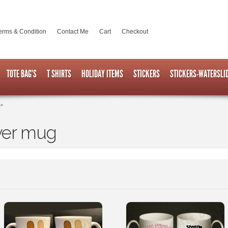
erms & Condition
Contact Me
Cart
Checkout
TOTE BAG’S
T SHIRTS
HOLIDAY ITEMS
STICKERS
STICKERS-WATERSLI
»
ver mug