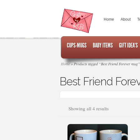
Home
About
T
CUPS-MUGS
BABY ITEMS
GIFT IDEA’S
Home
»
Products tagged “Best Friend Forever mug”
Best Friend Fore
Sorted
Showing all 4 results
by
popularity