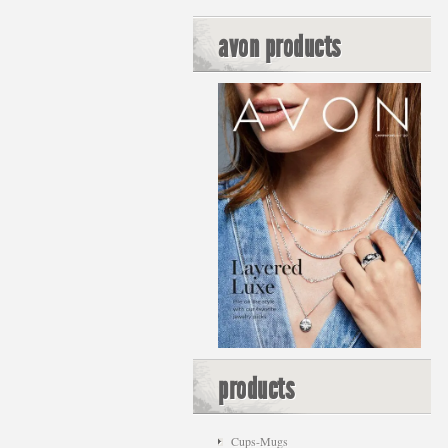
avon products
products
Cups-Mugs