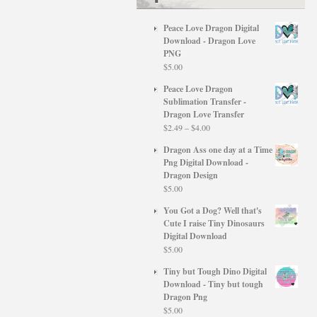
Peace Love Dragon Digital
Download - Dragon Love
PNG
$
5.00
Peace Love Dragon
Sublimation Transfer -
Dragon Love Transfer
Price
$
2.49
–
$
4.00
range:
Dragon Ass one day at a Time
$2.49
Png Digital Download -
through
Dragon Design
$4.00
$
5.00
You Got a Dog? Well that's
Cute I raise Tiny Dinosaurs
Digital Download
$
5.00
Tiny but Tough Dino Digital
Download - Tiny but tough
Dragon Png
$
5.00