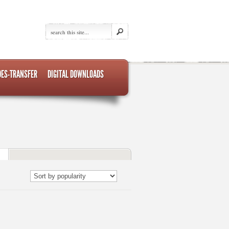
DES-TRANSFER
DIGITAL DOWNLOADS