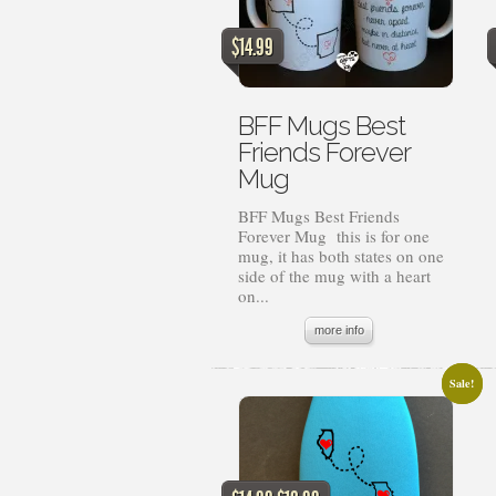
$
14.99
BFF Mugs Best
Friends Forever
Mug
BFF Mugs Best Friends
Forever Mug this is for one
mug, it has both states on one
side of the mug with a heart
on...
more info
Sale!
Sale!