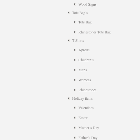
Wood Signs
Tote Bag’s
Tote Bag
Rhinestones Tote Bag
T Shirts
Aprons
Children’s
Mens
Womens
Rhinestones
Holiday items
Valentines
Easter
Mother’s Day
Father’s Day