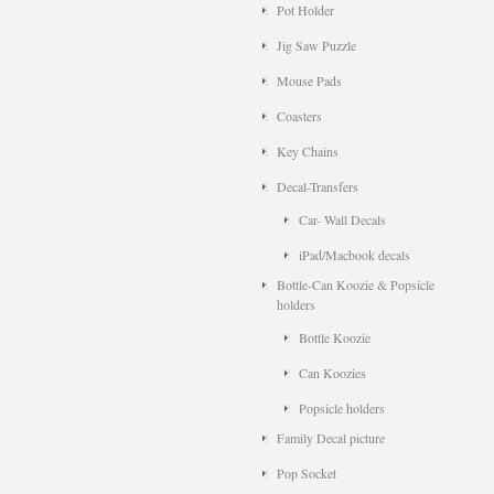
Pot Holder
Jig Saw Puzzle
Mouse Pads
Coasters
Key Chains
Decal-Transfers
Car- Wall Decals
iPad/Macbook decals
Bottle-Can Koozie & Popsicle
holders
Bottle Koozie
Can Koozies
Popsicle holders
Family Decal picture
Pop Socket