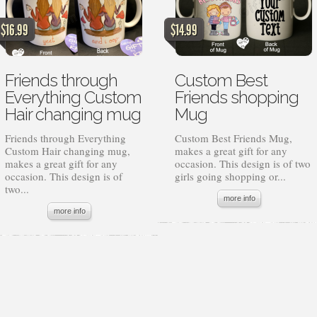
$
16.99
$
14.99
Friends through
Custom Best
Everything Custom
Friends shopping
Hair changing mug
Mug
Friends through Everything
Custom Best Friends Mug,
Custom Hair changing mug,
makes a great gift for any
makes a great gift for any
occasion. This design is of two
occasion. This design is of
girls going shopping or...
two...
more info
more info