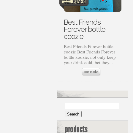
Original
Current
$
14.99
$
12.99
price
price
was:
is:
$14.99.
$12.99.
Best Friends
Forever bottle
coozie
Best Friends Forever bottle
coozie Best Friends Forever
bottle koozie, not only keep
your drink cold, bet they...
more info
products