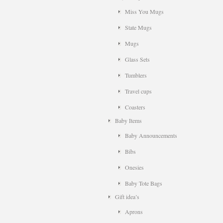
Miss You Mugs
State Mugs
Mugs
Glass Sets
Tumblers
Travel cups
Coasters
Baby Items
Baby Announcements
Bibs
Onesies
Baby Tote Bags
Gift idea’s
Aprons