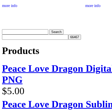
more info
more info
Products
Peace Love Dragon Digit
PNG
$
5.00
Peace Love Dragon Sublim