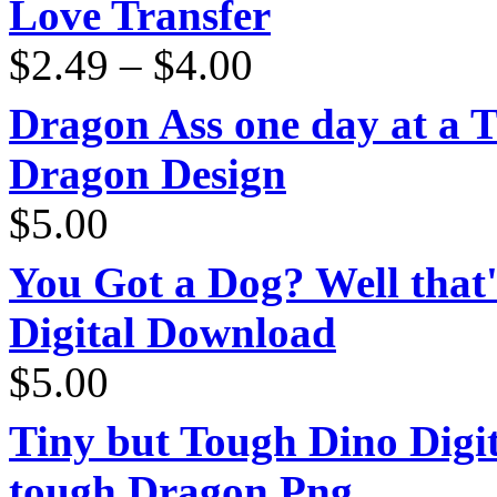
Love Transfer
Price
$
2.49
–
$
4.00
range:
$2.49
through
Dragon Ass one day at a 
$4.00
Dragon Design
$
5.00
You Got a Dog? Well that'
Digital Download
$
5.00
Tiny but Tough Dino Digi
tough Dragon Png