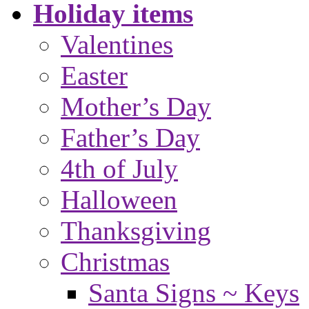
Holiday items
Valentines
Easter
Mother’s Day
Father’s Day
4th of July
Halloween
Thanksgiving
Christmas
Santa Signs ~ Keys