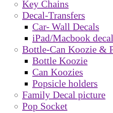
Key Chains
Decal-Transfers
Car- Wall Decals
iPad/Macbook decal
Bottle-Can Koozie & P
Bottle Koozie
Can Koozies
Popsicle holders
Family Decal picture
Pop Socket