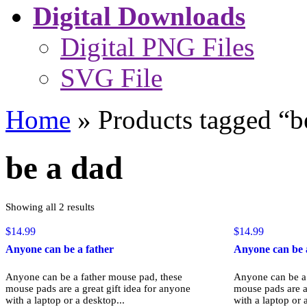
Digital Downloads
Digital PNG Files
SVG File
Home
»
Products tagged “b
be a dad
Sorted
Showing all 2 results
by
popularity
$
14.99
$
14.99
Anyone can be a father
Anyone can be 
Anyone can be a father mouse pad, these
Anyone can be a 
mouse pads are a great gift idea for anyone
mouse pads are a 
with a laptop or a desktop...
with a laptop or 