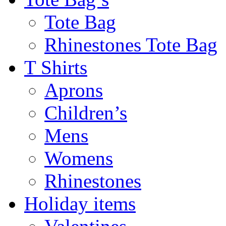
Tote Bag
Rhinestones Tote Bag
T Shirts
Aprons
Children’s
Mens
Womens
Rhinestones
Holiday items