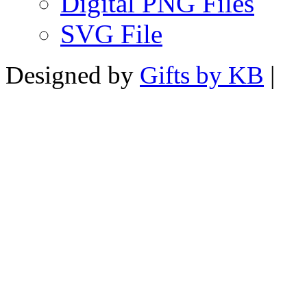
Digital PNG Files
SVG File
Designed by
Gifts by KB
|