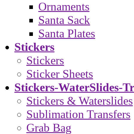
Ornaments
Santa Sack
Santa Plates
Stickers
Stickers
Sticker Sheets
Stickers-WaterSlides-T
Stickers & Waterslides
Sublimation Transfers
Grab Bag