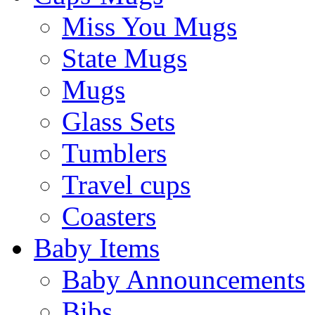
Miss You Mugs
State Mugs
Mugs
Glass Sets
Tumblers
Travel cups
Coasters
Baby Items
Baby Announcements
Bibs