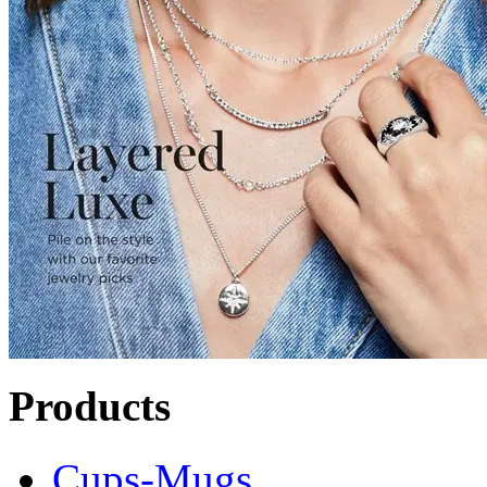
Products
Cups-Mugs