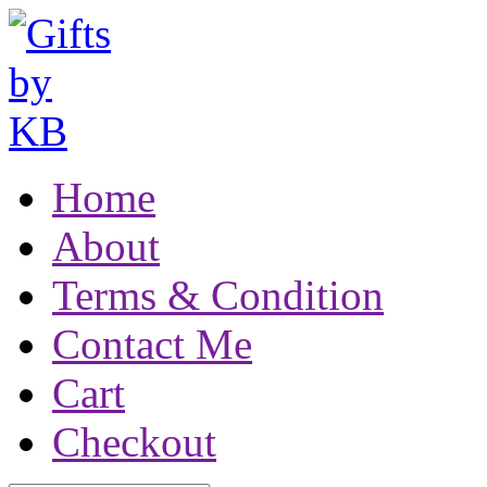
Home
About
Terms & Condition
Contact Me
Cart
Checkout