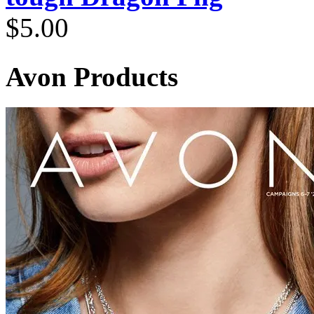
$
5.00
Avon Products