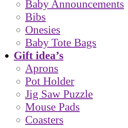
Baby Announcements
Bibs
Onesies
Baby Tote Bags
Gift idea’s
Aprons
Pot Holder
Jig Saw Puzzle
Mouse Pads
Coasters