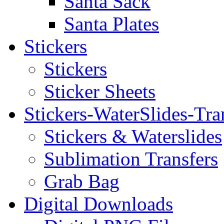
Santa Sack
Santa Plates
Stickers
Stickers
Sticker Sheets
Stickers-WaterSlides-Tra
Stickers & Waterslides
Sublimation Transfers
Grab Bag
Digital Downloads