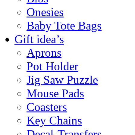
Onesies
Baby Tote Bags
Gift idea’s
Aprons
Pot Holder
Jig Saw Puzzle
Mouse Pads
Coasters
Key Chains
Decal-Transfers