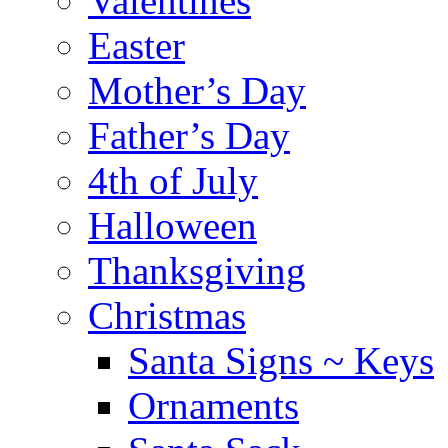
Valentines
Easter
Mother’s Day
Father’s Day
4th of July
Halloween
Thanksgiving
Christmas
Santa Signs ~ Keys
Ornaments