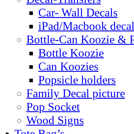
Car- Wall Decals
iPad/Macbook decal
Bottle-Can Koozie & P
Bottle Koozie
Can Koozies
Popsicle holders
Family Decal picture
Pop Socket
Wood Signs
Tote Bag’s