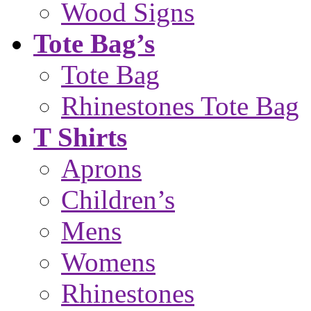
Wood Signs
Tote Bag’s
Tote Bag
Rhinestones Tote Bag
T Shirts
Aprons
Children’s
Mens
Womens
Rhinestones