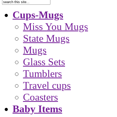
Cups-Mugs
Miss You Mugs
State Mugs
Mugs
Glass Sets
Tumblers
Travel cups
Coasters
Baby Items