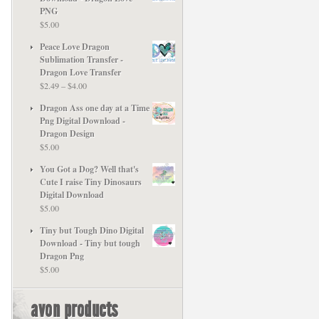
PNG
$
5.00
Peace Love Dragon
Sublimation Transfer -
Dragon Love Transfer
Price
$
2.49
–
$
4.00
range:
Dragon Ass one day at a Time
$2.49
Png Digital Download -
through
Dragon Design
$4.00
$
5.00
You Got a Dog? Well that's
Cute I raise Tiny Dinosaurs
Digital Download
$
5.00
Tiny but Tough Dino Digital
Download - Tiny but tough
Dragon Png
$
5.00
avon products