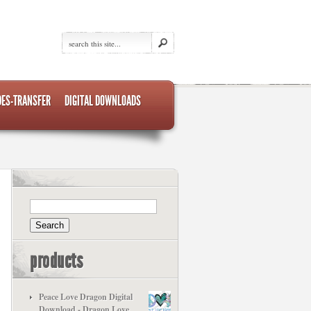
DES-TRANSFER
DIGITAL DOWNLOADS
products
Peace Love Dragon Digital
Download - Dragon Love