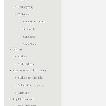
Thanksgiving
Christmas
Santa Signs ~ Keys
Ornaments
Santa Sack
Santa Plates
Stickers
Stickers
Sticker Sheets
Stickers-WaterSlides-Transfer
Stickers & Waterslides
Sublimation Transfers
Grab Bag
Digital Downloads
Digital PNG Files