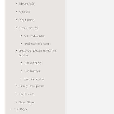
Mouse Pads
Coasters
Key Chains
Decal-Transfers
Car- Wall Decals
iPad/Macbook decals
Bottle-Can Koozie & Popsicle
holders
Bottle Koozie
Can Koozies
Popsicle holders
Family Decal picture
Pop Socket
Wood Signs
Tote Bag’s