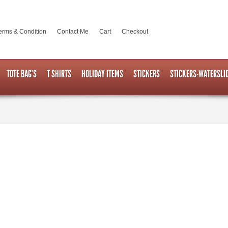
erms & Condition
Contact Me
Cart
Checkout
TOTE BAG’S
T SHIRTS
HOLIDAY ITEMS
STICKERS
STICKERS-WATERSLI