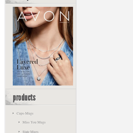
products
Cups-Mugs
Miss You Mugs
State Mugs