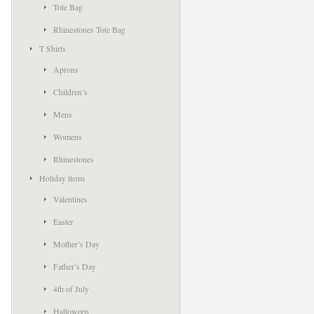
Tote Bag
Rhinestones Tote Bag
T Shirts
Aprons
Children’s
Mens
Womens
Rhinestones
Holiday items
Valentines
Easter
Mother’s Day
Father’s Day
4th of July
Halloween