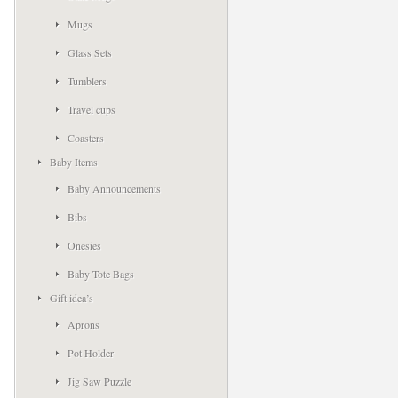
Mugs
Glass Sets
Tumblers
Travel cups
Coasters
Baby Items
Baby Announcements
Bibs
Onesies
Baby Tote Bags
Gift idea’s
Aprons
Pot Holder
Jig Saw Puzzle