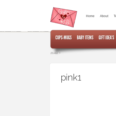
Home
About
T
CUPS-MUGS
BABY ITEMS
GIFT IDEA’S
Home
pink1