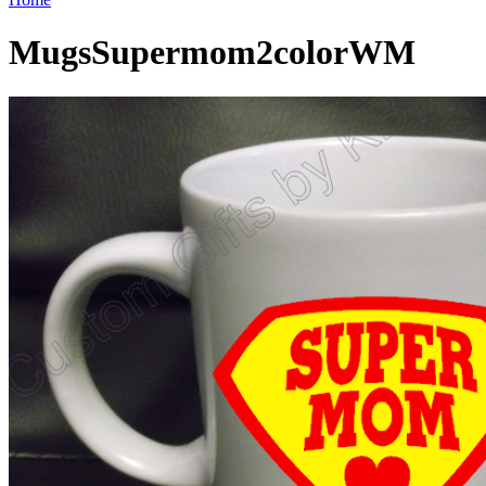
MugsSupermom2colorWM