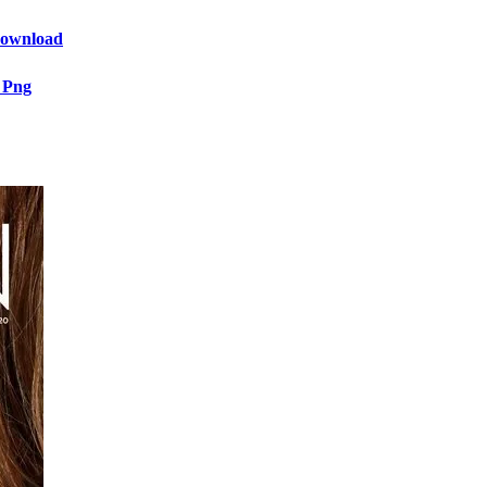
 Download
 Png