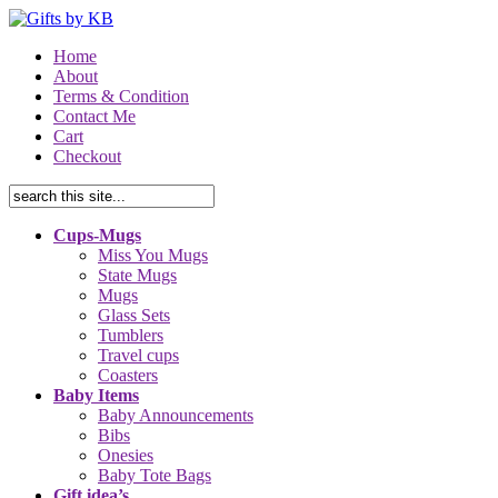
Home
About
Terms & Condition
Contact Me
Cart
Checkout
Cups-Mugs
Miss You Mugs
State Mugs
Mugs
Glass Sets
Tumblers
Travel cups
Coasters
Baby Items
Baby Announcements
Bibs
Onesies
Baby Tote Bags
Gift idea’s