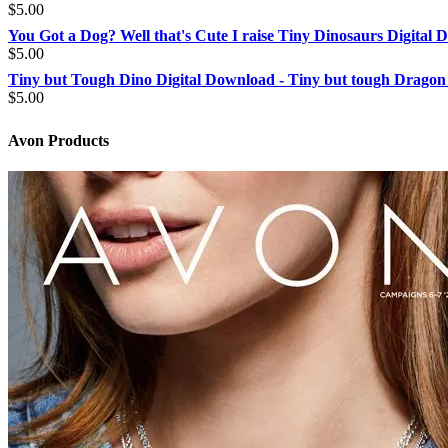
$2.49
$
5.00
through
You Got a Dog? Well that's Cute I raise Tiny Dinosaurs Digital
$4.00
$
5.00
Tiny but Tough Dino Digital Download - Tiny but tough Dragon
$
5.00
Avon Products