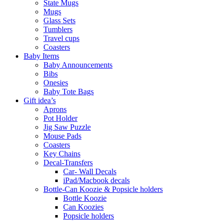
State Mugs
Mugs
Glass Sets
Tumblers
Travel cups
Coasters
Baby Items
Baby Announcements
Bibs
Onesies
Baby Tote Bags
Gift idea’s
Aprons
Pot Holder
Jig Saw Puzzle
Mouse Pads
Coasters
Key Chains
Decal-Transfers
Car- Wall Decals
iPad/Macbook decals
Bottle-Can Koozie & Popsicle holders
Bottle Koozie
Can Koozies
Popsicle holders