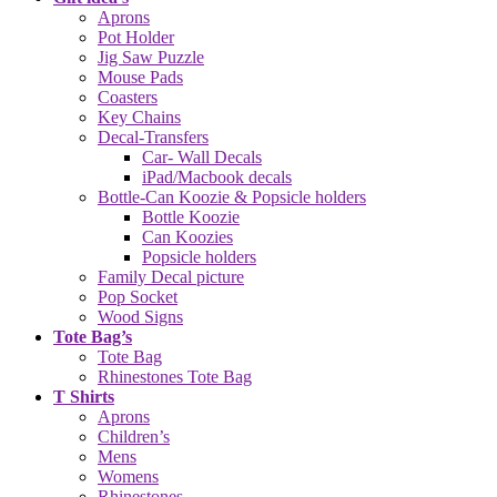
Aprons
Pot Holder
Jig Saw Puzzle
Mouse Pads
Coasters
Key Chains
Decal-Transfers
Car- Wall Decals
iPad/Macbook decals
Bottle-Can Koozie & Popsicle holders
Bottle Koozie
Can Koozies
Popsicle holders
Family Decal picture
Pop Socket
Wood Signs
Tote Bag’s
Tote Bag
Rhinestones Tote Bag
T Shirts
Aprons
Children’s
Mens
Womens
Rhinestones