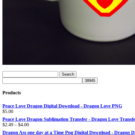
Products
Peace Love Dragon Digital Download - Dragon Love PNG
$
5.00
Peace Love Dragon Sublimation Transfer - Dragon Love Transf
Price
$
2.49
–
$
4.00
range:
Dragon Ass one day at a Time Png Digital Download - Dragon D