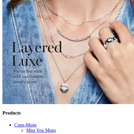
Products
Cups-Mugs
Miss You Mugs