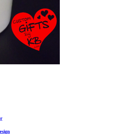
er
esign