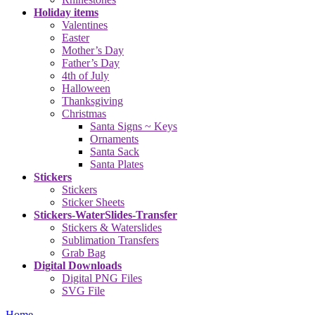
Holiday items
Valentines
Easter
Mother’s Day
Father’s Day
4th of July
Halloween
Thanksgiving
Christmas
Santa Signs ~ Keys
Ornaments
Santa Sack
Santa Plates
Stickers
Stickers
Sticker Sheets
Stickers-WaterSlides-Transfer
Stickers & Waterslides
Sublimation Transfers
Grab Bag
Digital Downloads
Digital PNG Files
SVG File
Home