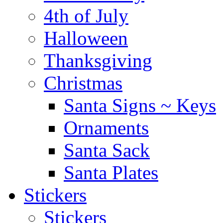
4th of July
Halloween
Thanksgiving
Christmas
Santa Signs ~ Keys
Ornaments
Santa Sack
Santa Plates
Stickers
Stickers