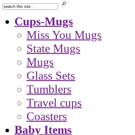
Cups-Mugs
Miss You Mugs
State Mugs
Mugs
Glass Sets
Tumblers
Travel cups
Coasters
Baby Items