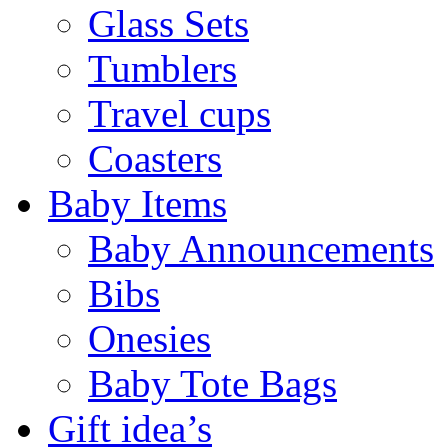
Glass Sets
Tumblers
Travel cups
Coasters
Baby Items
Baby Announcements
Bibs
Onesies
Baby Tote Bags
Gift idea’s