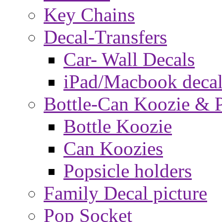
Key Chains
Decal-Transfers
Car- Wall Decals
iPad/Macbook decal
Bottle-Can Koozie & P
Bottle Koozie
Can Koozies
Popsicle holders
Family Decal picture
Pop Socket