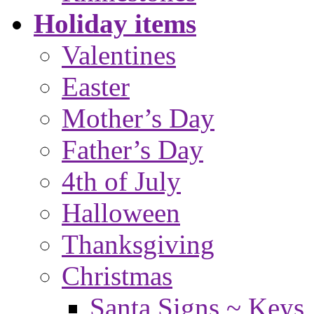
Holiday items
Valentines
Easter
Mother’s Day
Father’s Day
4th of July
Halloween
Thanksgiving
Christmas
Santa Signs ~ Keys