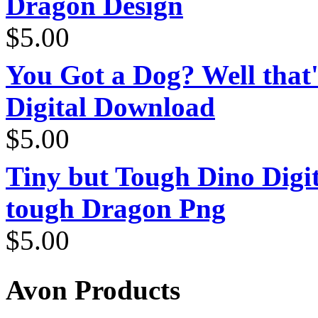
Dragon Design
$
5.00
You Got a Dog? Well that'
Digital Download
$
5.00
Tiny but Tough Dino Digi
tough Dragon Png
$
5.00
Avon Products