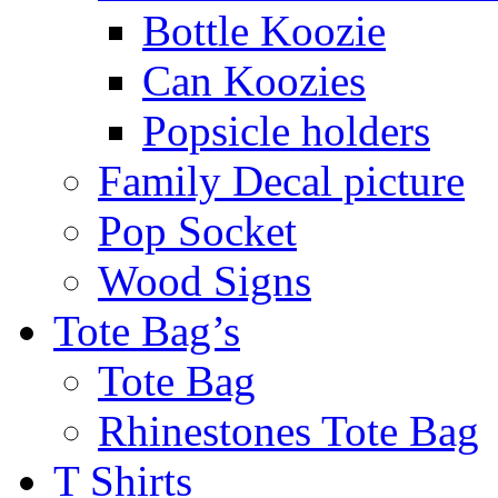
Bottle Koozie
Can Koozies
Popsicle holders
Family Decal picture
Pop Socket
Wood Signs
Tote Bag’s
Tote Bag
Rhinestones Tote Bag
T Shirts