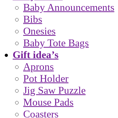
Baby Announcements
Bibs
Onesies
Baby Tote Bags
Gift idea’s
Aprons
Pot Holder
Jig Saw Puzzle
Mouse Pads
Coasters