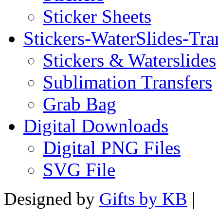
Sticker Sheets
Stickers-WaterSlides-Tra
Stickers & Waterslides
Sublimation Transfers
Grab Bag
Digital Downloads
Digital PNG Files
SVG File
Designed by
Gifts by KB
|