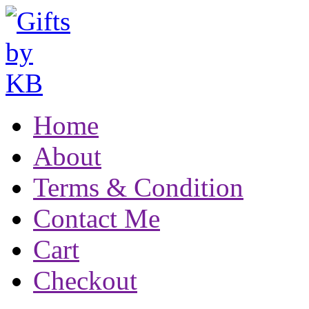
Home
About
Terms & Condition
Contact Me
Cart
Checkout