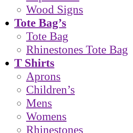
Wood Signs
Tote Bag’s
Tote Bag
Rhinestones Tote Bag
T Shirts
Aprons
Children’s
Mens
Womens
Rhinestones