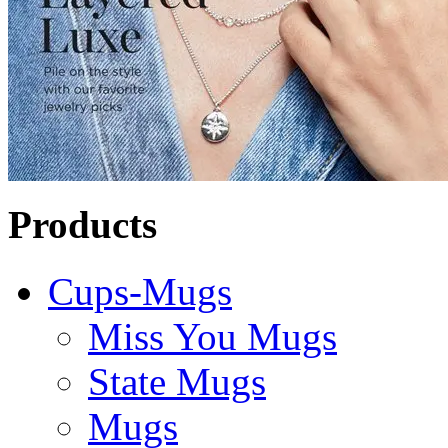
Products
Cups-Mugs
Miss You Mugs
State Mugs
Mugs