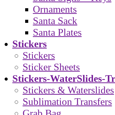
Ornaments
Santa Sack
Santa Plates
Stickers
Stickers
Sticker Sheets
Stickers-WaterSlides-T
Stickers & Waterslides
Sublimation Transfers
Grab Bag