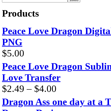
Products
Peace Love Dragon Digit
PNG
$
5.00
Peace Love Dragon Sublim
Love Transfer
Price
$
2.49
–
$
4.00
range:
$2.49
through
Dragon Ass one day at a 
$4.00