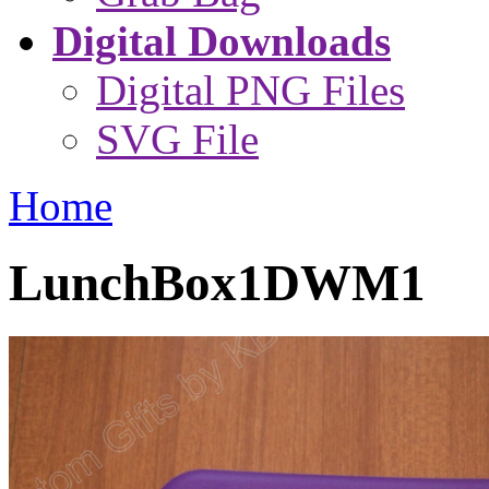
Digital Downloads
Digital PNG Files
SVG File
Home
LunchBox1DWM1