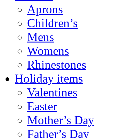
Aprons
Children’s
Mens
Womens
Rhinestones
Holiday items
Valentines
Easter
Mother’s Day
Father’s Day