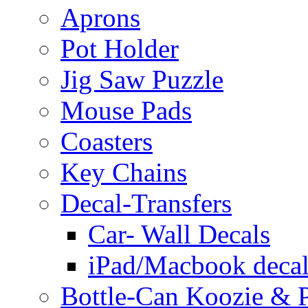
Aprons
Pot Holder
Jig Saw Puzzle
Mouse Pads
Coasters
Key Chains
Decal-Transfers
Car- Wall Decals
iPad/Macbook decal
Bottle-Can Koozie & P